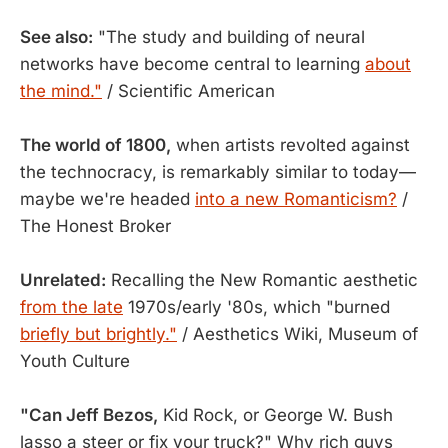
See also:
"The study and building of neural
networks have become central to learning
about
the mind."
/ Scientific American
The world of 1800,
when artists revolted against
the technocracy, is remarkably similar to today—
maybe we're headed
into a new Romanticism?
/
The Honest Broker
Unrelated:
Recalling the New Romantic aesthetic
from the late
1970s/early '80s, which "burned
briefly but brightly."
/ Aesthetics Wiki, Museum of
Youth Culture
"Can Jeff Bezos,
Kid Rock, or George W. Bush
lasso a steer or fix your truck?" Why rich guys