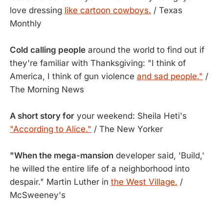
love dressing
like cartoon cowboys.
/ Texas
Monthly
Cold calling people
around the world to find out if
they're familiar with Thanksgiving: "I think of
America, I think of gun violence
and sad people."
/
The Morning News
A short story for
your weekend: Sheila Heti's
"According to Alice."
/ The New Yorker
"When the mega-mansion
developer said, 'Build,'
he willed the entire life of a neighborhood into
despair." Martin Luther in
the West Village.
/
McSweeney's