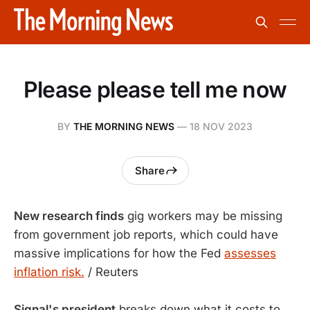
Please please tell me now
BY
THE MORNING NEWS
—
18 NOV 2023
Share
New research finds
gig workers may be missing
from government job reports, which could have
massive implications for how the Fed
assesses
inflation risk.
/ Reuters
Signal's president
breaks down what it costs to