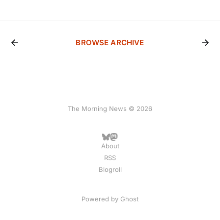
BROWSE ARCHIVE
The Morning News © 2026
About
RSS
Blogroll
Powered by
Ghost