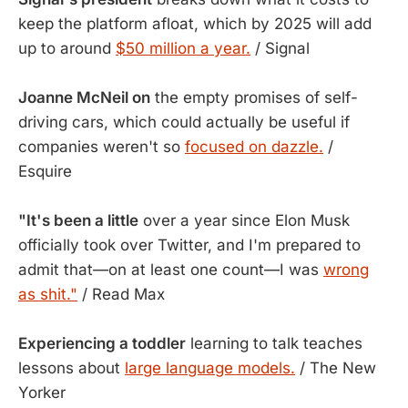
keep the platform afloat, which by 2025 will add
up to around
$50 million a year.
/ Signal
Joanne McNeil on
the empty promises of self-
driving cars, which could actually be useful if
companies weren't so
focused on dazzle.
/
Esquire
"It's been a little
over a year since Elon Musk
officially took over Twitter, and I'm prepared to
admit that—on at least one count—I was
wrong
as shit."
/ Read Max
Experiencing a toddler
learning to talk teaches
lessons about
large language models.
/ The New
Yorker