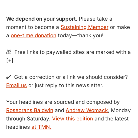
We depend on your support.
Please take a
moment to become a
Sustaining Member
or make
a
one-time donation
today—thank you!
🎁 Free links to paywalled sites are marked with a
[+].
✔️ Got a correction or a link we should consider?
Email us
or just reply to this newsletter.
Your headlines are sourced and composed by
Rosecrans Baldwin
and
Andrew Womack
, Monday
through Saturday.
View this edition
and the latest
headlines
at TMN.