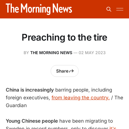
Preaching to the tire
BY
THE MORNING NEWS
—
02 MAY 2023
Share
China is increasingly
barring people, including
foreign executives,
from leaving the country.
/ The
Guardian
Young Chinese people
have been migrating to
Sweden in record numbers, only to discover
it's