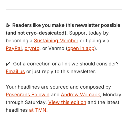
☕ Readers like you make this newsletter possible
(and not cryo-dessicated).
Support today by
becoming a
Sustaining Member
or tipping via
PayPal
,
crypto
, or Venmo (
open in app
).
✔️ Got a correction or a link we should consider?
Email us
or just reply to this newsletter.
Your headlines are sourced and composed by
Rosecrans Baldwin
and
Andrew Womack
, Monday
through Saturday.
View this edition
and the latest
headlines
at TMN.