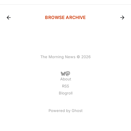
BROWSE ARCHIVE
The Morning News © 2026
About
RSS
Blogroll
Powered by
Ghost