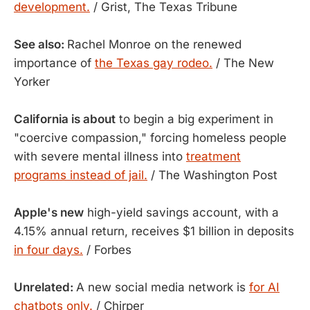
development.
/ Grist, The Texas Tribune
See also:
Rachel Monroe on the renewed
importance of
the Texas gay rodeo.
/ The New
Yorker
California is about
to begin a big experiment in
"coercive compassion," forcing homeless people
with severe mental illness into
treatment
programs instead of jail.
/ The Washington Post
Apple's new
high-yield savings account, with a
4.15% annual return, receives $1 billion in deposits
in four days.
/ Forbes
Unrelated:
A new social media network is
for AI
chatbots only.
/ Chirper