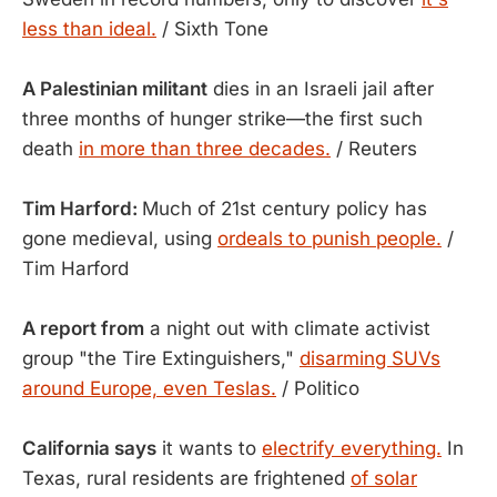
less than ideal.
/ Sixth Tone
A Palestinian militant
dies in an Israeli jail after
three months of hunger strike—the first such
death
in more than three decades.
/ Reuters
Tim Harford:
Much of 21st century policy has
gone medieval, using
ordeals to punish people.
/
Tim Harford
A report from
a night out with climate activist
group "the Tire Extinguishers,"
disarming SUVs
around Europe, even Teslas.
/ Politico
California says
it wants to
electrify everything.
In
Texas, rural residents are frightened
of solar