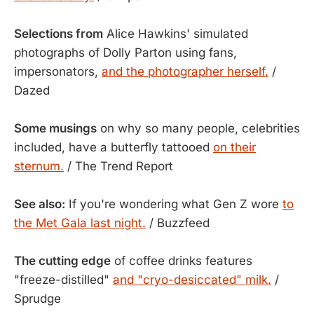
Selections from
Alice Hawkins' simulated
photographs of Dolly Parton using fans,
impersonators,
and the photographer herself.
/
Dazed
Some musings
on why so many people, celebrities
included, have a butterfly tattooed
on their
sternum.
/ The Trend Report
See also:
If you're wondering what Gen Z wore
to
the Met Gala last night.
/ Buzzfeed
The cutting edge
of coffee drinks features
"freeze-distilled"
and "cryo-desiccated" milk.
/
Sprudge