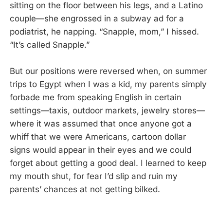
sitting on the floor between his legs, and a Latino
couple—she engrossed in a subway ad for a
podiatrist, he napping. “Snapple, mom,” I hissed.
“It’s called Snapple.”
But our positions were reversed when, on summer
trips to Egypt when I was a kid, my parents simply
forbade me from speaking English in certain
settings—taxis, outdoor markets, jewelry stores—
where it was assumed that once anyone got a
whiff that we were Americans, cartoon dollar
signs would appear in their eyes and we could
forget about getting a good deal. I learned to keep
my mouth shut, for fear I’d slip and ruin my
parents’ chances at not getting bilked.