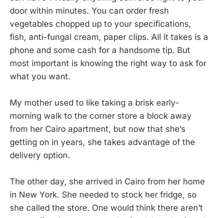
door within minutes. You can order fresh
vegetables chopped up to your specifications,
fish, anti-fungal cream, paper clips. All it takes is a
phone and some cash for a handsome tip. But
most important is knowing the right way to ask for
what you want.
My mother used to like taking a brisk early-
morning walk to the corner store a block away
from her Cairo apartment, but now that she’s
getting on in years, she takes advantage of the
delivery option.
The other day, she arrived in Cairo from her home
in New York. She needed to stock her fridge, so
she called the store. One would think there aren’t