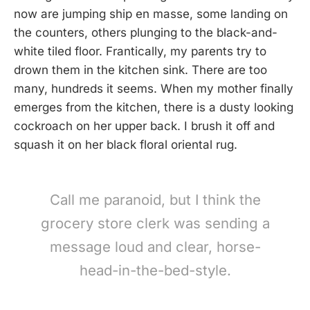
now are jumping ship en masse, some landing on
the counters, others plunging to the black-and-
white tiled floor. Frantically, my parents try to
drown them in the kitchen sink. There are too
many, hundreds it seems. When my mother finally
emerges from the kitchen, there is a dusty looking
cockroach on her upper back. I brush it off and
squash it on her black floral oriental rug.
Call me paranoid, but I think the
grocery store clerk was sending a
message loud and clear, horse-
head-in-the-bed-style.