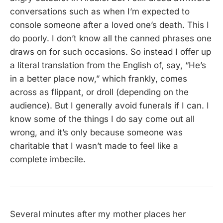
conversations such as when I’m expected to
console someone after a loved one’s death. This I
do poorly. I don’t know all the canned phrases one
draws on for such occasions. So instead I offer up
a literal translation from the English of, say, “He’s
in a better place now,” which frankly, comes
across as flippant, or droll (depending on the
audience). But I generally avoid funerals if I can. I
know some of the things I do say come out all
wrong, and it’s only because someone was
charitable that I wasn’t made to feel like a
complete imbecile.
Several minutes after my mother places her