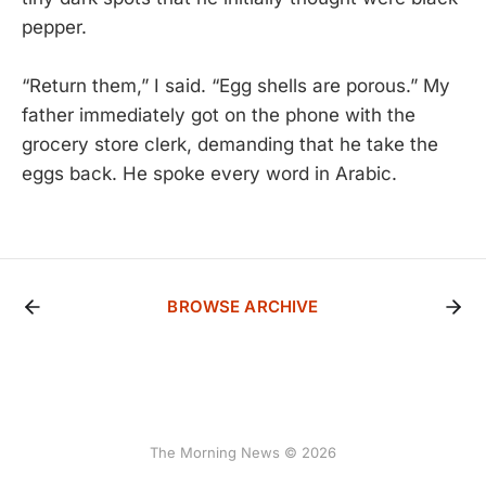
pepper.
“Return them,” I said. “Egg shells are porous.” My
father immediately got on the phone with the
grocery store clerk, demanding that he take the
eggs back. He spoke every word in Arabic.
BROWSE ARCHIVE
The Morning News © 2026