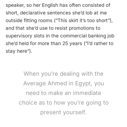
speaker, so her English has often consisted of
short, declarative sentences she’d lob at me
outside fitting rooms (“This skirt it’s too short”),
and that she’d use to resist promotions to
supervisory slots in the commercial banking job
she’d held for more than 25 years (“I’d rather to
stay here”).
When you’re dealing with the
Average Ahmed in Egypt, you
need to make an immediate
choice as to how you’re going to
present yourself.