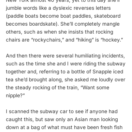
jumble words like a dyslexic reverses letters
(paddle boats become boat paddles, skateboard
becomes boardskate). She’ll completely mangle
others, such as when she insists that rocking
chairs are “rockychairs,” and “hiking” is “hockey.”
And then there were several humiliating incidents,
such as the time she and I were riding the subway
together and, referring to a bottle of Snapple iced
tea she’d brought along, she asked me loudly over
the steady rocking of the train, “Want some
nipple?”
I scanned the subway car to see if anyone had
caught this, but saw only an Asian man looking
down at a bag of what must have been fresh fish