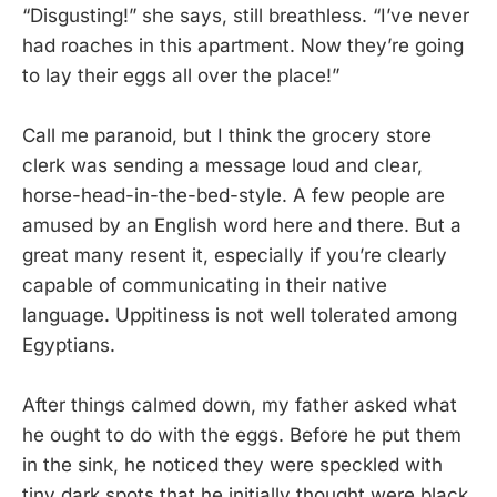
“Disgusting!” she says, still breathless. “I’ve never
had roaches in this apartment. Now they’re going
to lay their eggs all over the place!”
Call me paranoid, but I think the grocery store
clerk was sending a message loud and clear,
horse-head-in-the-bed-style. A few people are
amused by an English word here and there. But a
great many resent it, especially if you’re clearly
capable of communicating in their native
language. Uppitiness is not well tolerated among
Egyptians.
After things calmed down, my father asked what
he ought to do with the eggs. Before he put them
in the sink, he noticed they were speckled with
tiny dark spots that he initially thought were black