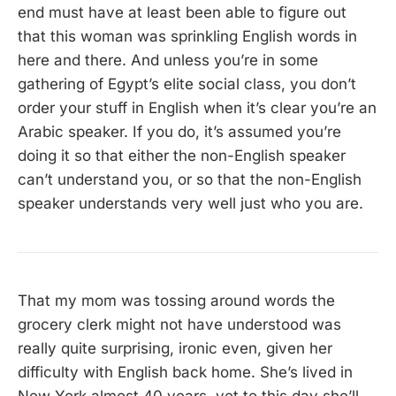
end must have at least been able to figure out
that this woman was sprinkling English words in
here and there. And unless you’re in some
gathering of Egypt’s elite social class, you don’t
order your stuff in English when it’s clear you’re an
Arabic speaker. If you do, it’s assumed you’re
doing it so that either the non-English speaker
can’t understand you, or so that the non-English
speaker understands very well just who you are.
That my mom was tossing around words the
grocery clerk might not have understood was
really quite surprising, ironic even, given her
difficulty with English back home. She’s lived in
New York almost 40 years, yet to this day she’ll