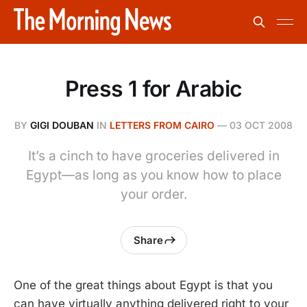
Press 1 for Arabic
BY
GIGI DOUBAN
IN
LETTERS FROM CAIRO
—
03 OCT 2008
It’s a cinch to have groceries delivered in
Egypt—as long as you know how to place
your order.
Share
One of the great things about Egypt is that you
can have virtually anything delivered right to your