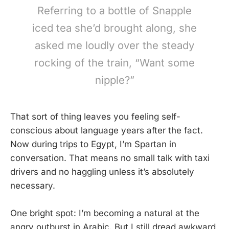
Referring to a bottle of Snapple
iced tea she’d brought along, she
asked me loudly over the steady
rocking of the train, “Want some
nipple?”
That sort of thing leaves you feeling self-
conscious about language years after the fact.
Now during trips to Egypt, I’m Spartan in
conversation. That means no small talk with taxi
drivers and no haggling unless it’s absolutely
necessary.
One bright spot: I’m becoming a natural at the
angry outburst in Arabic. But I still dread awkward