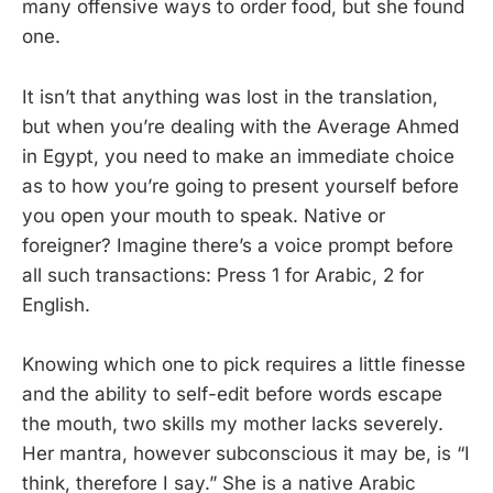
many offensive ways to order food, but she found
one.
It isn’t that anything was lost in the translation,
but when you’re dealing with the Average Ahmed
in Egypt, you need to make an immediate choice
as to how you’re going to present yourself before
you open your mouth to speak. Native or
foreigner? Imagine there’s a voice prompt before
all such transactions: Press 1 for Arabic, 2 for
English.
Knowing which one to pick requires a little finesse
and the ability to self-edit before words escape
the mouth, two skills my mother lacks severely.
Her mantra, however subconscious it may be, is “I
think, therefore I say.” She is a native Arabic