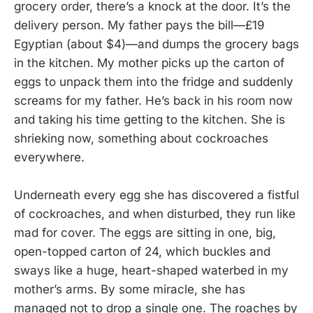
grocery order, there’s a knock at the door. It’s the
delivery person. My father pays the bill—£19
Egyptian (about $4)—and dumps the grocery bags
in the kitchen. My mother picks up the carton of
eggs to unpack them into the fridge and suddenly
screams for my father. He’s back in his room now
and taking his time getting to the kitchen. She is
shrieking now, something about cockroaches
everywhere.
Underneath every egg she has discovered a fistful
of cockroaches, and when disturbed, they run like
mad for cover. The eggs are sitting in one, big,
open-topped carton of 24, which buckles and
sways like a huge, heart-shaped waterbed in my
mother’s arms. By some miracle, she has
managed not to drop a single one. The roaches by