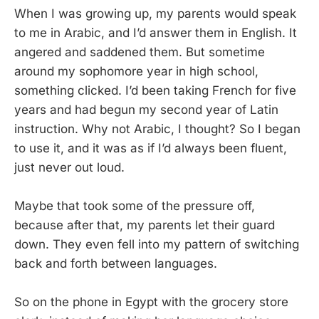
When I was growing up, my parents would speak
to me in Arabic, and I’d answer them in English. It
angered and saddened them. But sometime
around my sophomore year in high school,
something clicked. I’d been taking French for five
years and had begun my second year of Latin
instruction. Why not Arabic, I thought? So I began
to use it, and it was as if I’d always been fluent,
just never out loud.
Maybe that took some of the pressure off,
because after that, my parents let their guard
down. They even fell into my pattern of switching
back and forth between languages.
So on the phone in Egypt with the grocery store