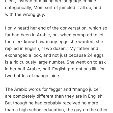
clerk, instead of making her language choice
categorically, Mom sort of jumbled it all up, and
with the wrong guy.
I only heard her end of the conversation, which so
far had been in Arabic, but when prompted to let
the clerk know how many eggs she wanted, she
replied in English, “Two dozen.” My father and I
exchanged a look, and not just because 24 eggs
is a ridiculously large number. She went on to ask
in her half-Arabic, half-English pretentious lilt, for
two bottles of mango juice.
The Arabic words for “eggs” and “mango juice”
are completely different than they are in English.
But though he had probably received no more
than a high school education, the guy on the other