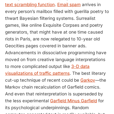
text scrambling function
.
Email spam
arrives in
every person’s mailbox filled with guerilla poetry to
thwart Bayesian filtering systems. Surrealist
games, like online Exquisite Corpses and poetry
generators, that might have at one time caused
riots in Paris, are now relegated to 10-year old
Geocities pages covered in banner ads.
Advancements in dissociative programming have
moved on from creative language interpretations
to more complicated output like
3-D data
visualizations of traffic patterns
. The best literary
cut-up technique of recent could be
Garkov
—the
Markov chain recalculation of Garfield comics.
And even that reinterpretation is superseded by
the less experimental
Garfield Minus Garfield
for
its psychological underpinnings. Random