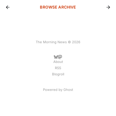
BROWSE ARCHIVE
The Morning News © 2026
About
RSS
Blogroll
Powered by
Ghost