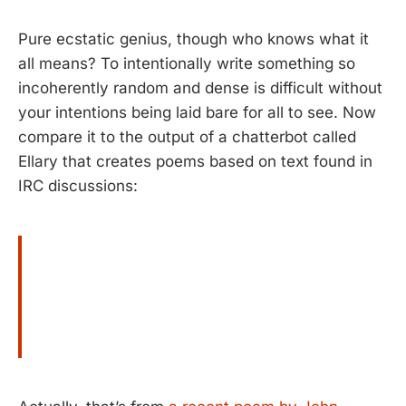
Pure ecstatic genius, though who knows what it
all means? To intentionally write something so
incoherently random and dense is difficult without
your intentions being laid bare for all to see. Now
compare it to the output of a chatterbot called
Ellary that creates poems based on text found in
IRC discussions: