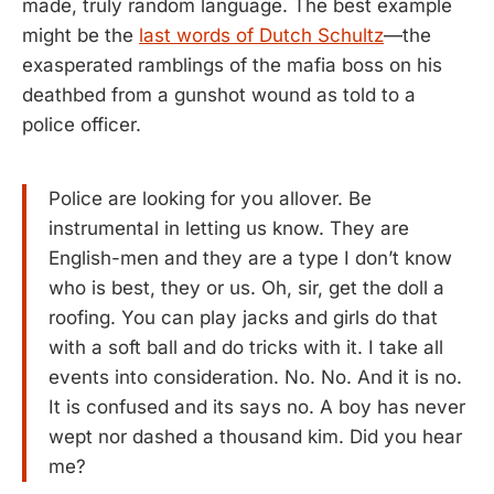
made, truly random language. The best example
might be the
last words of Dutch Schultz
—the
exasperated ramblings of the mafia boss on his
deathbed from a gunshot wound as told to a
police officer.
Police are looking for you allover. Be
instrumental in letting us know. They are
English-men and they are a type I don’t know
who is best, they or us. Oh, sir, get the doll a
roofing. You can play jacks and girls do that
with a soft ball and do tricks with it. I take all
events into consideration. No. No. And it is no.
It is confused and its says no. A boy has never
wept nor dashed a thousand kim. Did you hear
me?