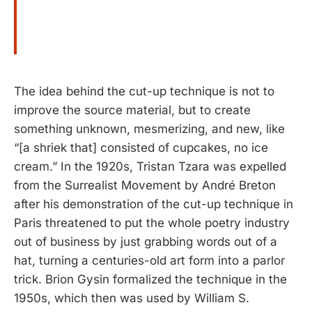
The idea behind the cut-up technique is not to
improve the source material, but to create
something unknown, mesmerizing, and new, like
“[a shriek that] consisted of cupcakes, no ice
cream.” In the 1920s, Tristan Tzara was expelled
from the Surrealist Movement by André Breton
after his demonstration of the cut-up technique in
Paris threatened to put the whole poetry industry
out of business by just grabbing words out of a
hat, turning a centuries-old art form into a parlor
trick. Brion Gysin formalized the technique in the
1950s, which then was used by William S.