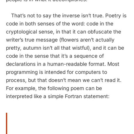
That’s not to say the inverse isn’t true. Poetry is
code in both senses of the word: code in the
cryptological sense, in that it can obfuscate the
writer’s true message (flowers aren’t actually
pretty, autumn isn’t all that wistful), and it can be
code in the sense that it’s a sequence of
declarations in a human-readable format. Most
programming is intended for computers to
process, but that doesn’t mean we can’t read it.
For example, the following poem can be
interpreted like a simple Fortran statement: