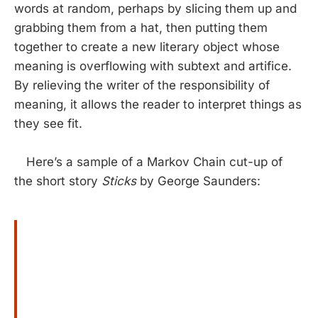
words at random, perhaps by slicing them up and
grabbing them from a hat, then putting them
together to create a new literary object whose
meaning is overflowing with subtext and artifice.
By relieving the writer of the responsibility of
meaning, it allows the reader to interpret things as
they see fit.
Here’s a sample of a Markov Chain cut-up of
the short story
Sticks
by George Saunders: