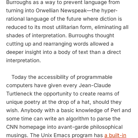
Burroughs as a way to prevent language from
turning into Orwellian Newspeak—the hyper-
rational language of the future where diction is
reduced to its most utilitarian form, eliminating all
shades of interpretation. Burroughs thought
cutting up and rearranging words allowed a
deeper insight into a body of text than a direct
interpretation.
Today the accessibility of programmable
computers have given every Jean-Claude
Turtleneck the opportunity to create reams of
unique poetry at the drop of a hat, should they
wish. Anybody with a basic knowledge of Perl and
some time can write an algorithm to parse the
CNN homepage into avant-garde philosophical
musings. The Unix Emacs program has
a built-in