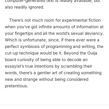
computer-generated text is readily available, but
also readily ignored.
There’s not much room for experimental fiction
when you’ve got infinite amounts of information at
your fingertips and all the world’s sexual deviancy.
Which is unfortunate, since, if there ever were a
perfect symbiosis of programming and writing, the
cut-up technique would be it. Beyond the Ouija
board curiosity of being able to decode an
essayist’s true intentions by scrambling their
words, there’s a gentler art of creating something
new and strange without being considered
pretentious.