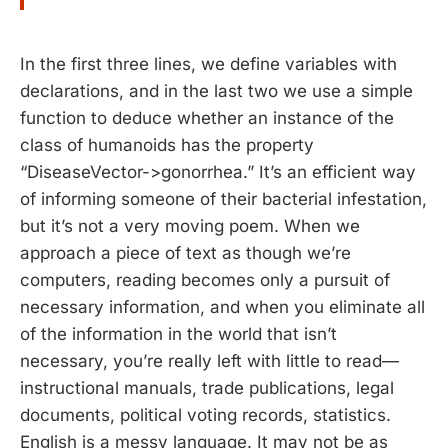
In the first three lines, we define variables with
declarations, and in the last two we use a simple
function to deduce whether an instance of the
class of humanoids has the property
“DiseaseVector->gonorrhea.” It’s an efficient way
of informing someone of their bacterial infestation,
but it’s not a very moving poem. When we
approach a piece of text as though we’re
computers, reading becomes only a pursuit of
necessary information, and when you eliminate all
of the information in the world that isn’t
necessary, you’re really left with little to read—
instructional manuals, trade publications, legal
documents, political voting records, statistics.
English is a messy language. It may not be as