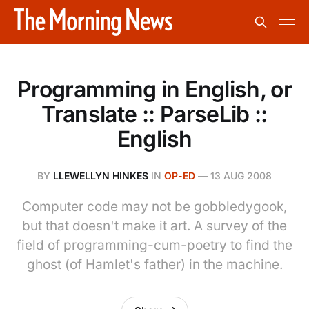
Programming in English, or
Translate :: ParseLib ::
English
BY
LLEWELLYN HINKES
IN
OP-ED
—
13 AUG 2008
Computer code may not be gobbledygook,
but that doesn't make it art. A survey of the
field of programming-cum-poetry to find the
ghost (of Hamlet's father) in the machine.