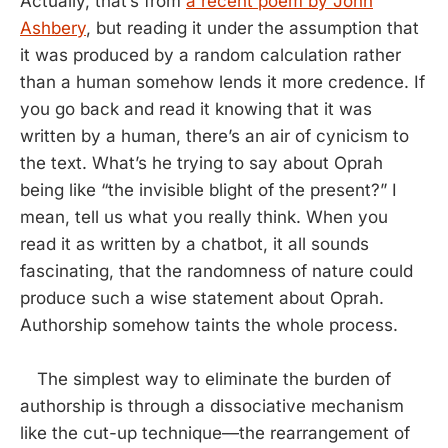
Actually, that’s from
a recent poem by John
Ashbery
, but reading it under the assumption that
it was produced by a random calculation rather
than a human somehow lends it more credence. If
you go back and read it knowing that it was
written by a human, there’s an air of cynicism to
the text. What’s he trying to say about Oprah
being like “the invisible blight of the present?” I
mean, tell us what you really think. When you
read it as written by a chatbot, it all sounds
fascinating, that the randomness of nature could
produce such a wise statement about Oprah.
Authorship somehow taints the whole process.
The simplest way to eliminate the burden of
authorship is through a dissociative mechanism
like the cut-up technique—the rearrangement of