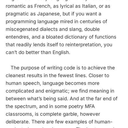
romantic as French, as lyrical as Italian, or as
pragmatic as Japanese, but if you want a
programming language mired in centuries of
miscegenated dialects and slang, double
entendres, and a bloated dictionary of functions
that readily lends itself to reinterpretation, you
can’t do better than English.
The purpose of writing code is to achieve the
cleanest results in the fewest lines. Closer to
human speech, language becomes more
complicated and enigmatic; we find meaning in
between what’s being said. And at the far end of
the spectrum, and in some poetry MFA
classrooms, is complete garble, however
deliberate. There are few examples of human-