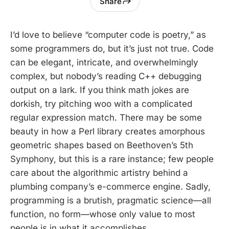
Share
I’d love to believe “computer code is poetry,” as
some programmers do, but it’s just not true. Code
can be elegant, intricate, and overwhelmingly
complex, but nobody’s reading C++ debugging
output on a lark. If you think math jokes are
dorkish, try pitching woo with a complicated
regular expression match. There may be some
beauty in how a Perl library creates amorphous
geometric shapes based on Beethoven’s 5th
Symphony, but this is a rare instance; few people
care about the algorithmic artistry behind a
plumbing company’s e-commerce engine. Sadly,
programming is a brutish, pragmatic science—all
function, no form—whose only value to most
people is in what it accomplishes.