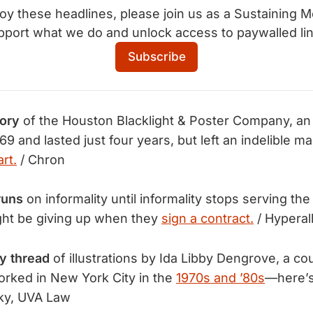
joy these headlines, please join us as a Sustaining M
pport what we do and unlock access to paywalled lin
Subscribe
tory
of the Houston Blacklight & Poster Company, an a
69 and lasted just four years, but left an indelible m
rt.
/ Chron
runs
on informality until informality stops serving the 
ght be giving up when they
sign a contract.
/ Hyperal
y thread
of illustrations by Ida Libby Dengrove, a c
rked in New York City in the
1970s and ’80s
—here’
ky, UVA Law