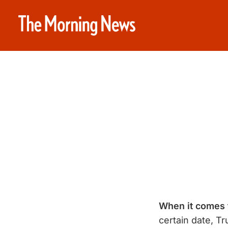
When it comes 
certain date, Tr