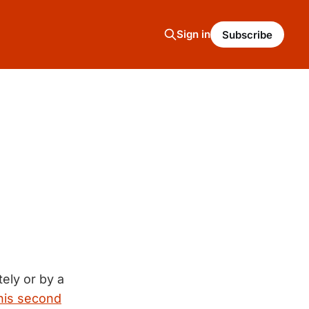
Sign in
Subscribe
ely or by a
 his second