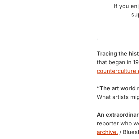
If you en
su
Tracing the his
that began in 19
counterculture a
“The art world 
What artists mi
An extraordinar
reporter who wo
archive.
/ Blues