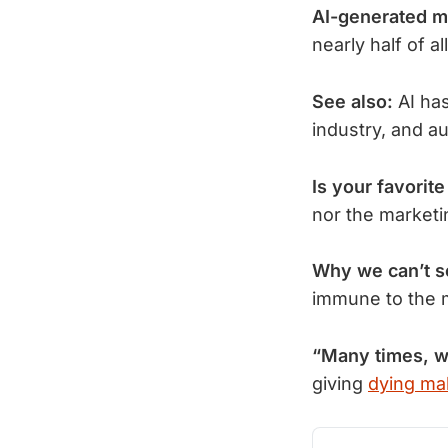
AI-generated m
nearly half of a
See also:
 AI ha
industry, and a
Is your favorit
nor the market
Why we can’t 
immune to the 
“Many times, 
giving
dying mal