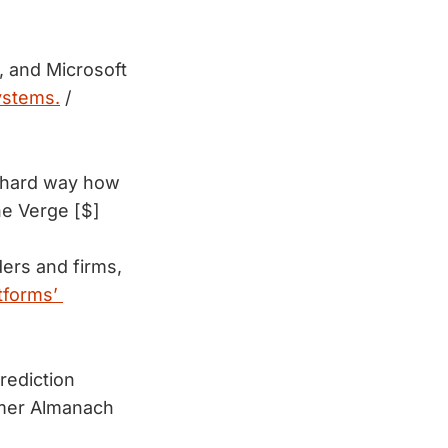
, and Microsoft
systems.
/
e hard way how 
he Verge [$]
ers and firms, 
tforms’ 
rediction
mer Almanach