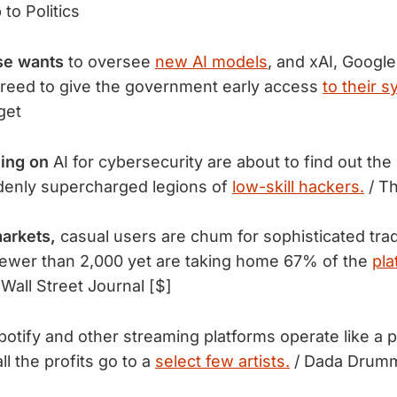
to Politics
se wants
to oversee
new AI models
, and xAI, Google
greed to give the government early access
to their 
get
ing on
 AI for cybersecurity are about to find out th
denly supercharged legions of 
low-skill hackers.
 / T
arkets,
 casual users are chum for sophisticated trad
ewer than 2,000 yet are taking home 67% of the 
pla
 Wall Street Journal [$]
tify and other streaming platforms operate like a p
l the profits go to a
select few artists.
/ Dada Drum