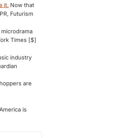
 it.
Now that
PR, Futurism
m microdrama 
ork Times [$]
sic industry
ardian
shoppers are
 America is