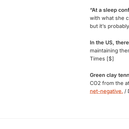
“At a sleep con
with what she c
but it’s probabl
In the US, there
maintaining the
Times [$]
Green clay tenn
CO2 from the at
net-negative.
/ 