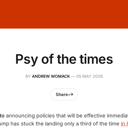
Psy of the times
BY
ANDREW WOMACK
—
05 MAY 2026
Share
to
announcing policies that will be effective immediat
ump has stuck the landing only a third of the time
in