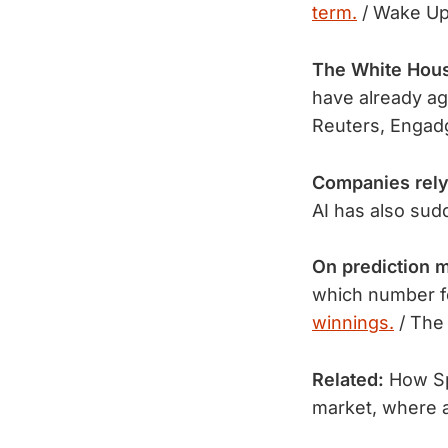
term.
/ Wake Up 
The White Hou
have already a
Reuters, Engad
Companies rely
AI has also sud
On prediction m
which number f
winnings.
 / The
Related:
How Spo
market, where al