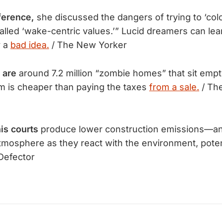
ference,
she discussed the dangers of trying to ‘col
alled ‘wake-centric values.’” Lucid dreamers can lea
y a
bad idea.
/ The New Yorker
 are
 around 7.2 million “zombie homes” that sit emp
m is cheaper than paying the taxes 
from a sale.
 / Th
is courts
produce lower construction emissions—a
mosphere as they react with the environment, poten
Defector