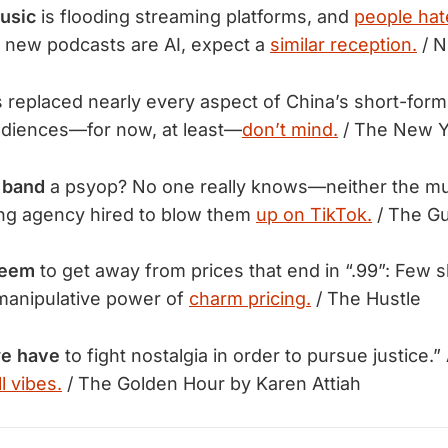
usic
is flooding streaming platforms, and
people hate
ll new podcasts are AI, expect a
similar reception.
/ N
s replaced nearly every aspect of China’s short-for
udiences—for now, at least—
don’t mind.
 / The New Y
e band
a psyop? No one really knows—neither the mu
ing agency hired to blow them
up on TikTok.
/ The Gu
seem
to get away from prices that end in “.99”: Few 
manipulative power of
charm pricing.
/ The Hustle
we have
to fight nostalgia in order to pursue justice.”
l vibes.
/ The Golden Hour by Karen Attiah