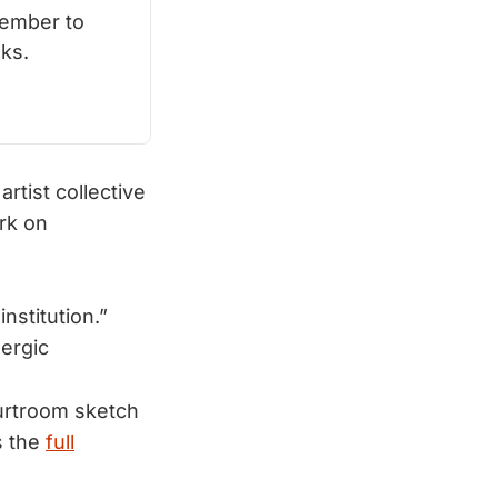
ember to 
ks.
rtist collective
ark on
institution.”
lergic
ourtroom sketch
s the
full