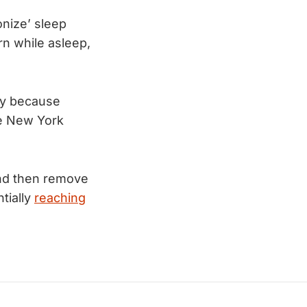
onize’ sleep
rn while asleep,
ty because 
e New York 
nd then remove
tially
reaching