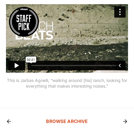
This is Jarbas Agnelli, “walking around [his] ranch, looking for
everything that makes interesting noises.”
BROWSE ARCHIVE