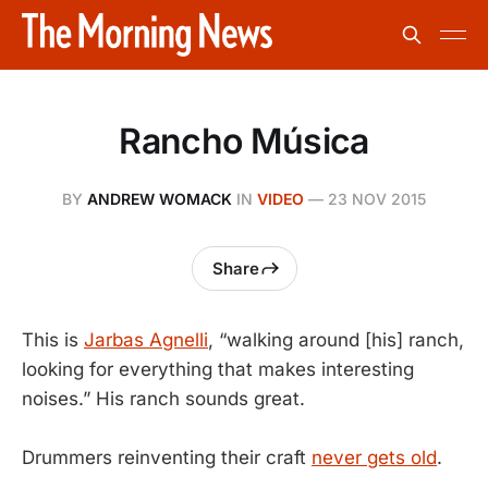
Rancho Música
BY
ANDREW WOMACK
IN
VIDEO
—
23 NOV 2015
Share
This is
Jarbas Agnelli
, “walking around [his] ranch,
looking for everything that makes interesting
noises.” His ranch sounds great.
Drummers reinventing their craft
never gets old
.