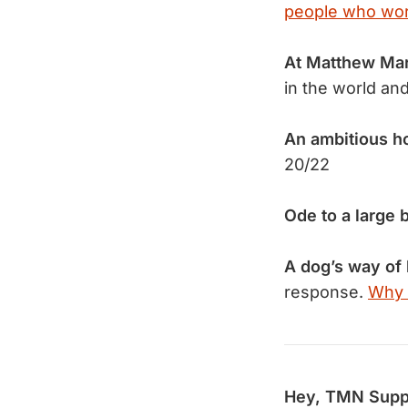
people who work
At Matthew Ma
in the world an
An ambitious h
20/22
Ode to a large 
A dog’s way of 
response.
Why 
Hey, TMN Supp