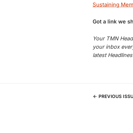
Sustaining Me
Got a link we s
Your TMN Headli
your inbox eve
latest Headline
PREVIOUS ISS