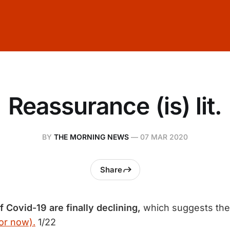
Reassurance (is) lit.
BY
THE MORNING NEWS
—
07 MAR 2020
Share
f Covid-19 are finally declining,
which suggests the
or now).
1/22