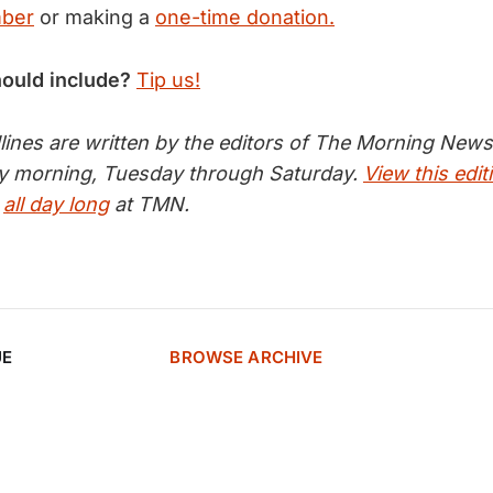
mber
or making a
one-time donation.
hould include?
Tip us!
nes are written by the editors of The Morning News 
ry morning, Tuesday through Saturday.
View this edit
s
all day long
at TMN.
UE
BROWSE ARCHIVE