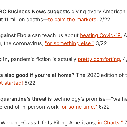
NBC Business News suggests
giving every American 
 11 million deaths—
to calm the markets.
2/22
against Ebola
can teach us about
beating Covid-19.
An
u, the coronavirus,
"or something else."
3/22
g in,
pandemic fiction is actually
pretty comforting.
4
s also good if you’re at home?
The 2020 edition of
ot started!
5/22
 quarantine’s threat
is technology’s promise—"we h
he end of in-person work
for some time."
6/22
orking-Class Life Is Killing Americans,
in Charts.”
7