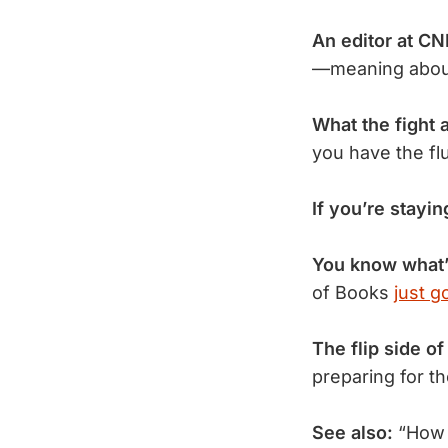
An editor at C
—meaning about
What the fight 
you have the fl
If you’re stayin
You know what’
of Books
just g
The flip side of
preparing for t
See also:
“How W