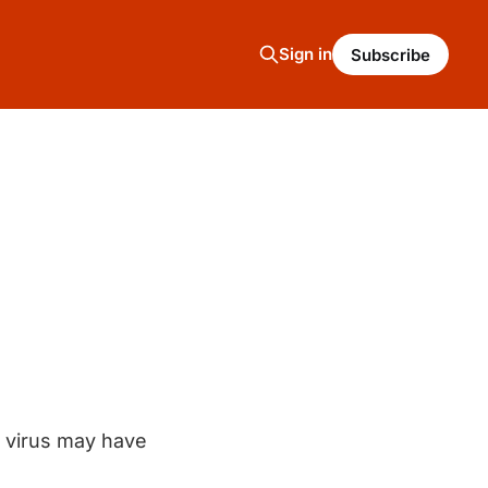
Sign in
Subscribe
 virus may have