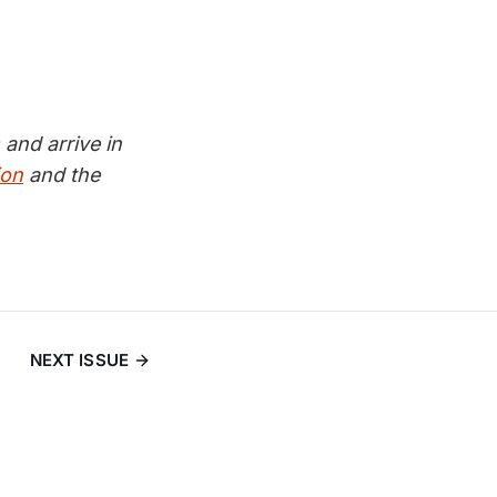
and arrive in
ion
and the
NEXT ISSUE