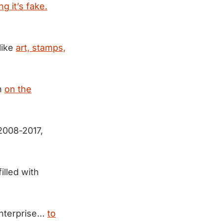
ng it’s fake.
like
art, stamps,
n
on the
2008-2017,
filled with
enterprise…
to