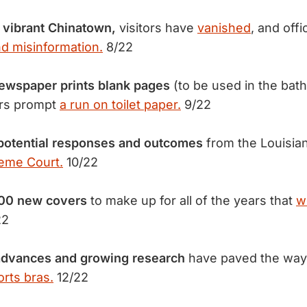
y vibrant Chinatown,
visitors have
vanished
, and offi
nd misinformation.
8/22
newspaper prints blank pages
(to be used in the bat
ars prompt
a run on toilet paper.
9/22
potential responses and outcomes
from the Louisia
reme Court.
10/22
100 new covers
to make up for all of the years that
w
22
advances and growing research
have paved the way
orts bras.
12/22