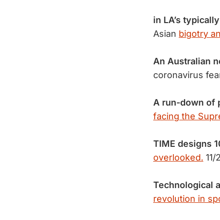
in LA’s typicall
Asian
bigotry a
An Australian 
coronavirus fe
A run-down of 
facing the Sup
TIME designs 
overlooked.
11/
Technological 
revolution in sp