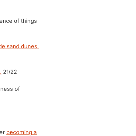
ence of things
ide sand dunes.
.
21/22
tness of
der
becoming a