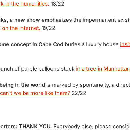
 in the humanities.
18/22
rks, a new show emphasizes
the impermanent exist
d
on the internet.
19/22
ome concept in Cape Cod
buries a luxury house
ins
bunch
of purple balloons stuck
in a tree in Manhattan
being in the world
is marked by spontaneity, a direc
can't we be more like them?
22/22
orters: THANK YOU.
Everybody else, please consi