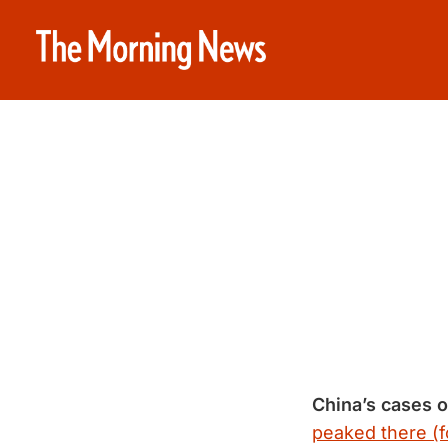
China’s cases o
peaked there (f