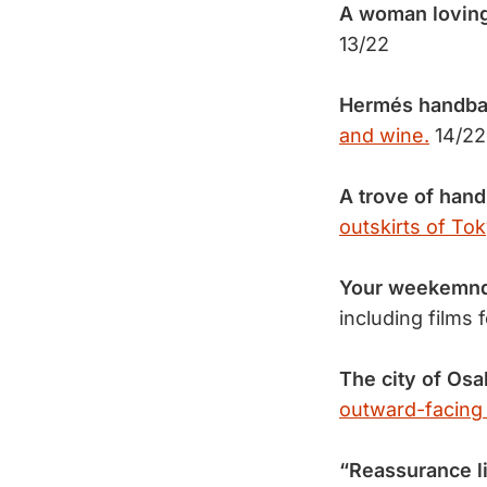
A woman loving
13/22
Hermés handbag
and wine.
14/22
A trove of han
outskirts of Tok
Your weekemnd
including films 
The city of Osa
outward-facing
“Reassurance li