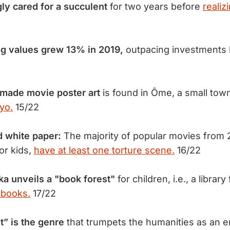
ly cared
for a succulent
for two years before
realizi
 values grew 13% in 2019,
outpacing investments 
dmade movie poster art
is found in Ōme, a small tow
yo.
15/22
 white paper:
The majority of popular movies from 
for kids,
have at least one torture scene.
16/22
ka unveils
a "book forest"
for children, i.e., a library 
 books.
17/22
t” is the genre
that trumpets the humanities as an 