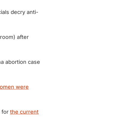
cials decry anti-
hroom) after
na abortion case
omen were
 for
the current