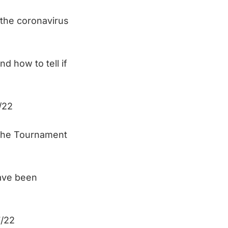
the coronavirus
d how to tell if
/22
 the Tournament
ave been
/22