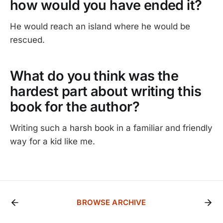
how would you have ended it?
He would reach an island where he would be
rescued.
What do you think was the
hardest part about writing this
book for the author?
Writing such a harsh book in a familiar and friendly
way for a kid like me.
BROWSE ARCHIVE