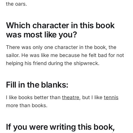
the oars.
Which character in this book
was most like you?
There was only one character in the book, the
sailor. He was like me because he felt bad for not
helping his friend during the shipwreck.
Fill in the blanks:
I like books better than
theatre
, but I like
tennis
more than books.
If you were writing this book,