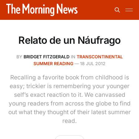
Relato de un Náufrago
BY
BRIDGET FITZGERALD
IN
TRANSCONTINENTAL
SUMMER READING
—
18 JUL 2012
Recalling a favorite book from childhood is
easy; trickier is remembering your younger
self’s exact reaction to it. We canvassed
young readers from across the globe to find
out what they thought of their latest summer
read.