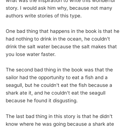
what was the inspiration to write this wonderful
story. I would ask him why, because not many
authors write stories of this type.
One bad thing that happens in the book is that he
had nothing to drink in the ocean, he couldn't
drink the salt water because the salt makes that
you lose water faster.
The second bad thing in the book was that the
sailor had the opportunity to eat a fish and a
seagull, but he couldn't eat the fish because a
shark ate it, and he couldn't eat the seagull
because he found it disgusting.
The last bad thing in this story is that he didn't
know where he was going because a shark ate