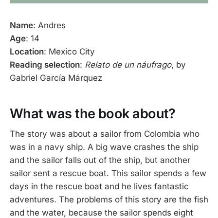
Name
: Andres
Age
: 14
Location
: Mexico City
Reading selection
:
Relato de un náufrago
, by
Gabriel García Márquez
What was the book about?
The story was about a sailor from Colombia who
was in a navy ship. A big wave crashes the ship
and the sailor falls out of the ship, but another
sailor sent a rescue boat. This sailor spends a few
days in the rescue boat and he lives fantastic
adventures. The problems of this story are the fish
and the water, because the sailor spends eight