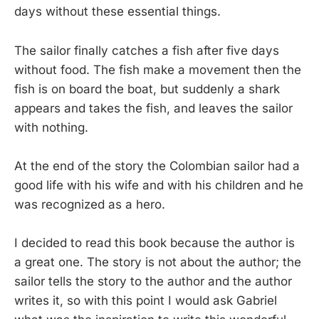
days without these essential things.
The sailor finally catches a fish after five days
without food. The fish make a movement then the
fish is on board the boat, but suddenly a shark
appears and takes the fish, and leaves the sailor
with nothing.
At the end of the story the Colombian sailor had a
good life with his wife and with his children and he
was recognized as a hero.
I decided to read this book because the author is
a great one. The story is not about the author; the
sailor tells the story to the author and the author
writes it, so with this point I would ask Gabriel