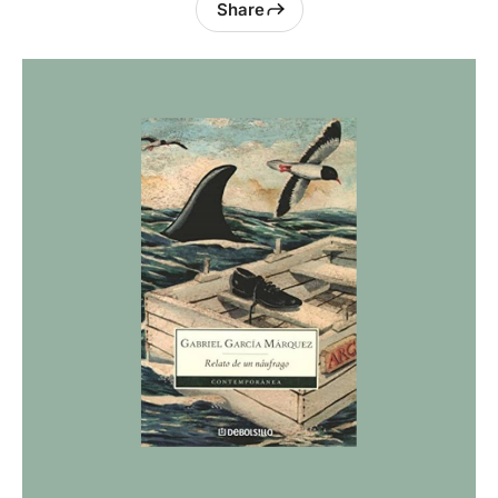
Share