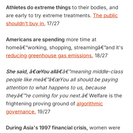
Athletes do extreme things
to their bodies, and
are early to try extreme treatments.
The public
shouldn't buy in.
17/27
Americans are spending
more time at
homeâ€”working, shopping, streamingâ€”and it's
reducing greenhouse gas emissions.
18/27
She said, â€œ
You allâ€
â€”meaning middle-class
people like meâ€”â€œYou all should be paying
attention to what happens to us, because
theyâ€™re coming for you next.â€
Welfare is the
frightening proving ground of
algorithmic
governance.
19/27
During Asia's 1997 financial crisis,
women were