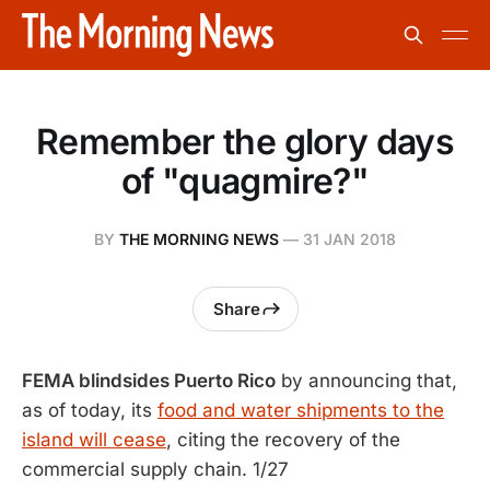
Remember the glory days
of "quagmire?"
BY
THE MORNING NEWS
—
31 JAN 2018
Share
FEMA blindsides Puerto Rico
by announcing that,
as of today, its
food and water shipments to the
island will cease
, citing the recovery of the
commercial supply chain. 1/27