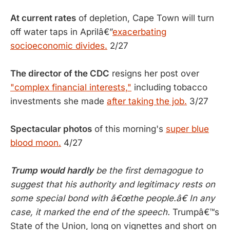
At current rates
of depletion, Cape Town will turn
off water taps in Aprilâ€”
exacerbating
socioeconomic divides.
2/27
The director of the CDC
resigns her post over
"complex financial interests,"
including tobacco
investments she made
after taking the job.
3/27
Spectacular photos
of this morning's
super blue
blood moon.
4/27
Trump would hardly
be the first demagogue to
suggest that his authority and legitimacy rests on
some special bond with â€œthe people.â€ In any
case, it marked the end of the speech.
Trumpâ€™s
State of the Union, long on vignettes and short on