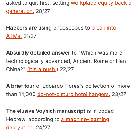
asked to quit first, setting
workplace equity back a
generation.
20/27
Hackers are using
endoscopes to
break into
ATMs.
21/27
Absurdly detailed answer
to "Which was more
technologically advanced, Ancient Rome or Han
China?"
(It's a push.)
22/27
A brief tour
of Edoardo Flores's collection of more
than 14,000
do-not-disturb hotel hangers.
23/27
The elusive Voynich manuscript
is in coded
Hebrew, according to
a machine-learning
decryption.
24/27