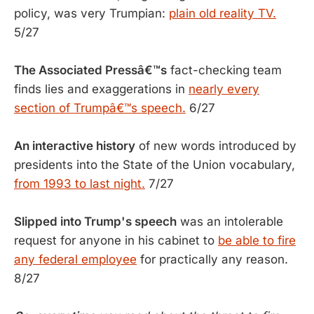
policy, was very Trumpian:
plain old reality TV.
5/27
The Associated Pressâ€™s
fact-checking team
finds lies and exaggerations in
nearly every
section of Trumpâ€™s speech.
6/27
An interactive history
of new words introduced by
presidents into the State of the Union vocabulary,
from 1993 to last night.
7/27
Slipped into Trump's speech
was an intolerable
request for anyone in his cabinet to
be able to fire
any federal employee
for practically any reason.
8/27