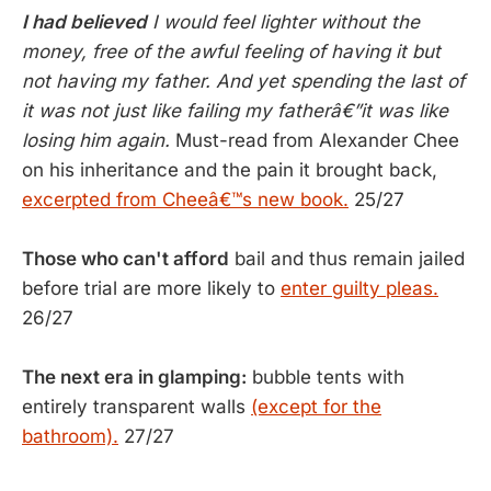
I had believed
I would feel lighter without the
money, free of the awful feeling of having it but
not having my father. And yet spending the last of
it was not just like failing my fatherâ€”it was like
losing him again.
Must-read from Alexander Chee
on his inheritance and the pain it brought back,
excerpted from Cheeâ€™s new book.
25/27
Those who can't afford
bail and thus remain jailed
before trial are more likely to
enter guilty pleas.
26/27
The next era in glamping:
bubble tents with
entirely transparent walls
(except for the
bathroom).
27/27