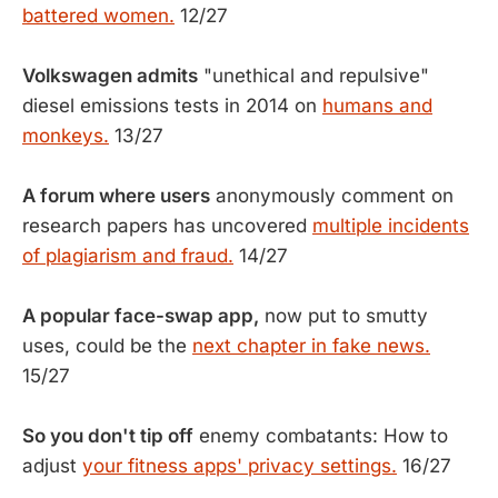
battered women.
12/27
Volkswagen admits
"unethical and repulsive"
diesel emissions tests in 2014 on
humans and
monkeys.
13/27
A forum where users
anonymously comment on
research papers has uncovered
multiple incidents
of plagiarism and fraud.
14/27
A popular face-swap app,
now put to smutty
uses, could be the
next chapter in fake news.
15/27
So you don't tip off
enemy combatants: How to
adjust
your fitness apps' privacy settings.
16/27