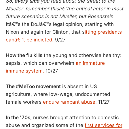
So, every time
you read about the threat to fire
Mueller, remember thisâ€”the critical actor in most
future scenarios is not Mueller, but Rosenstein.
Itâ€™s the DoJâ€™s legal opinion, starting with
Nixon and again for Clinton, that s
itting presidents
canâ€™t be indicted.
9/27
How the flu kills
the young and otherwise healthy:
sepsis, which can overwhelm
an immature
immune system.
10/27
The #MeToo movement
is absent in US
agriculture, where low-wage, undocumented
female workers
endure rampant abuse.
11/27
In the '70s,
nurses brought attention to domestic
abuse and organized some of the
first services for