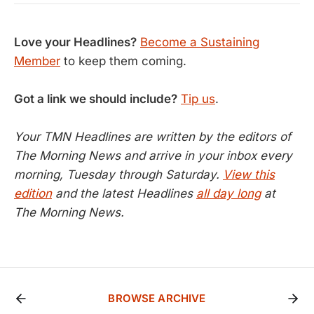
Love your Headlines?
Become a Sustaining
Member
to keep them coming.
Got a link we should include?
Tip us
.
Your TMN Headlines are written by the editors of
The Morning News and arrive in your inbox every
morning, Tuesday through Saturday.
View this
edition
and the latest Headlines
all day long
at
The Morning News.
BROWSE ARCHIVE