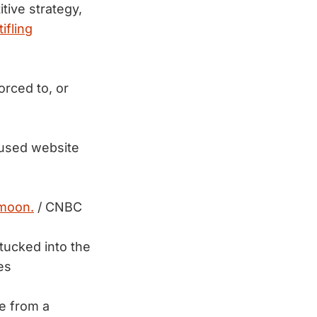
tive strategy,
ifling
rced to, or
-used website
 moon.
/ CNBC
 tucked into the
es
e from a