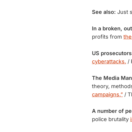
See also:
Just 
In a broken, ou
profits from
the
US prosecutors
cyberattacks.
/
The Media Man
theory, methods
campaigns.”
/ T
A number of p
police brutality