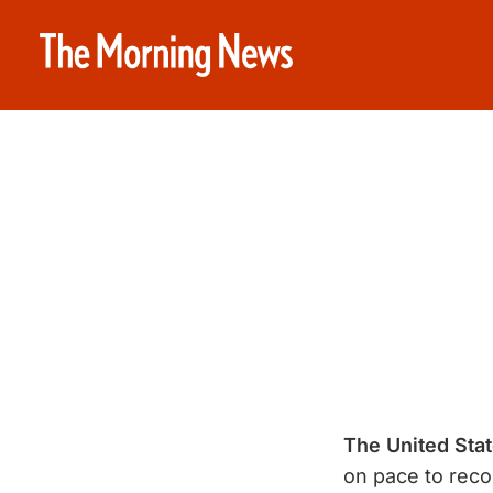
The United Stat
on pace to reco