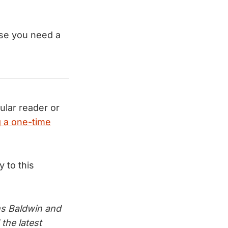
case you need a
ular reader or
 a one-time
ly to this
s Baldwin and
the latest