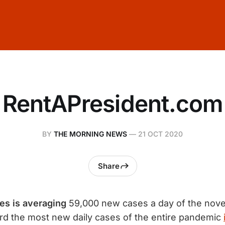
RentAPresident.com
BY
THE MORNING NEWS
—
21 OCT 2020
Share
es is averaging
59,000 new cases a day of the nov
rd the most new daily cases of the entire pandemic