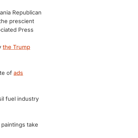
ania Republican
he prescient
ociated Press
by
the Trump
ate of
ads
l fuel industry
 paintings take