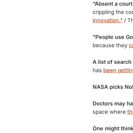
“Absent a court
crippling the c
innovation.”
/ T
“People use Go
because they
c
A list of search
has
been gettin
NASA picks No
Doctors may ha
space where
th
One might thin