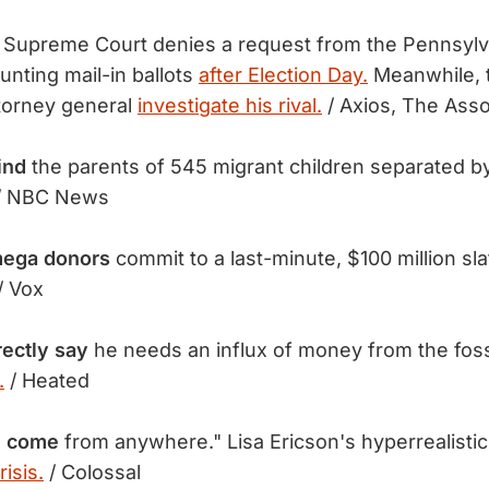
 Supreme Court denies a request from the Pennsylv
unting mail-in ballots
after Election Day.
Meanwhile, t
torney general
investigate his rival.
/ Axios, The Ass
find
the parents of 545 migrant children separated 
/ NBC News
 mega donors
commit to a last-minute, $100 million sl
/ Vox
rectly say
he needs an influx of money from the fossi
.
/ Heated
n come
from anywhere." Lisa Ericson's hyperrealistic
isis.
/ Colossal