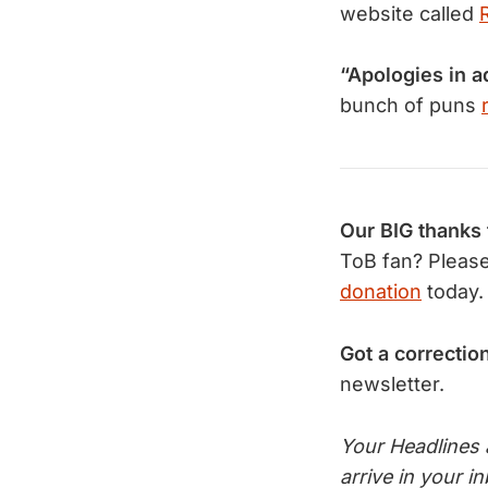
website called
“Apologies in 
bunch of puns
Our BIG thanks
ToB fan? Pleas
donation
today.
Got a correctio
newsletter.
Your Headlines
arrive in your 