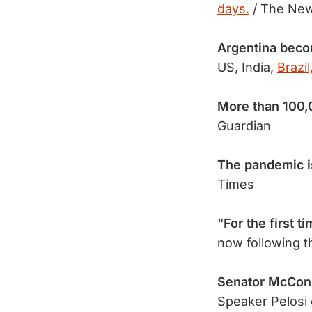
days.
/ The New
Argentina becom
US, India,
Brazil
More than 100
Guardian
The pandemic i
Times
"For the first t
now following t
Senator McCon
Speaker Pelosi