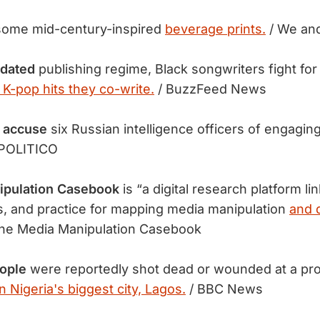
some mid-century-inspired
beverage prints.
/ We and
tdated
publishing regime, Black songwriters fight for 
 K-pop hits they co-write.
/ BuzzFeed News
 accuse
six Russian intelligence officers of engagin
 POLITICO
ipulation Casebook
is “a digital research platform li
, and practice for mapping media manipulation
and 
he Media Manipulation Casebook
eople
were reportedly shot dead or wounded at a pro
in Nigeria's biggest city, Lagos.
/ BBC News