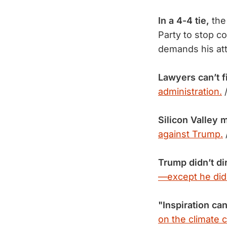
In a 4-4 tie,
the
Party to stop co
demands his at
Lawyers can’t 
administration.
Silicon Valley
against Trump.
Trump didn’t di
—except he did
"Inspiration ca
on the climate cr