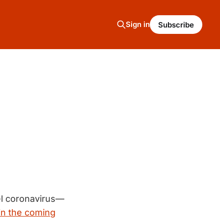
Sign in
Subscribe
el coronavirus—
in the coming