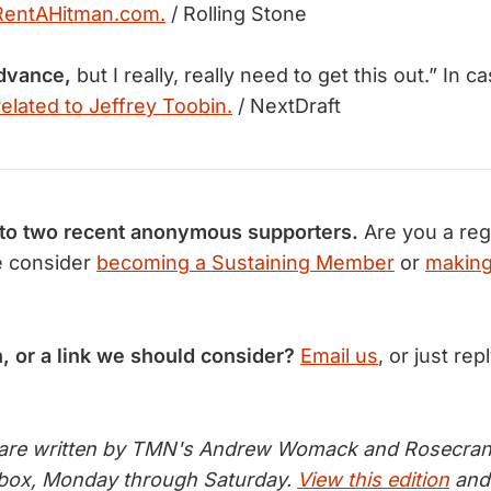
RentAHitman.com.
/ Rolling Stone
advance,
but I really, really need to get this out.” In 
related to Jeffrey Toobin.
/ NextDraft
 to two recent anonymous supporters.
Are you a reg
e consider
becoming a Sustaining Member
or
making
n, or a link we should consider?
Email us
, or just rep
 are written by TMN's Andrew Womack and Rosecran
inbox, Monday through Saturday.
View this edition
and 