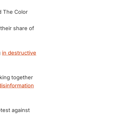
 The Color
their share of
g
in destructive
nking together
disinformation
test against