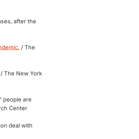
ses, after the
ndemic.
/ The
/ The New York
" people are
rch Center
ion deal with