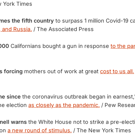
 York Times
es the fifth
country
to surpass 1 million Covid-19 ca
, and Russia.
/ The Associated Press
,000
Californians bought a gun in response
to the pa
s forcing
mothers out of work at great
cost to us all.
ime since
the coronavirus outbreak began in earnest,
he election
as closely as the pandemic.
/ Pew Resea
nell warns
the White House not to strike a pre-elect
 on
a new round of stimulus.
/ The New York Times