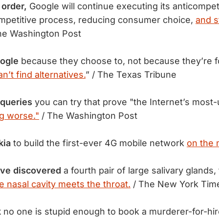
 order,
Google will continue executing its anticompeti
ompetitive process, reducing consumer choice,
and st
he Washington Post
ogle
because they choose to, not because they’re fo
an’t find alternatives.
” / The Texas Tribune
 queries
you can try that prove "the Internet’s most
g worse."
/ The Washington Post
kia
to build the first-ever 4G mobile network
on the
ve discovered
a fourth pair of large salivary glands,
e nasal cavity meets the throat.
/ The New York Tim
k
no one is stupid enough to book a murderer-for-hir