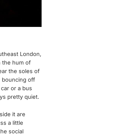
outheast London,
om the hum of
ar the soles of
s bouncing off
 car or a bus
ys pretty quiet.
ide it are
 a little
the social