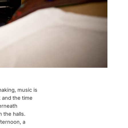
making, music is
k and the time
derneath
the halls.
ternoon, a