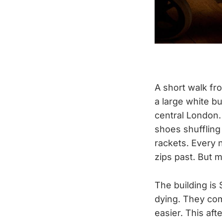
A short walk fr
a large white bu
central London.
shoes shuffling
rackets. Every 
zips past. But m
The building is 
dying. They com
easier. This aft