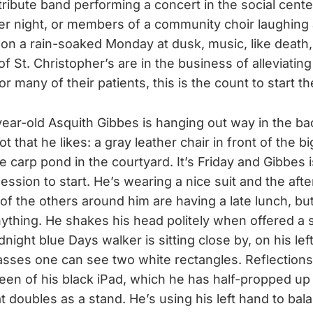
tribute band performing a concert in the social cente
r night, or members of a community choir laughing 
 on a rain-soaked Monday at dusk, music, like death, i
of St. Christopher’s are in the business of alleviati
or many of their patients, this is the count to start t
ear-old Asquith Gibbes is hanging out way in the bac
ot that he likes: a gray leather chair in front of the 
e carp pond in the courtyard. It’s Friday and Gibbes i
ssion to start. He’s wearing a nice suit and the after
of the others around him are having a late lunch, bu
ything. He shakes his head politely when offered a s
dnight blue Days walker is sitting close by, on his left
lasses one can see two white rectangles. Reflections
een of his black iPad, which he has half-propped up 
t doubles as a stand. He’s using his left hand to bala