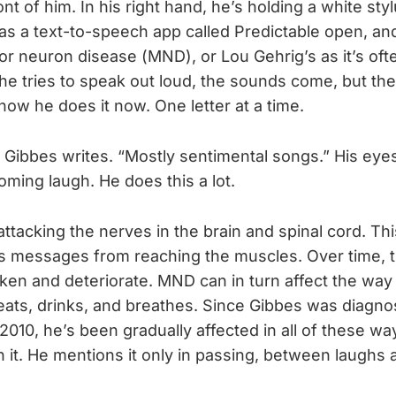
ront of him. In his right hand, he’s holding a white sty
has a text-to-speech app called Predictable open, and
r neuron disease (MND), or Lou Gehrig’s as it’s ofte
he tries to speak out loud, the sounds come, but th
 how he does it now. One letter at a time.
,” Gibbes writes. “Mostly sentimental songs.” His ey
oming laugh. He does this a lot.
tacking the nerves in the brain and spinal cord. Thi
’s messages from reaching the muscles. Over time, 
en and deteriorate. MND can in turn affect the way
eats, drinks, and breathes. Since Gibbes was diagno
 2010, he’s been gradually affected in all of these wa
n it. He mentions it only in passing, between laughs