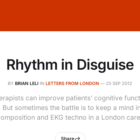
Rhythm in Disguise
BY
BRIAN LELI
IN
LETTERS FROM LONDON
—
25 SEP 2012
erapists can improve patients’ cognitive func
. But sometimes the battle is to keep a mind i
omposition and EKG techno in a London care
Share