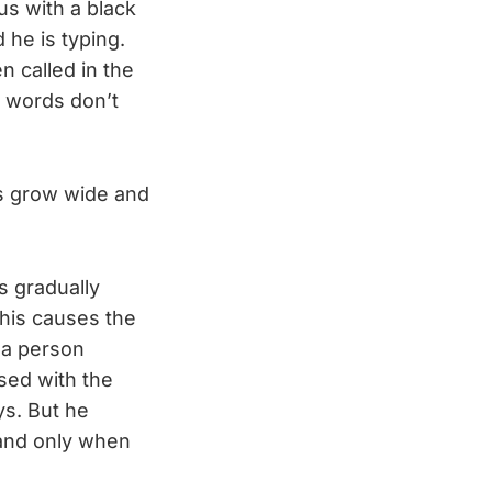
lus with a black
 he is typing.
n called in the
e words don’t
es grow wide and
s gradually
this causes the
 a person
sed with the
ys. But he
 and only when