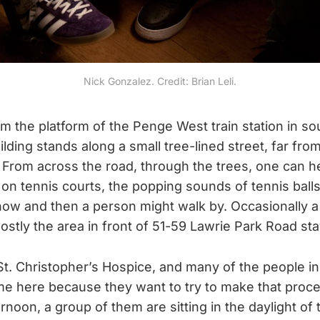
Nick Gonzalez. Credit: Brian Leli.
om the platform of the Penge West train station in s
ilding stands along a small tree-lined street, far fr
 From across the road, through the trees, one can he
 on tennis courts, the popping sounds of tennis ball
now and then a person might walk by. Occasionally a
ostly the area in front of 51-59 Lawrie Park Road sta
St. Christopher’s Hospice, and many of the people ins
e here because they want to try to make that process
ernoon, a group of them are sitting in the daylight of 