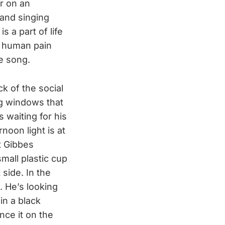
r on an
and singing
s a part of life
ng human pain
he song.
k of the social
big windows that
s waiting for his
noon light is at
t Gibbes
mall plastic cup
 side. In the
. He’s looking
in a black
nce it on the