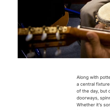
Along with potte
a central fixtur
of the day, but 
doorways, spin
Whether it’s so