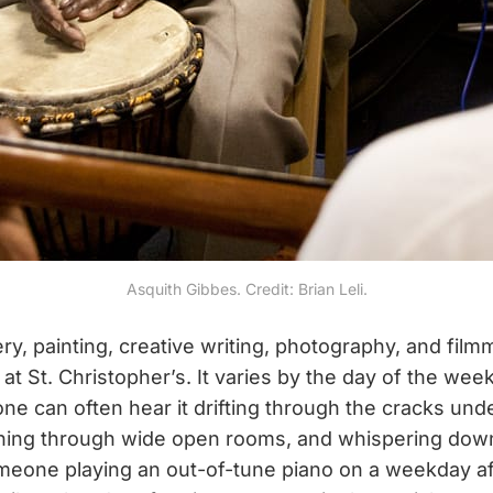
Asquith Gibbes. Credit: Brian Leli.
ry, painting, creative writing, photography, and film
e at St. Christopher’s. It varies by the day of the wee
one can often hear it drifting through the cracks un
ning through wide open rooms, and whispering down 
meone playing an out-of-tune piano on a weekday af