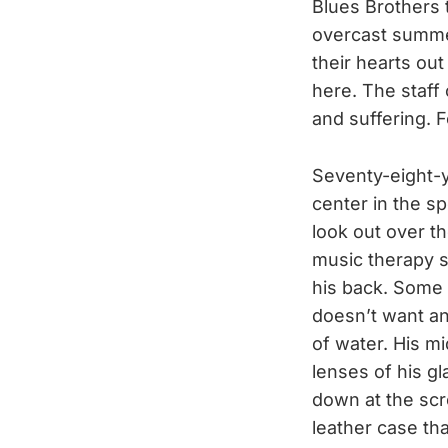
Blues Brothers 
overcast summe
their hearts out
here. The staff 
and suffering. F
Seventy-eight-y
center in the sp
look out over th
music therapy se
his back. Some 
doesn’t want an
of water. His mi
lenses of his g
down at the scr
leather case tha