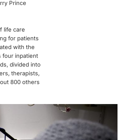
rry Prince
 life care
ing for patients
ated with the
four inpatient
ds, divided into
rs, therapists,
bout 800 others