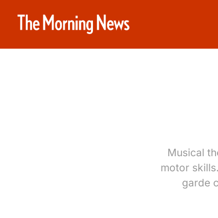
Musical th
motor skills
garde c