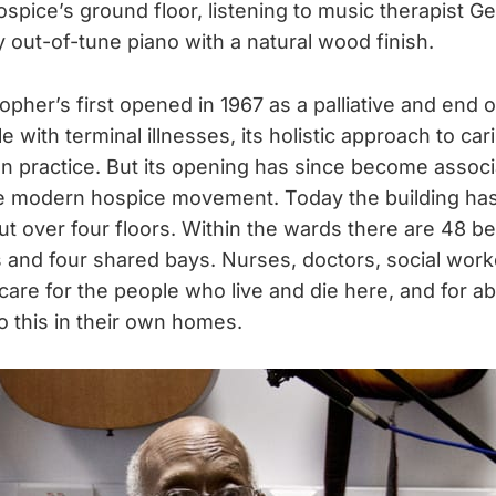
spice’s ground floor, listening to music therapist Ge
ly out-of-tune piano with a natural wood finish.
pher’s first opened in 1967 as a palliative and end of
e with terminal illnesses, its holistic approach to car
practice. But its opening has since become associ
e modern hospice movement. Today the building has 
t over four floors. Within the wards there are 48 be
 and four shared bays. Nurses, doctors, social worke
care for the people who live and die here, and for a
o this in their own homes.