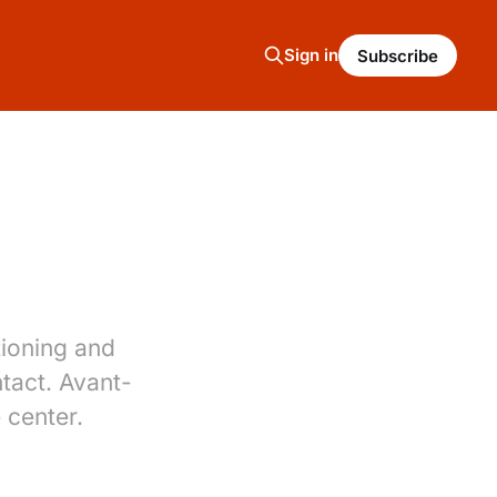
Sign in
Subscribe
tioning and
ntact. Avant-
 center.