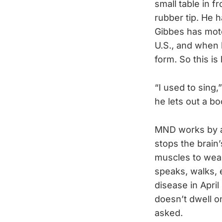
small table in f
rubber tip. He 
Gibbes has moto
U.S., and when 
form. So this is
“I used to sing
he lets out a bo
MND works by at
stops the brain
muscles to weak
speaks, walks, 
disease in April
doesn’t dwell o
asked.