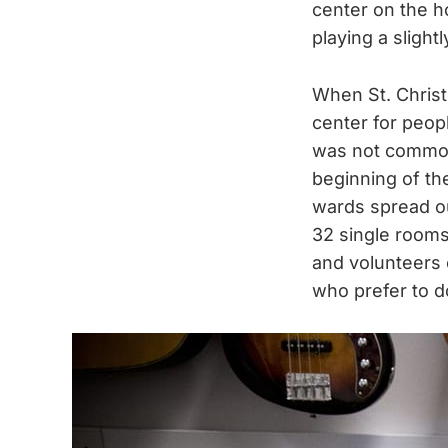
center on the ho
playing a slight
When St. Christo
center for peopl
was not common 
beginning of th
wards spread ou
32 single rooms
and volunteers 
who prefer to d