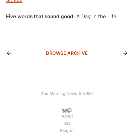
School
Five words that sound good:
A Day in the Life
BROWSE ARCHIVE
The Morning News © 2026
About
RSS
Blogroll