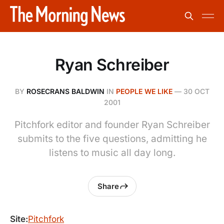
Ryan Schreiber
BY
ROSECRANS BALDWIN
IN
PEOPLE WE LIKE
—
30 OCT
2001
Pitchfork editor and founder Ryan Schreiber
submits to the five questions, admitting he
listens to music all day long.
Share
Site:
Pitchfork