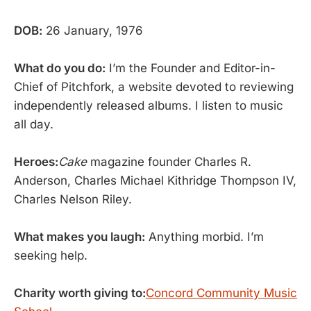
DOB:
26 January, 1976
What do you do:
I’m the Founder and Editor-in-
Chief of Pitchfork, a website devoted to reviewing
independently released albums. I listen to music
all day.
Heroes:
Cake
magazine founder Charles R.
Anderson, Charles Michael Kithridge Thompson IV,
Charles Nelson Riley.
What makes you laugh:
Anything morbid. I’m
seeking help.
Charity worth giving to:
Concord Community Music