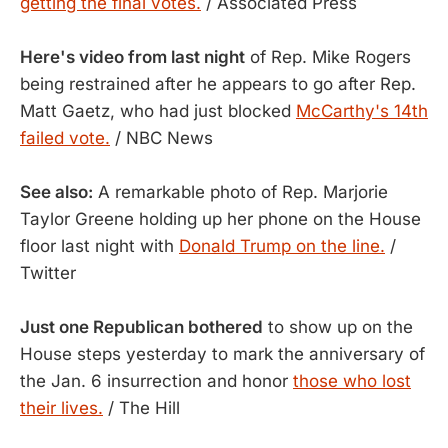
getting the final votes.
/ Associated Press
Here's video from last night
of Rep. Mike Rogers
being restrained after he appears to go after Rep.
Matt Gaetz, who had just blocked
McCarthy's 14th
failed vote.
/ NBC News
See also:
A remarkable photo of Rep. Marjorie
Taylor Greene holding up her phone on the House
floor last night with
Donald Trump on the line.
/
Twitter
Just one Republican bothered
to show up on the
House steps yesterday to mark the anniversary of
the Jan. 6 insurrection and honor
those who lost
their lives.
/ The Hill