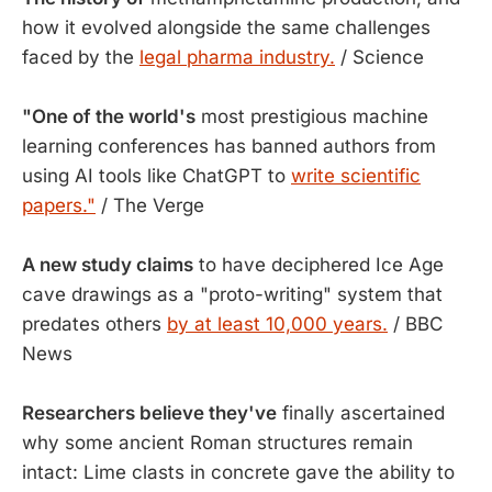
how it evolved alongside the same challenges
faced by the
legal pharma industry.
/ Science
"One of the world's
most prestigious machine
learning conferences has banned authors from
using AI tools like ChatGPT to
write scientific
papers."
/ The Verge
A new study claims
to have deciphered Ice Age
cave drawings as a "proto-writing" system that
predates others
by at least 10,000 years.
/ BBC
News
Researchers believe they've
finally ascertained
why some ancient Roman structures remain
intact: Lime clasts in concrete gave the ability to