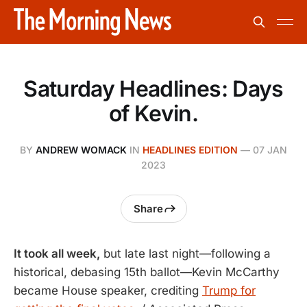
Saturday Headlines: Days
of Kevin.
BY
ANDREW WOMACK
IN
HEADLINES EDITION
—
07 JAN
2023
Share
It took all week,
but late last night—following a
historical, debasing 15th ballot—Kevin McCarthy
became House speaker, crediting
Trump for