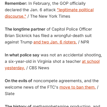
Remember:
In February, the GOP officially
declared the Jan. 6 attack
"legitimate political
discourse."
/ The New York Times
The longtime partner
of Capitol Police Officer
Brian Sicknick has filed a wrongful-death suit
against Trump
and two Jan. 6 rioters.
/ NPR
In what police say
was not an accidental shooting,
a six-year-old in Virginia shot a teacher
at school
yesterday.
/ CBS News
On the evils of
noncompete agreements, and the
welcome news of the FTC's
move to ban them.
/
Slate
The history of
methamphetamine production, and