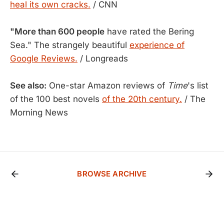
heal its own cracks.
/ CNN
"More than 600 people
have rated the Bering
Sea." The strangely beautiful
experience of
Google Reviews.
/ Longreads
See also:
One-star Amazon reviews of
Time
's list
of the 100 best novels
of the 20th century.
/ The
Morning News
BROWSE ARCHIVE