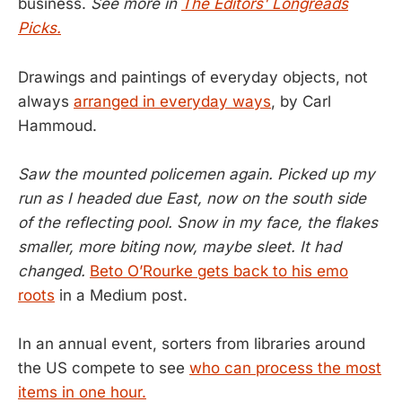
business.
See more in
The Editors' Longreads
Picks.
Drawings and paintings of everyday objects, not
always
arranged in everyday ways
, by Carl
Hammoud.
Saw the mounted policemen again. Picked up my
run as I headed due East, now on the south side
of the reflecting pool. Snow in my face, the flakes
smaller, more biting now, maybe sleet. It had
changed.
Beto O’Rourke gets back to his emo
roots
in a Medium post.
In an annual event, sorters from libraries around
the US compete to see
who can process the most
items in one hour.