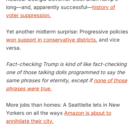
long—and, apparently successful—
history of
voter suppression.
Yet another midterm surprise: Progressive policies
won support in conservative districts
, and vice
versa.
Fact-checking Trump is kind of like fact-checking
one of those talking dolls programmed to say the
same phrases for eternity, except if
none of those
phrases were true.
More jobs than homes: A Seattleite lets in New
Yorkers on all the ways
Amazon is about to
annihilate their city.