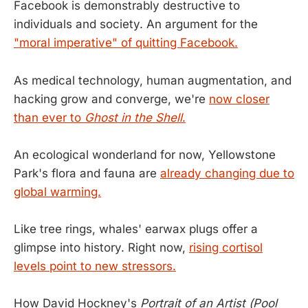
Facebook is demonstrably destructive to
individuals and society. An argument for the
"moral imperative" of quitting Facebook.
As medical technology, human augmentation, and
hacking grow and converge, we're
now closer
than ever to
Ghost in the Shell
.
An ecological wonderland for now, Yellowstone
Park's flora and fauna are
already changing due to
global warming.
Like tree rings, whales' earwax plugs offer a
glimpse into history. Right now,
rising cortisol
levels point to new stressors.
How David Hockney's
Portrait of an Artist (Pool