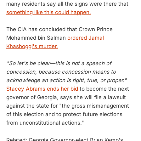
many residents say all the signs were there that
something like this could happen.
The CIA has concluded that Crown Prince
Mohammed bin Salman
ordered Jamal
Khashoggi's murder.
"So let's be clear—this is not a speech of
concession, because concession means to
acknowledge an action is right, true, or proper."
Stacey Abrams ends her bid
to become the next
governor of Georgia, says she will file a lawsuit
against the state for "the gross mismanagement
of this election and to protect future elections
from unconstitutional actions."
Related: Georgia Governor-elect Brian Kemp's