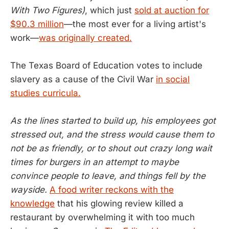
With Two Figures)
, which just
sold at auction for
$90.3 million
—the most ever for a living artist's
work—
was originally created.
The Texas Board of Education votes to include
slavery as a cause of the Civil War
in social
studies curricula.
As the lines started to build up, his employees got
stressed out, and the stress would cause them to
not be as friendly, or to shout out crazy long wait
times for burgers in an attempt to maybe
convince people to leave, and things fell by the
wayside.
A food writer reckons with the
knowledge
that his glowing review killed a
restaurant by overwhelming it with too much