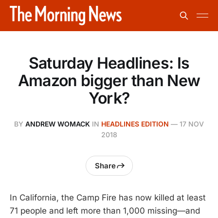
Saturday Headlines: Is
Amazon bigger than New
York?
BY
ANDREW WOMACK
IN
HEADLINES EDITION
—
17 NOV
2018
Share
In California, the Camp Fire has now killed at least
71 people and left more than 1,000 missing—and