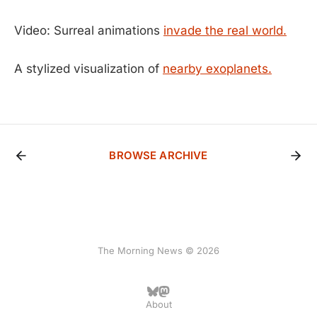
Video: Surreal animations
invade the real world.
A stylized visualization of
nearby exoplanets.
BROWSE ARCHIVE
The Morning News © 2026
About