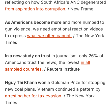
reflecting on how South Africa's ANC degenerated
from aspiration into corruption.
/ New Frame
As Americans become more
and more numbed to
gun violence, we need emotional reaction videos
to express
what we often cannot.
/ The New York
Times
In a new study on trust
in journalism, only 26% of
Americans trust the news, the lowest
in all
sampled countries.
/ Reuters Institute
Nguy Thi Khanh won
a Goldman Prize for stopping
new coal plans. Vietnam continued a pattern by
arresting her for tax evasion.
/ The New York
Times