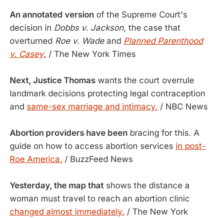
An annotated version
of the Supreme Court's
decision in
Dobbs v. Jackson
, the case that
overturned
Roe v. Wade
and
Planned Parenthood
v. Casey
.
/ The New York Times
Next, Justice Thomas
wants the court overrule
landmark decisions protecting legal contraception
and
same-sex marriage and intimacy.
/ NBC News
Abortion providers have been
bracing for this. A
guide on how to access abortion services
in post-
Roe America.
/ BuzzFeed News
Yesterday, the map that
shows the distance a
woman must travel to reach an abortion clinic
changed almost immediately.
/ The New York