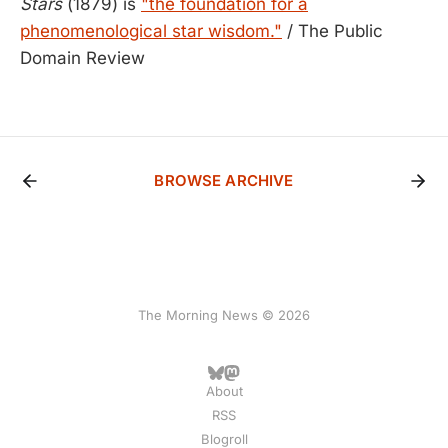
Stars
(1879) is
"the foundation for a
phenomenological star wisdom."
/ The Public
Domain Review
BROWSE ARCHIVE
The Morning News © 2026
About
RSS
Blogroll