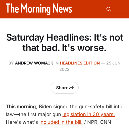
Saturday Headlines: It's not
that bad. It's worse.
BY
ANDREW WOMACK
IN
HEADLINES EDITION
—
25 JUN
2022
Share
This morning,
Biden signed the gun-safety bill into
law—the first major gun
legislation in 30 years.
Here's what's
included in the bill.
/ NPR, CNN