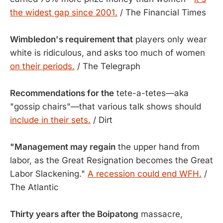
the widest gap since 2001.
/ The Financial Times
Wimbledon's requirement that
players only wear
white is ridiculous, and asks too much of women
on their periods.
/ The Telegraph
Recommendations for the
tete-a-tetes—aka
"gossip chairs"—that various talk shows should
include in their sets.
/ Dirt
"Management may regain
the upper hand from
labor, as the Great Resignation becomes the Great
Labor Slackening."
A recession could end WFH.
/
The Atlantic
Thirty years after the Boipatong
massacre,