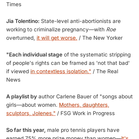
Times
Jia Tolentino:
State-level anti-abortionists are
working to criminalize pregnancy—with
Roe
overturned,
it will get worse.
/ The New Yorker
"Each individual stage
of the systematic stripping
of people's rights can be framed as 'not that bad'
if viewed
in contextless isolation."
/ The Real
News
A playlist by
author Carlene Bauer of "songs about
girls—about women.
Mothers, daughters,
sculptors, Jolenes."
/ FSG Work in Progress
So far this year,
male pro tennis players have
earned 75% more prize money than women—
it's