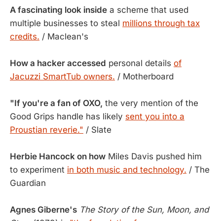
A fascinating look inside
a scheme that used
multiple businesses to steal
millions through tax
credits.
/ Maclean's
How a hacker accessed
personal details
of
Jacuzzi SmartTub owners.
/ Motherboard
"If you're a fan of OXO,
the very mention of the
Good Grips handle has likely
sent you into a
Proustian reverie."
/ Slate
Herbie Hancock on how
Miles Davis pushed him
to experiment
in both music and technology.
/ The
Guardian
Agnes Giberne's
The Story of the Sun, Moon, and