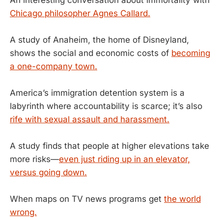
Chicago philosopher Agnes Callard.
A study of Anaheim, the home of Disneyland,
shows the social and economic costs of
becoming
a one-company town.
America’s immigration detention system is a
labyrinth where accountability is scarce; it’s also
rife with sexual assault and harassment.
A study finds that people at higher elevations take
more risks—
even just riding up in an elevator,
versus going down.
When maps on TV news programs get
the world
wrong.