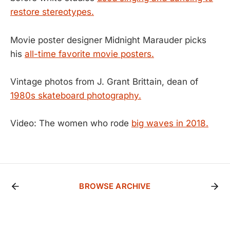
restore stereotypes.
Movie poster designer Midnight Marauder picks
his
all-time favorite movie posters.
Vintage photos from J. Grant Brittain, dean of
1980s skateboard photography.
Video: The women who rode
big waves in 2018.
BROWSE ARCHIVE