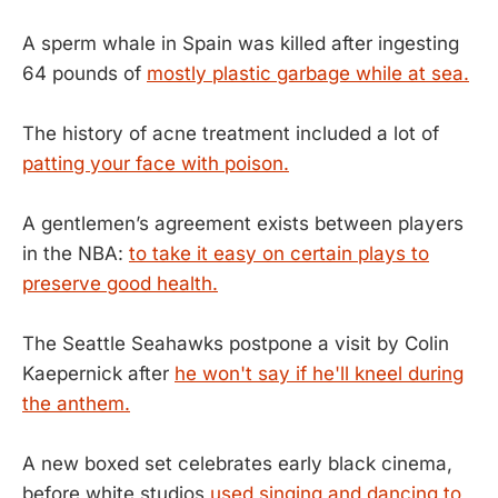
A sperm whale in Spain was killed after ingesting
64 pounds of
mostly plastic garbage while at sea.
The history of acne treatment included a lot of
patting your face with poison.
A gentlemen’s agreement exists between players
in the NBA:
to take it easy on certain plays to
preserve good health.
The Seattle Seahawks postpone a visit by Colin
Kaepernick after
he won't say if he'll kneel during
the anthem.
A new boxed set celebrates early black cinema,
before white studios
used singing and dancing to