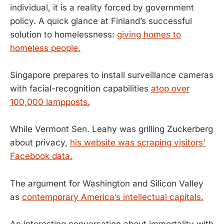
individual, it is a reality forced by government
policy. A quick glance at Finland’s successful
solution to homelessness:
giving homes to
homeless people.
Singapore prepares to install surveillance cameras
with facial-recognition capabilities
atop over
100,000 lampposts.
While Vermont Sen. Leahy was grilling Zuckerberg
about privacy,
his website was scraping visitors'
Facebook data.
The argument for Washington and Silicon Valley
as
contemporary America’s intellectual capitals.
An interesting conversation about immortality with