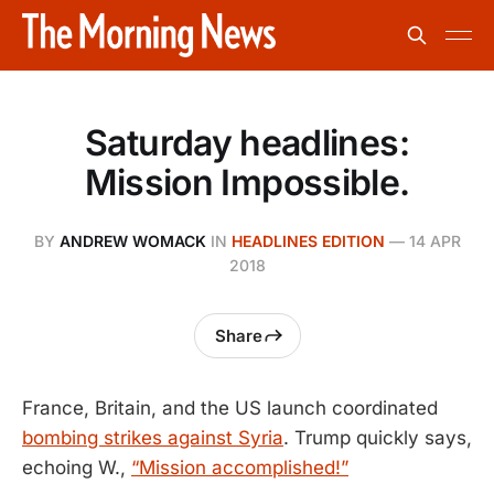
Saturday headlines:
Mission Impossible.
BY
ANDREW WOMACK
IN
HEADLINES EDITION
—
14 APR
2018
Share
France, Britain, and the US launch coordinated
bombing strikes against Syria
. Trump quickly says,
echoing W.,
“Mission accomplished!”