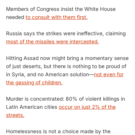
Members of Congress insist the White House
needed
to consult with them first.
Russia says the strikes were ineffective, claiming
most of the missiles were intercepted.
Hitting Assad now might bring a momentary sense
of just deserts, but there is nothing to be proud of
in Syria, and no American solution—
not even for
the gassing of children.
Murder is concentrated: 80% of violent killings in
Latin American cities
occur on just 2% of the
streets.
Homelessness is not a choice made by the