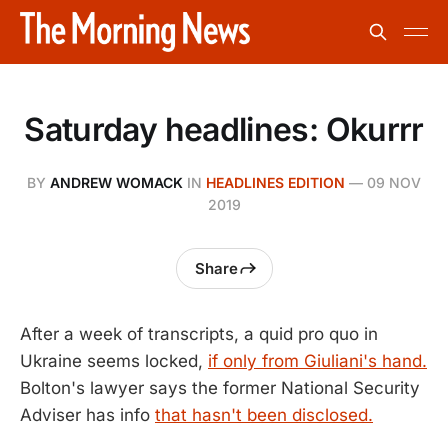
Saturday headlines: Okurrr
BY
ANDREW WOMACK
IN
HEADLINES EDITION
—
09 NOV
2019
Share
After a week of transcripts, a quid pro quo in
Ukraine seems locked,
if only from Giuliani's hand.
Bolton's lawyer says the former National Security
Adviser has info
that hasn't been disclosed.