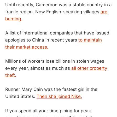
Until recently, Cameroon was a stable country in a
fragile region. Now English-speaking villages
are
burning.
A list of international companies that have issued
apologies to China in recent years
to maintain
their market access.
Millions of workers lose billions in stolen wages
every year, almost as much as
all other property
theft.
Runner Mary Cain was the fastest girl in the
United States.
Then she joined Nike.
If you spend all your time pining for peak