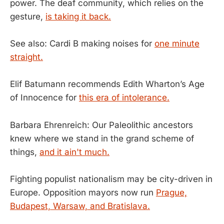
power. The deaf community, which relies on the
gesture,
is taking it back.
See also: Cardi B making noises for
one minute
straight.
Elif Batumann recommends Edith Wharton’s Age
of Innocence for
this era of intolerance.
Barbara Ehrenreich: Our Paleolithic ancestors
knew where we stand in the grand scheme of
things,
and it ain't much.
Fighting populist nationalism may be city-driven in
Europe. Opposition mayors now run
Prague,
Budapest, Warsaw, and Bratislava.