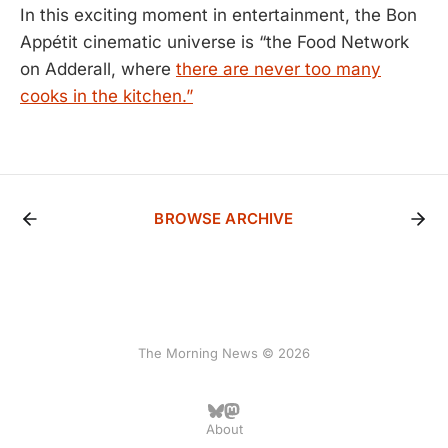
In this exciting moment in entertainment, the Bon
Appétit cinematic universe is “the Food Network
on Adderall, where
there are never too many
cooks in the kitchen.”
BROWSE ARCHIVE
The Morning News © 2026
About