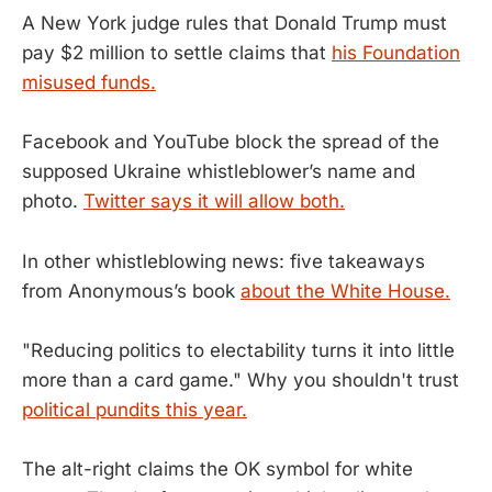
A New York judge rules that Donald Trump must
pay $2 million to settle claims that
his Foundation
misused funds.
Facebook and YouTube block the spread of the
supposed Ukraine whistleblower’s name and
photo.
Twitter says it will allow both.
In other whistleblowing news: five takeaways
from Anonymous’s book
about the White House.
"Reducing politics to electability turns it into little
more than a card game." Why you shouldn't trust
political pundits this year.
The alt-right claims the OK symbol for white