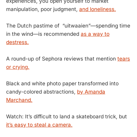
experiences, you open yourself to market
manipulation, poor judgment,
and loneliness.
The Dutch pastime of “uitwaaien”—spending time
in the wind—is recommended
as a way to
destress.
A round-up of Sephora reviews that mention
tears
or crying.
Black and white photo paper transformed into
candy-colored abstractions,
by Amanda
Marchand.
Watch: It’s difficult to land a skateboard trick, but
it’s easy to steal a camera.