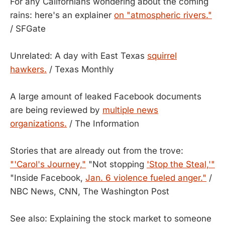
For any Californians wondering about the coming
rains: here's an explainer
on "atmospheric rivers."
/ SFGate
Unrelated: A day with East Texas
squirrel
hawkers.
/ Texas Monthly
A large amount of leaked Facebook documents
are being reviewed by
multiple news
organizations.
/ The Information
Stories that are already out from the trove:
"'Carol's Journey,"
"Not stopping
'Stop the Steal,'"
"Inside Facebook,
Jan. 6 violence fueled anger."
/
NBC News, CNN, The Washington Post
See also: Explaining the stock market to someone