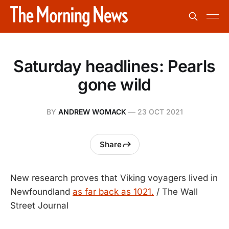
Saturday headlines: Pearls
gone wild
BY
ANDREW WOMACK
—
23 OCT 2021
Share
New research proves that Viking voyagers lived in
Newfoundland
as far back as 1021.
/ The Wall
Street Journal