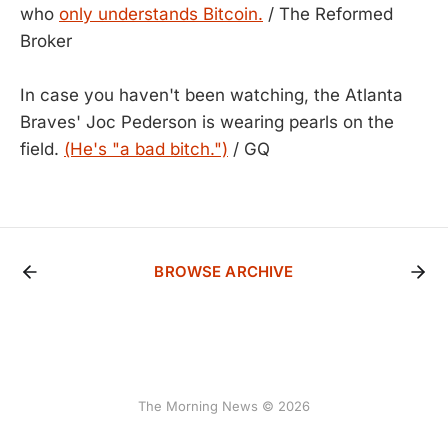
who
only understands Bitcoin.
/ The Reformed
Broker
In case you haven't been watching, the Atlanta
Braves' Joc Pederson is wearing pearls on the
field.
(He's "a bad bitch.")
/ GQ
BROWSE ARCHIVE
The Morning News © 2026