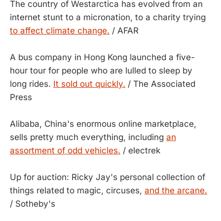
The country of Westarctica has evolved from an
internet stunt to a micronation, to a charity trying
to affect climate change.
/ AFAR
A bus company in Hong Kong launched a five-
hour tour for people who are lulled to sleep by
long rides.
It sold out quickly.
/ The Associated
Press
Alibaba, China's enormous online marketplace,
sells pretty much everything, including
an
assortment of odd vehicles.
/ electrek
Up for auction: Ricky Jay's personal collection of
things related to magic, circuses,
and the arcane.
/ Sotheby's