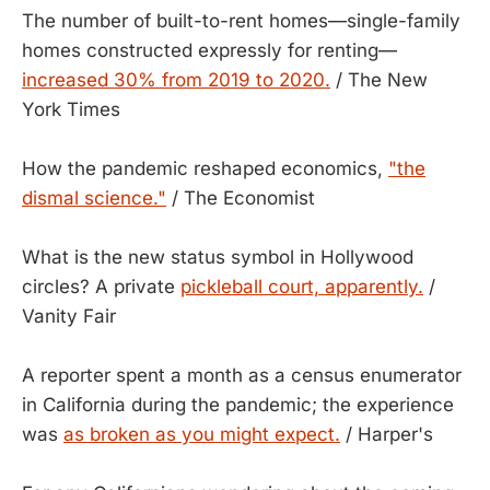
The number of built-to-rent homes—single-family
homes constructed expressly for renting—
increased 30% from 2019 to 2020.
/ The New
York Times
How the pandemic reshaped economics,
"the
dismal science."
/ The Economist
What is the new status symbol in Hollywood
circles? A private
pickleball court, apparently.
/
Vanity Fair
A reporter spent a month as a census enumerator
in California during the pandemic; the experience
was
as broken as you might expect.
/ Harper's