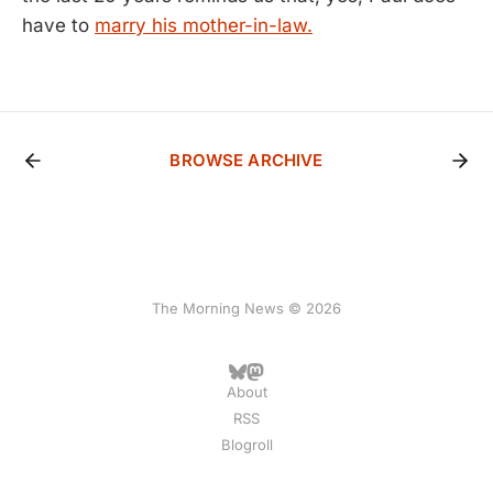
have to
marry his mother-in-law.
BROWSE ARCHIVE
The Morning News © 2026
About
RSS
Blogroll