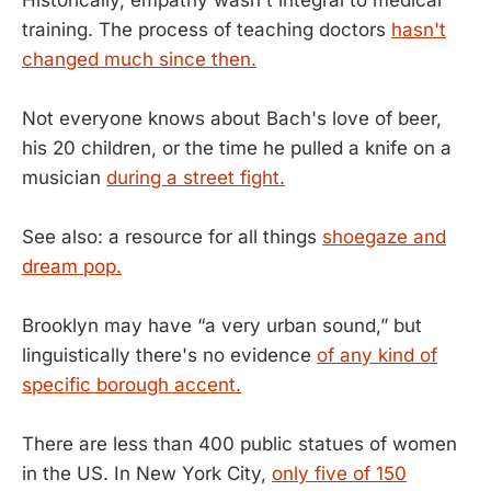
training. The process of teaching doctors
hasn't
changed much since then.
Not everyone knows about Bach's love of beer,
his 20 children, or the time he pulled a knife on a
musician
during a street fight.
See also: a resource for all things
shoegaze and
dream pop.
Brooklyn may have “a very urban sound,” but
linguistically there's no evidence
of any kind of
specific borough accent.
There are less than 400 public statues of women
in the US. In New York City,
only five of 150