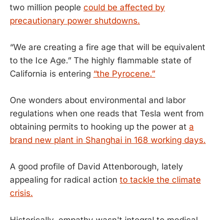
two million people
could be affected by
precautionary power shutdowns.
“We are creating a fire age that will be equivalent
to the Ice Age.” The highly flammable state of
California is entering
“the Pyrocene.”
One wonders about environmental and labor
regulations when one reads that Tesla went from
obtaining permits to hooking up the power at
a
brand new plant in Shanghai in 168 working days.
A good profile of David Attenborough, lately
appealing for radical action
to tackle the climate
crisis.
Historically, empathy wasn't integral to medical