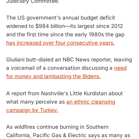
Judiciary Committee.
The US government's annual budget deficit
widened to $984 billion—its largest since 2012
and the first time since the early 1980s the gap
has increased over four consecutive years.
Giuliani butt-dialed an NBC News reporter, leaving
a voicemail of a conversation discussing a
need
for money and lambasting the Bidens.
A report from Nashville's Little Kurdistan about
what many perceive as
an ethnic cleansing
campaign by Turkey.
As wildfires continue burning in Southern
California, Pacific Gas & Electric says as many as