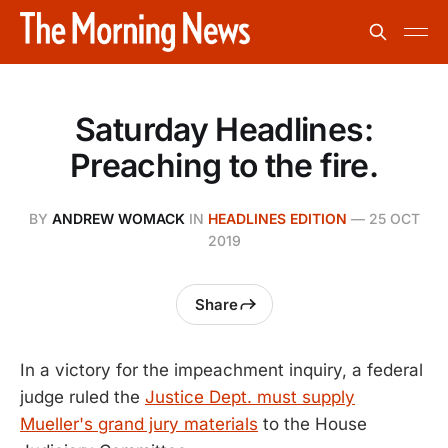
Saturday Headlines:
Preaching to the fire.
BY
ANDREW WOMACK
IN
HEADLINES EDITION
—
25 OCT
2019
Share
In a victory for the impeachment inquiry, a federal
judge ruled the
Justice Dept. must supply
Mueller's grand jury materials
to the House