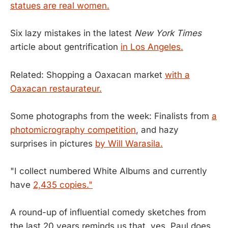
statues are real women.
Six lazy mistakes in the latest
New York Times
article about gentrification
in Los Angeles.
Related: Shopping a Oaxacan market
with a
Oaxacan restaurateur.
Some photographs from the week: Finalists from
a
photomicrography competition
, and hazy
surprises in pictures
by Will Warasila.
"I collect numbered White Albums and currently
have
2,435 copies."
A round-up of influential comedy sketches from
the last 20 years reminds us that, yes, Paul does