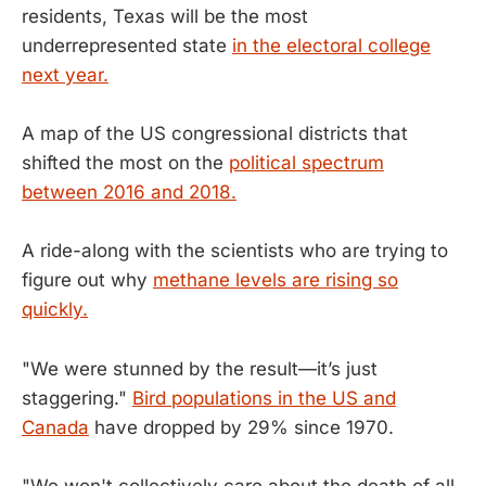
residents, Texas will be the most
underrepresented state
in the electoral college
next year.
A map of the US congressional districts that
shifted the most on the
political spectrum
between 2016 and 2018.
A ride-along with the scientists who are trying to
figure out why
methane levels are rising so
quickly.
"We were stunned by the result—it’s just
staggering."
Bird populations in the US and
Canada
have dropped by 29% since 1970.
"We won't collectively care about the death of all