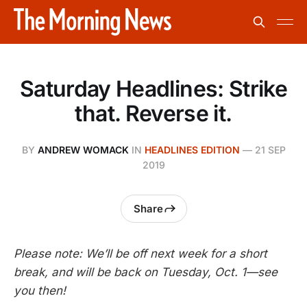
Saturday Headlines: Strike
that. Reverse it.
BY
ANDREW WOMACK
IN
HEADLINES EDITION
—
21 SEP
2019
Share
Please note: We’ll be off next week for a short
break, and will be back on Tuesday, Oct. 1—see
you then!