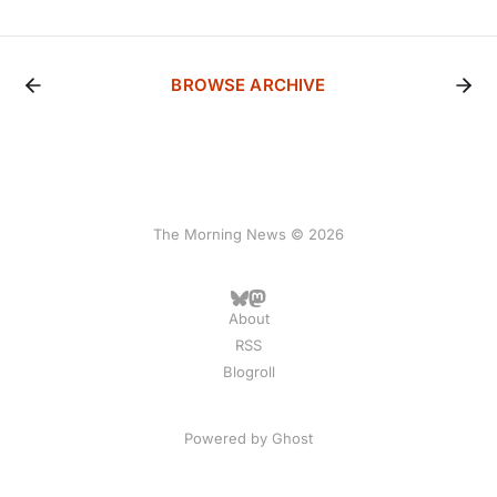
BROWSE ARCHIVE
The Morning News © 2026
About
RSS
Blogroll
Powered by
Ghost