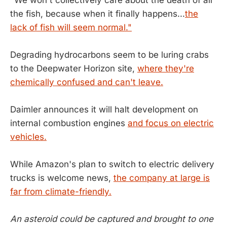
the fish, because when it finally happens...
the
lack of fish will seem normal."
Degrading hydrocarbons seem to be luring crabs
to the Deepwater Horizon site,
where they're
chemically confused and can't leave.
Daimler announces it will halt development on
internal combustion engines
and focus on electric
vehicles.
While Amazon's plan to switch to electric delivery
trucks is welcome news,
the company at large is
far from climate-friendly.
An asteroid could be captured and brought to one