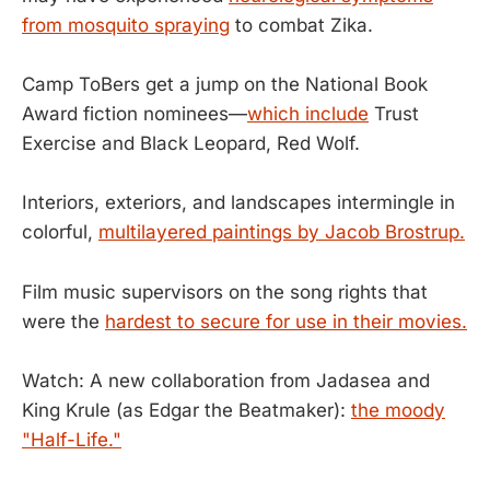
from mosquito spraying
to combat Zika.
Camp ToBers get a jump on the National Book
Award fiction nominees—
which include
Trust
Exercise and Black Leopard, Red Wolf.
Interiors, exteriors, and landscapes intermingle in
colorful,
multilayered paintings by Jacob Brostrup.
Film music supervisors on the song rights that
were the
hardest to secure for use in their movies.
Watch: A new collaboration from Jadasea and
King Krule (as Edgar the Beatmaker):
the moody
"Half-Life."