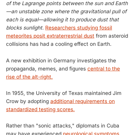
of the Lagrange points between the sun and Earth
—an unstable zone where the gravitational pull of
each is equal—allowing it to produce dust that
blocks sunlight.
Researchers studying fossil
meteorites posit extraterrestrial dust
from asteroid
collisions has had a cooling effect on Earth.
A new exhibition in Germany investigates the
propaganda, memes, and figures
central to the
rise of the alt-right.
In 1955, the University of Texas maintained Jim
Crow by adopting
additional requirements on
standardized testing scores.
Rather than "sonic attacks," diplomats in Cuba
may have experienced
neurological symptoms