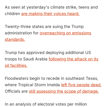
As seen at yesterday's climate strike, teens and
children
are making their voices heard.
Twenty-three states are suing the Trump
administration for
overreaching on emissions
standards.
Trump has approved deploying additional US
troops to Saudi Arabia
following the attack on its
oil facilities.
Floodwaters begin to recede in southeast Texas,
where Tropical Storm Imelda
left five people dead.
Officials are
still assessing the scope of damage.
In an analysis of electoral votes per million