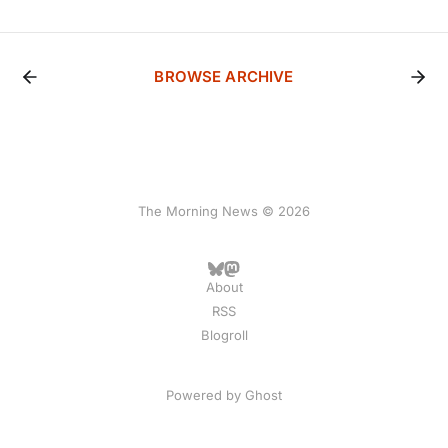
BROWSE ARCHIVE
The Morning News © 2026
About
RSS
Blogroll
Powered by
Ghost