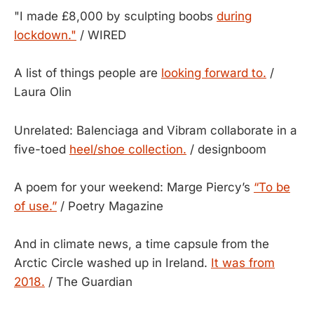
"I made £8,000 by sculpting boobs
during
lockdown."
/ WIRED
A list of things people are
looking forward to.
/
Laura Olin
Unrelated: Balenciaga and Vibram collaborate in a
five-toed
heel/shoe collection.
/ designboom
A poem for your weekend: Marge Piercy’s
“To be
of use.”
/ Poetry Magazine
And in climate news, a time capsule from the
Arctic Circle washed up in Ireland.
It was from
2018.
/ The Guardian