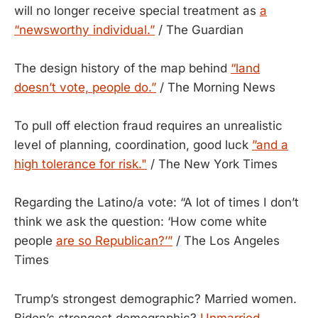
will no longer receive special treatment as
a
“newsworthy individual.”
/ The Guardian
The design history of the map behind
“land
doesn’t vote, people do.”
/ The Morning News
To pull off election fraud requires an unrealistic
level of planning, coordination, good luck
”and a
high tolerance for risk."
/ The New York Times
Regarding the Latino/a vote: “A lot of times I don’t
think we ask the question: ‘How come white
people
are so Republican?’”
/ The Los Angeles
Times
Trump’s strongest demographic? Married women.
Biden’s strongest demographic?
Unmarried