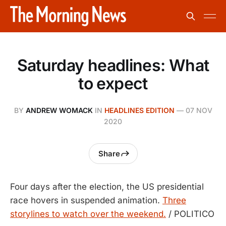
Saturday headlines: What
to expect
BY
ANDREW WOMACK
IN
HEADLINES EDITION
—
07 NOV
2020
Share
Four days after the election, the US presidential
race hovers in suspended animation.
Three
storylines to watch over the weekend.
/ POLITICO