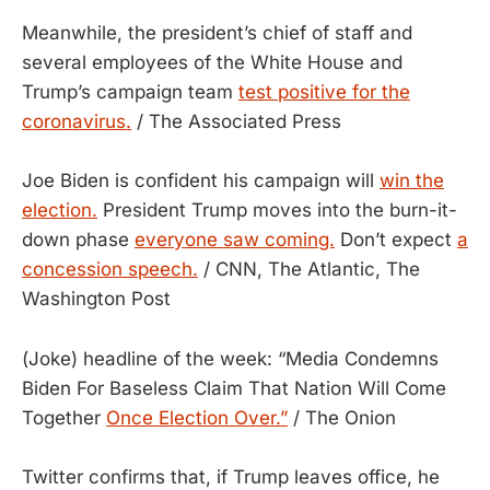
Meanwhile, the president’s chief of staff and
several employees of the White House and
Trump’s campaign team
test positive for the
coronavirus.
/ The Associated Press
Joe Biden is confident his campaign will
win the
election.
President Trump moves into the burn-it-
down phase
everyone saw coming.
Don’t expect
a
concession speech.
/ CNN, The Atlantic, The
Washington Post
(Joke) headline of the week: “Media Condemns
Biden For Baseless Claim That Nation Will Come
Together
Once Election Over.”
/ The Onion
Twitter confirms that, if Trump leaves office, he