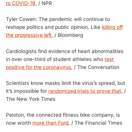
to COVID-19.
/ NPR
Tyler Cowen: The pandemic will continue to
reshape politics and public opinion. Like
killing off
the progressive left.
/ Bloomberg
Cardiologists find evidence of heart abnormalities
in over one-third of student athletes who
test
positive for the coronavirus.
/ The Conversation
Scientists know masks limit the virus’s spread, but
it’s impossible for
randomized trials to prove that.
/
The New York Times
Peloton, the connected fitness bike company, is
now worth
more than Ford.
/ The Financial Times