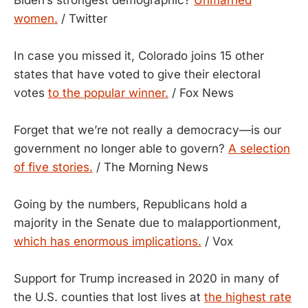
women.
/ Twitter
In case you missed it, Colorado joins 15 other
states that have voted to give their electoral
votes
to the popular winner.
/ Fox News
Forget that we’re not really a democracy—is our
government no longer able to govern?
A selection
of five stories.
/ The Morning News
Going by the numbers, Republicans hold a
majority in the Senate due to malapportionment,
which has enormous implications.
/ Vox
Support for Trump increased in 2020 in many of
the U.S. counties that lost lives at
the highest rate