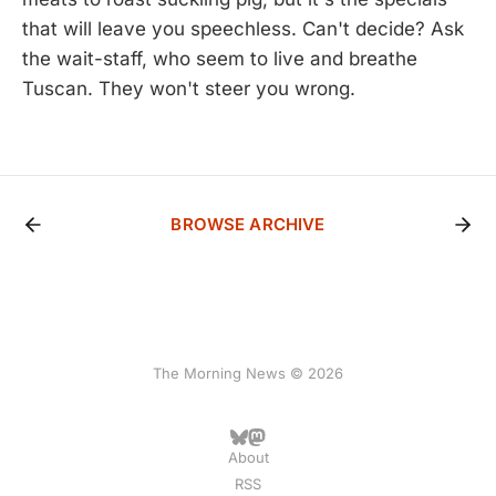
that will leave you speechless. Can't decide? Ask
the wait-staff, who seem to live and breathe
Tuscan. They won't steer you wrong.
BROWSE ARCHIVE
The Morning News © 2026
About
RSS