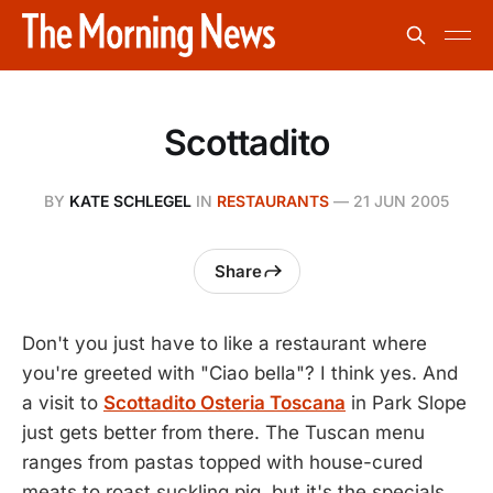
Scottadito
BY
KATE SCHLEGEL
IN
RESTAURANTS
—
21 JUN 2005
Share
Don't you just have to like a restaurant where
you're greeted with "Ciao bella"? I think yes. And
a visit to
Scottadito Osteria Toscana
in Park Slope
just gets better from there. The Tuscan menu
ranges from pastas topped with house-cured
meats to roast suckling pig, but it's the specials