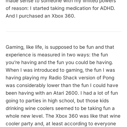
made sense to someone with my limited powers
of reason: I started taking medication for ADHD.
And I purchased an Xbox 360.
Gaming, like life, is supposed to be fun and that
experience is measured in two ways: the fun
you’re having and the fun you could be having.
When I was introduced to gaming, the fun I was
having playing my Radio Shack version of Pong
was considerably lower than the fun I could have
been having with an Atari 2600. I had a lot of fun
going to parties in high school, but those kids
drinking wine coolers seemed to be taking fun a
whole new level. The Xbox 360 was like that wine
cooler party and, at least according to everyone