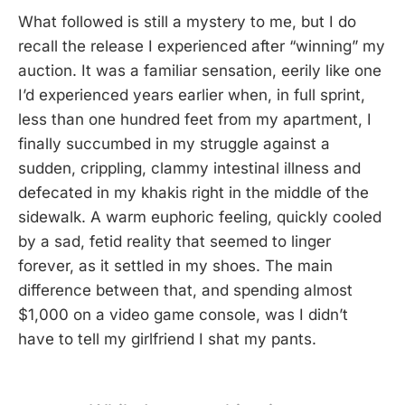
What followed is still a mystery to me, but I do
recall the release I experienced after “winning” my
auction. It was a familiar sensation, eerily like one
I’d experienced years earlier when, in full sprint,
less than one hundred feet from my apartment, I
finally succumbed in my struggle against a
sudden, crippling, clammy intestinal illness and
defecated in my khakis right in the middle of the
sidewalk. A warm euphoric feeling, quickly cooled
by a sad, fetid reality that seemed to linger
forever, as it settled in my shoes. The main
difference between that, and spending almost
$1,000 on a video game console, was I didn’t
have to tell my girlfriend I shat my pants.