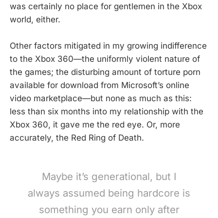
was certainly no place for gentlemen in the Xbox
world, either.
Other factors mitigated in my growing indifference
to the Xbox 360—the uniformly violent nature of
the games; the disturbing amount of torture porn
available for download from Microsoft’s online
video marketplace—but none as much as this:
less than six months into my relationship with the
Xbox 360, it gave me the red eye. Or, more
accurately, the Red Ring of Death.
Maybe it’s generational, but I
always assumed being hardcore is
something you earn only after