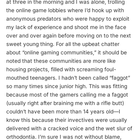
at three in the morning and I was alone, trolling
the online game lobbies where I’d hook up with
anonymous predators who were happy to exploit
my lack of experience and shoot me in the face
over and over again before moving on to the next
sweet young thing. For all the upbeat chatter
about “online gaming communities,” it should be
noted that these communities are more like
housing projects, filled with screaming foul-
mouthed teenagers. I hadn’t been called “faggot”
so many times since junior high. This was fitting
because most of the gamers calling me a faggot
(usually right after braining me with a rifle butt)
couldn’t have been more than 14 years old—I
know this because their invectives were usually
delivered with a cracked voice and the wet slur of
orthodontia. I’m sure I was not without blame,