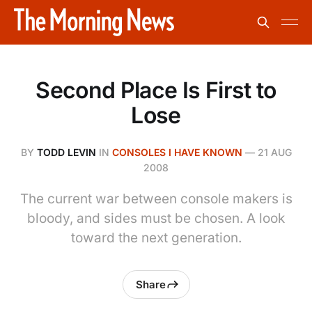
Second Place Is First to
Lose
BY
TODD LEVIN
IN
CONSOLES I HAVE KNOWN
—
21 AUG
2008
The current war between console makers is
bloody, and sides must be chosen. A look
toward the next generation.
Share