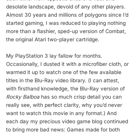
desolate landscape, devoid of any other players.
Almost 30 years and millions of polygons since I’d
started gaming, I was reduced to playing nothing
more than a flashier, sped-up version of Combat,
the original Atari two-player cartridge.
My PlayStation 3 lay fallow for months.
Occasionally, I dusted it with a microfiber cloth, or
warmed it up to watch one of the few available
titles in the Blu-Ray video library. (I can attest,
with firsthand knowledge, the Blu-Ray version of
Rocky Balboa
has so much crisp detail you can
really see, with perfect clarity, why you’d never
want to watch this movie in any format.) And
each day my precious video game blog continued
to bring more bad news: Games made for both