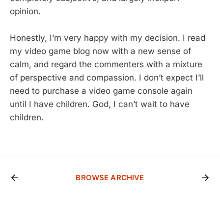
opinion.
Honestly, I’m very happy with my decision. I read
my video game blog now with a new sense of
calm, and regard the commenters with a mixture
of perspective and compassion. I don’t expect I’ll
need to purchase a video game console again
until I have children. God, I can’t wait to have
children.
BROWSE ARCHIVE