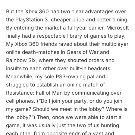
But the Xbox 360 had two clear advantages over
the PlayStation 3: cheaper price and better timing.
By entering the market a full year earlier, Microsoft
finally had a respectable library of games to play.
My Xbox 360 friends raved about their multiplayer
online death-matches in Gears of War and
Rainbow Six, where they shouted orders and
insults to each other over built-in headsets.
Meanwhile, my sole PS3-owning pal and I
struggled to establish an online match of
Resistance: Fall of Man by communicating over
cell phones. (“Do I join your party, or do you join
my game? Should we meet in the lobby? Where is
the lobby?”) Then, once we were able to start a
game, it was usually just the two of us hunting
each other from opposite ends of a vast and