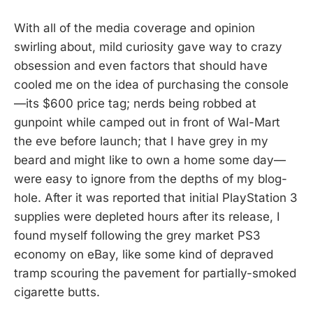
With all of the media coverage and opinion
swirling about, mild curiosity gave way to crazy
obsession and even factors that should have
cooled me on the idea of purchasing the console
—its $600 price tag; nerds being robbed at
gunpoint while camped out in front of Wal-Mart
the eve before launch; that I have grey in my
beard and might like to own a home some day—
were easy to ignore from the depths of my blog-
hole. After it was reported that initial PlayStation 3
supplies were depleted hours after its release, I
found myself following the grey market PS3
economy on eBay, like some kind of depraved
tramp scouring the pavement for partially-smoked
cigarette butts.