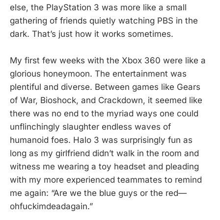
else, the PlayStation 3 was more like a small
gathering of friends quietly watching PBS in the
dark. That’s just how it works sometimes.
My first few weeks with the Xbox 360 were like a
glorious honeymoon. The entertainment was
plentiful and diverse. Between games like Gears
of War, Bioshock, and Crackdown, it seemed like
there was no end to the myriad ways one could
unflinchingly slaughter endless waves of
humanoid foes. Halo 3 was surprisingly fun as
long as my girlfriend didn’t walk in the room and
witness me wearing a toy headset and pleading
with my more experienced teammates to remind
me again: “Are we the blue guys or the red—
ohfuckimdeadagain.”