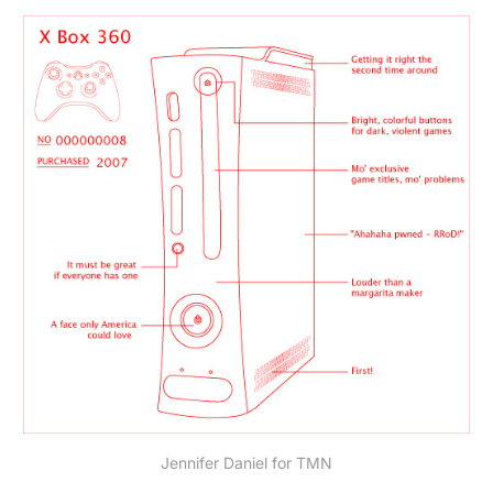
Jennifer Daniel for TMN