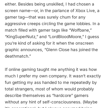
either. Besides being unskilled, I had chosen a
screen name—or, in the parlance of Xbox Live, a
gamer tag—that was surely chum for any
aggressive creeps circling the game lobbies. In a
match filled with gamer tags like “Wolfbane,”
“KingSuperNutz,” and “LordBloodMoore,” I guess
you’re kind of asking for it when the onscreen
graphic announces, “Glenn Close has joined the
deathmatch.”
If online gaming taught me anything it was how
much I prefer my own company. It wasn’t exactly
fun getting my ass handed to me repeatedly by
total strangers, most of whom would probably
describe themselves as “hardcore” gamers
without any hint of self-consciousness. (Maybe