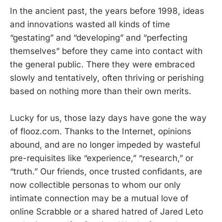
In the ancient past, the years before 1998, ideas
and innovations wasted all kinds of time
“gestating” and “developing” and “perfecting
themselves” before they came into contact with
the general public. There they were embraced
slowly and tentatively, often thriving or perishing
based on nothing more than their own merits.
Lucky for us, those lazy days have gone the way
of flooz.com. Thanks to the Internet, opinions
abound, and are no longer impeded by wasteful
pre-requisites like “experience,” “research,” or
“truth.” Our friends, once trusted confidants, are
now collectible personas to whom our only
intimate connection may be a mutual love of
online Scrabble or a shared hatred of Jared Leto