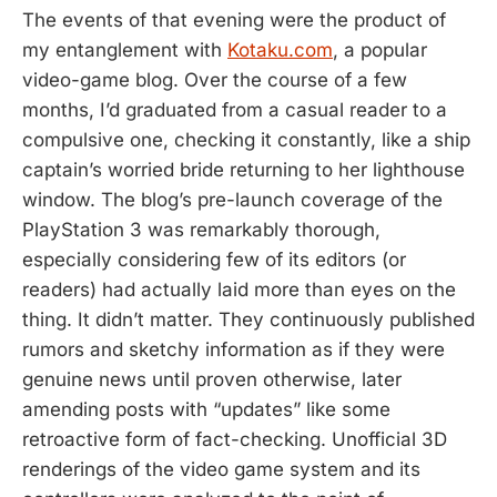
The events of that evening were the product of
my entanglement with
Kotaku.com
, a popular
video-game blog. Over the course of a few
months, I’d graduated from a casual reader to a
compulsive one, checking it constantly, like a ship
captain’s worried bride returning to her lighthouse
window. The blog’s pre-launch coverage of the
PlayStation 3 was remarkably thorough,
especially considering few of its editors (or
readers) had actually laid more than eyes on the
thing. It didn’t matter. They continuously published
rumors and sketchy information as if they were
genuine news until proven otherwise, later
amending posts with “updates” like some
retroactive form of fact-checking. Unofficial 3D
renderings of the video game system and its