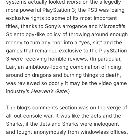
systems actually looked
worse
on the allegedly
more powerful PlayStation 3; the PS3 was losing
exclusive rights to some of its most important
titles, thanks to Sony’s arrogance and Microsoft’s
Scientology-like policy of throwing around enough
money to turn any “no” into a “yes, sir;” and the
games that remained exclusive to the PlayStation
3 were receiving horrible reviews. (In particular,
Lair, an ambitious-looking combination of riding
around on dragons and burning things to death,
was reviewed so poorly it may be the video game
industry’s
Heaven’s Gate
.)
The blog’s comments section was on the verge of
all-out console war. It was like the Jets and the
Sharks, if the Jets and Sharks were ineloquent
and fought anonymously from windowless offices.