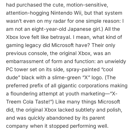
had purchased the cute, motion-sensitive,
attention-hogging Nintendo Wii, but that system
wasn’t even on my radar for one simple reason: I
am not an eight-year-old Japanese girl.) All the
Xbox love felt like betrayal. I mean, what kind of
gaming legacy did Microsoft have? Their only
previous console, the original Xbox, was an
embarrassment of form and function: an unwieldy
PC tower set on its side, spray-painted “cool
dude” black with a slime-green “X” logo. (The
preferred prefix of all gigantic corporations making
a floundering attempt at youth marketing—“X-
Treem Cola Taste!”) Like many things Microsoft
did, the original Xbox lacked subtlety and polish,
and was quickly abandoned by its parent
company when it stopped performing well.