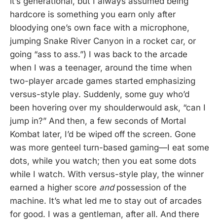
it’s generational, but I always assumed being
hardcore is something you earn only after
bloodying one’s own face with a microphone,
jumping Snake River Canyon in a rocket car, or
going “ass to ass.”) I was back to the arcade
when I was a teenager, around the time when
two-player arcade games started emphasizing
versus-style play. Suddenly, some guy who’d
been hovering over my shoulderwould ask, “can I
jump in?” And then, a few seconds of Mortal
Kombat later, I’d be wiped off the screen. Gone
was more genteel turn-based gaming—I eat some
dots, while you watch; then you eat some dots
while I watch. With versus-style play, the winner
earned a higher score
and
possession of the
machine. It’s what led me to stay out of arcades
for good. I was a gentleman, after all. And there