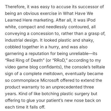
Therefore, it was easy to accuse its successor of
being an obvious exercise in What Have We
Learned Here marketing. After all, it was iPod
white, compact and needlessly contoured, all
conveying a concession to, rather than a grasp of,
industrial design. It looked plastic and shaky,
cobbled together in a hurry, and was also
garnering a reputation for being unreliable—its
“Red Ring of Death” (or “RRoD,” according to my
video game blog confidants), the console’s telltale
sign of a complete meltdown, eventually became
so commonplace Microsoft offered to extend the
product warranty to an unprecedented three
years. Kind of like botching plastic surgery but
offering to glue your patient’s new nose back on
each time it falls off.