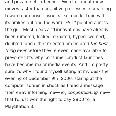
and private self-reflection. Word-of-mouthnow
moves faster than cognitive processes, screaming
toward our consciousness like a bullet train with
its brakes cut and the word “FAIL” painted across
the grill. Most ideas and innovations have already
been rumored, leaked, debated, hyped, worried,
doubted, and either rejected or declared
the best
thing ever
before they’re even made available for
pre-order. It’s why consumer product launches
have become major media events. And I’m pretty
sure it’s why I found myself sitting at my desk the
evening of December 9th, 2006, staring at the
computer screen in shock as I read a message
from eBay informing me—no,
congratulating
me—
that I’d just won the right to pay $800 for a
PlayStation 3.