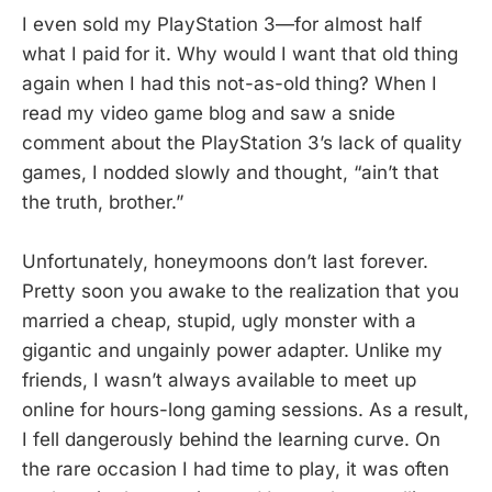
I even sold my PlayStation 3—for almost half
what I paid for it. Why would I want that old thing
again when I had this not-as-old thing? When I
read my video game blog and saw a snide
comment about the PlayStation 3’s lack of quality
games, I nodded slowly and thought, “ain’t that
the truth, brother.”
Unfortunately, honeymoons don’t last forever.
Pretty soon you awake to the realization that you
married a cheap, stupid, ugly monster with a
gigantic and ungainly power adapter. Unlike my
friends, I wasn’t always available to meet up
online for hours-long gaming sessions. As a result,
I fell dangerously behind the learning curve. On
the rare occasion I had time to play, it was often