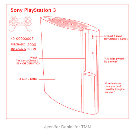
Jennifer Daniel for TMN