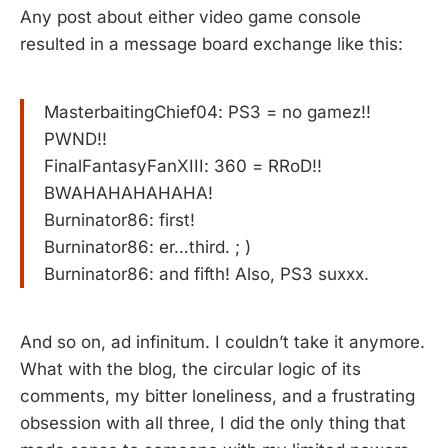
Any post about either video game console
resulted in a message board exchange like this:
MasterbaitingChief04: PS3 = no gamez!!
PWND!!
FinalFantasyFanXIII: 360 = RRoD!!
BWAHAHAHAHAHA!
Burninator86: first!
Burninator86: er…third. ; )
Burninator86: and fifth! Also, PS3 suxxx.
And so on, ad infinitum. I couldn’t take it anymore.
What with the blog, the circular logic of its
comments, my bitter loneliness, and a frustrating
obsession with all three, I did the only thing that