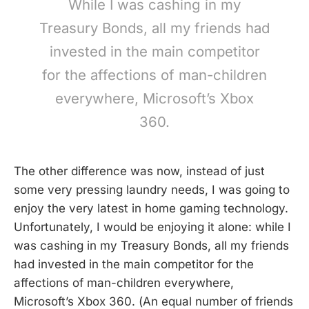
While I was cashing in my
Treasury Bonds, all my friends had
invested in the main competitor
for the affections of man-children
everywhere, Microsoft’s Xbox
360.
The other difference was now, instead of just
some very pressing laundry needs, I was going to
enjoy the very latest in home gaming technology.
Unfortunately, I would be enjoying it alone: while I
was cashing in my Treasury Bonds, all my friends
had invested in the main competitor for the
affections of man-children everywhere,
Microsoft’s Xbox 360. (An equal number of friends