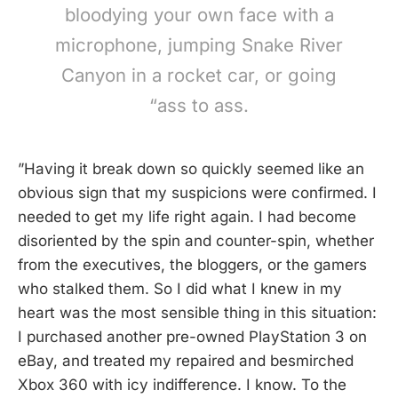
bloodying your own face with a
microphone, jumping Snake River
Canyon in a rocket car, or going
“ass to ass.
”Having it break down so quickly seemed like an
obvious sign that my suspicions were confirmed. I
needed to get my life right again. I had become
disoriented by the spin and counter-spin, whether
from the executives, the bloggers, or the gamers
who stalked them. So I did what I knew in my
heart was the most sensible thing in this situation:
I purchased another pre-owned PlayStation 3 on
eBay, and treated my repaired and besmirched
Xbox 360 with icy indifference. I know. To the