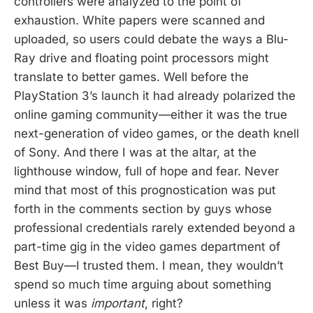
controllers were analyzed to the point of
exhaustion. White papers were scanned and
uploaded, so users could debate the ways a Blu-
Ray drive and floating point processors might
translate to better games. Well before the
PlayStation 3’s launch it had already polarized the
online gaming community—either it was the true
next-generation of video games, or the death knell
of Sony. And there I was at the altar, at the
lighthouse window, full of hope and fear. Never
mind that most of this prognostication was put
forth in the comments section by guys whose
professional credentials rarely extended beyond a
part-time gig in the video games department of
Best Buy—I trusted them. I mean, they wouldn’t
spend so much time arguing about something
unless it was
important
, right?