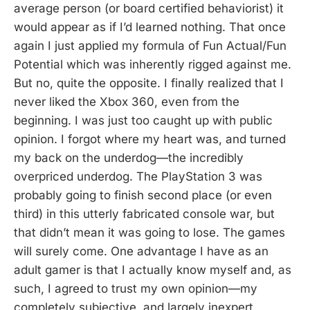
average person (or board certified behaviorist) it
would appear as if I’d learned nothing. That once
again I just applied my formula of Fun Actual/Fun
Potential which was inherently rigged against me.
But no, quite the opposite. I finally realized that I
never liked the Xbox 360, even from the
beginning. I was just too caught up with public
opinion. I forgot where my heart was, and turned
my back on the underdog—the incredibly
overpriced underdog. The PlayStation 3 was
probably going to finish second place (or even
third) in this utterly fabricated console war, but
that didn’t mean it was going to lose. The games
will surely come. One advantage I have as an
adult gamer is that I actually know myself and, as
such, I agreed to trust my own opinion—my
completely subjective, and largely inexpert