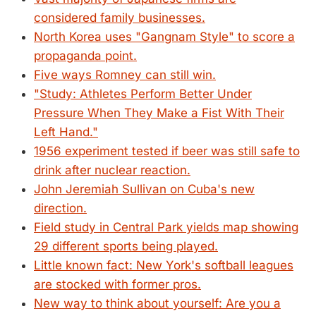
considered family businesses.
North Korea uses "Gangnam Style" to score a
propaganda point.
Five ways Romney can still win.
"Study: Athletes Perform Better Under
Pressure When They Make a Fist With Their
Left Hand."
1956 experiment tested if beer was still safe to
drink after nuclear reaction.
John Jeremiah Sullivan on Cuba's new
direction.
Field study in Central Park yields map showing
29 different sports being played.
Little known fact: New York's softball leagues
are stocked with former pros.
New way to think about yourself: Are you a