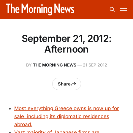
September 21, 2012:
Afternoon
BY
THE MORNING NEWS
—
21 SEP 2012
Share
Most everything Greece owns is now up for
sale, including its diplomatic residences
abroad.
Vast majority of Japanese firms are