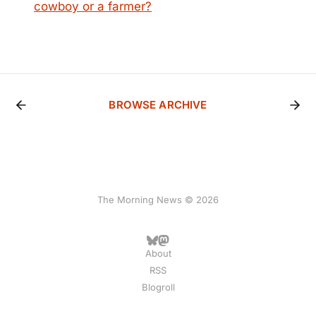
cowboy or a farmer?
BROWSE ARCHIVE
The Morning News © 2026
About
RSS
Blogroll