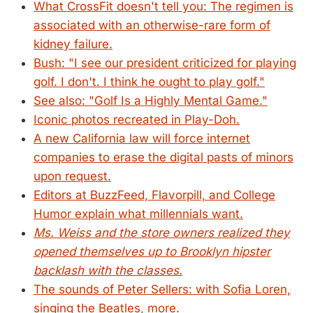
What CrossFit doesn't tell you: The regimen is
associated with an otherwise-rare form of
kidney failure.
Bush: "I see our president criticized for playing
golf. I don't. I think he ought to play golf."
See also: "Golf Is a Highly Mental Game."
Iconic photos recreated in Play-Doh.
A new California law will force internet
companies to erase the digital pasts of minors
upon request.
Editors at BuzzFeed, Flavorpill, and College
Humor explain what millennials want.
Ms. Weiss and the store owners realized they
opened themselves up to Brooklyn hipster
backlash with the classes.
The sounds of Peter Sellers: with Sofia Loren,
singing the Beatles, more.