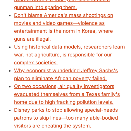
gunman into sparing them.
Don't blame America's mass shootings on
movies and video games—violence as
entertainment is the norm in Korea, where
guns are illegal.
Using historical data models, researchers learn
war, not agriculture, is responsible for our
complex societies.
Why economist wunderkind Jeffrey Sachs's
plan to eliminate African poverty failed.
On two occasions, air quality investigators
evacuated themselves from a Texas family's
home due to high fracking pollution levels.
Disney parks to stop allowing special-needs
patrons to skip lines—too many able-bodied
visitors are cheating the system.