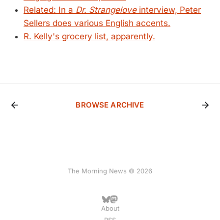
Related: In a
Dr. Strangelove
interview, Peter
Sellers does various English accents.
R. Kelly's grocery list, apparently.
BROWSE ARCHIVE
The Morning News © 2026
About