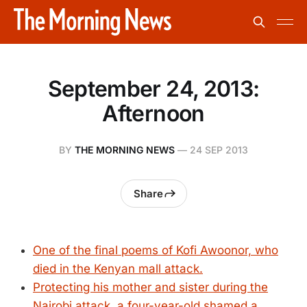
September 24, 2013:
Afternoon
BY
THE MORNING NEWS
—
24 SEP 2013
Share
One of the final poems of Kofi Awoonor, who
died in the Kenyan mall attack.
Protecting his mother and sister during the
Nairobi attack, a four-year-old shamed a