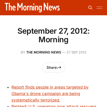
September 27, 2012:
Morning
BY
THE MORNING NEWS
—
27 SEP 2012
Share
Report finds people in areas targeted by
Obama's drone campaign are being
systematically terrorized.
Related: U.S. operators now attack rescuers,