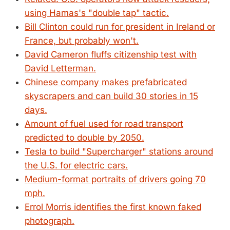
using Hamas's "double tap" tactic.
Bill Clinton could run for president in Ireland or
France, but probably won't.
David Cameron fluffs citizenship test with
David Letterman.
Chinese company makes prefabricated
skyscrapers and can build 30 stories in 15
days.
Amount of fuel used for road transport
predicted to double by 2050.
Tesla to build "Supercharger" stations around
the U.S. for electric cars.
Medium-format portraits of drivers going 70
mph.
Errol Morris identifies the first known faked
photograph.