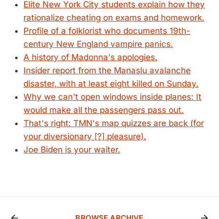
Elite New York City students explain how they
rationalize cheating on exams and homework.
Profile of a folklorist who documents 19th-
century New England vampire panics.
A history of Madonna's apologies.
Insider report from the Manaslu avalanche
disaster, with at least eight killed on Sunday.
Why we can't open windows inside planes: It
would make all the passengers pass out.
That's right: TMN's map quizzes are back (for
your diversionary [?] pleasure).
Joe Biden is your waiter.
BROWSE ARCHIVE