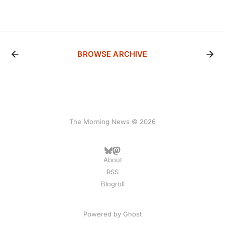
BROWSE ARCHIVE
The Morning News © 2026
About
RSS
Blogroll
Powered by
Ghost