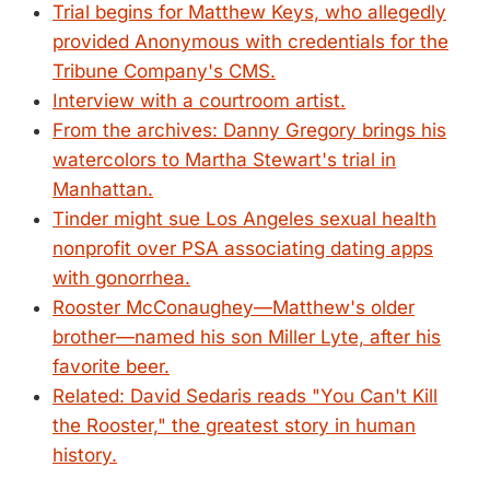
Trial begins for Matthew Keys, who allegedly
provided Anonymous with credentials for the
Tribune Company's CMS.
Interview with a courtroom artist.
From the archives: Danny Gregory brings his
watercolors to Martha Stewart's trial in
Manhattan.
Tinder might sue Los Angeles sexual health
nonprofit over PSA associating dating apps
with gonorrhea.
Rooster McConaughey—Matthew's older
brother—named his son Miller Lyte, after his
favorite beer.
Related: David Sedaris reads "You Can't Kill
the Rooster," the greatest story in human
history.