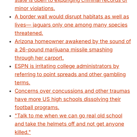
state is open to expunging criminal records of
minor violations.
A border wall would disrupt habitats as well as
lives— jaguars only one among many species
threatened.
Arizona homeowner awakened by the sound of
a 26-pound marijuana missile smashing
through her carport.
ESPN is irritating college administrators by
referring to point spreads and other gambling
terms.
Concerns over concussions and other traumas
have more US high schools dissolving their
football programs.
"Talk to me when we can go real old school
and take the helmets off and not get anyone
killed."