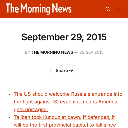
September 29, 2015
BY
THE MORNING NEWS
—
29 SEP 2015
Share
The US should welcome Russia's entrance into
the fight against IS, even if it means America
gets upstaged.
Taliban took Kunduz at dawn. If defended, it
will be the first provincial capital to fall since