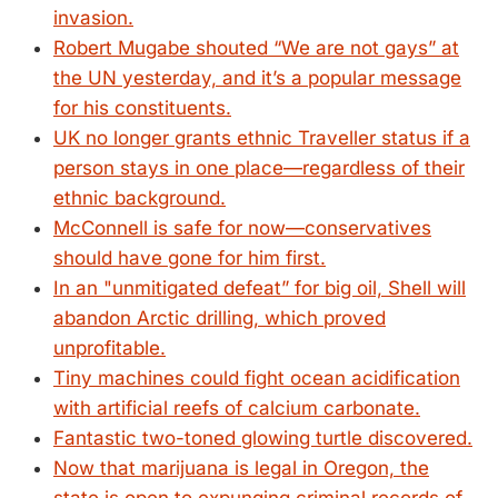
invasion.
Robert Mugabe shouted “We are not gays” at
the UN yesterday, and it’s a popular message
for his constituents.
UK no longer grants ethnic Traveller status if a
person stays in one place—regardless of their
ethnic background.
McConnell is safe for now—conservatives
should have gone for him first.
In an "unmitigated defeat” for big oil, Shell will
abandon Arctic drilling, which proved
unprofitable.
Tiny machines could fight ocean acidification
with artificial reefs of calcium carbonate.
Fantastic two-toned glowing turtle discovered.
Now that marijuana is legal in Oregon, the