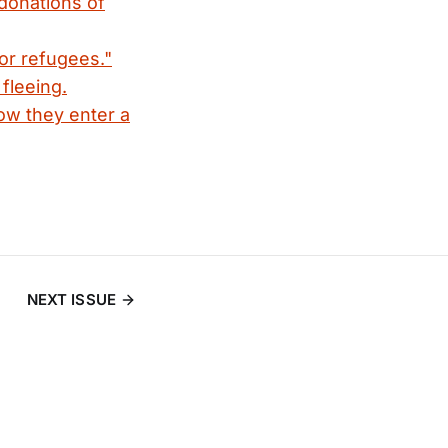
 donations of
or refugees."
fleeing.
ow they enter a
NEXT ISSUE