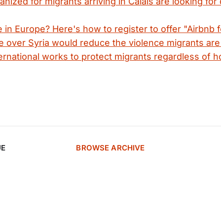
anized for migrants arriving in Calais are looking for
in Europe? Here's how to register to offer "Airbnb f
e over Syria would reduce the violence migrants are 
rnational works to protect migrants regardless of h
UE
BROWSE ARCHIVE