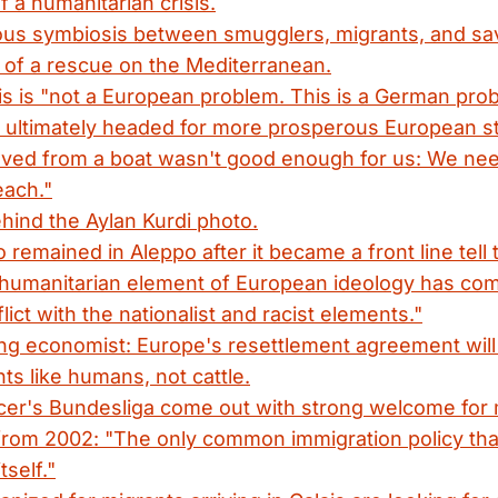
f a humanitarian crisis.
us symbiosis between smugglers, migrants, and sav
 of a rescue on the Mediterranean.
s is "not a European problem. This is a German pro
 ultimately headed for more prosperous European st
saved from a boat wasn't good enough for us: We ne
each."
hind the Aylan Kurdi photo.
remained in Aleppo after it became a front line tell t
-humanitarian element of European ideology has com
ict with the nationalist and racist elements."
g economist: Europe's resettlement agreement will o
nts like humans, not cattle.
er's Bundesliga come out with strong welcome for 
from 2002: "The only common immigration policy tha
tself."