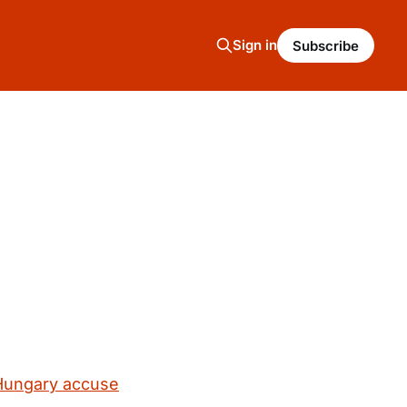
Sign in
Subscribe
 Hungary accuse