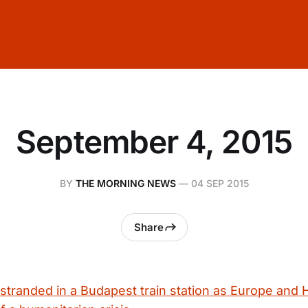
September 4, 2015
BY
THE MORNING NEWS
—
04 SEP 2015
Share
 stranded in a Budapest train station as Europe and