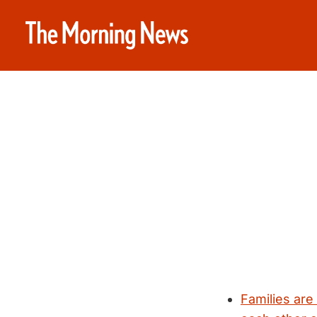
Families are