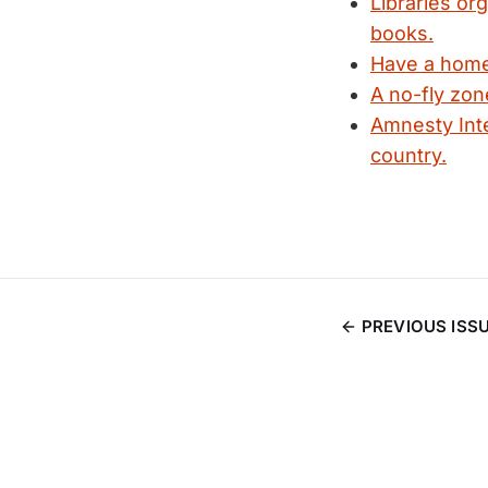
Libraries org
books.
Have a home 
A no-fly zon
Amnesty Inte
country.
PREVIOUS ISS