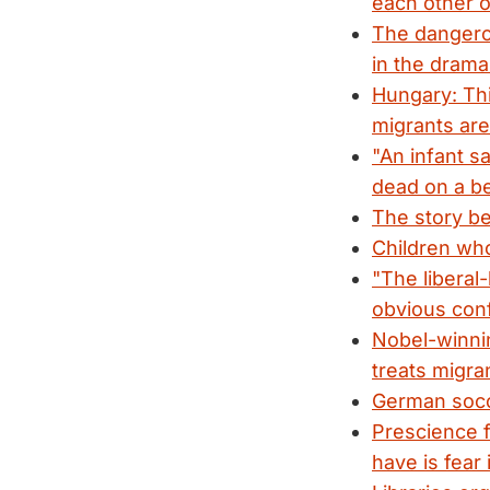
each other o
The dangero
in the drama
Hungary: Thi
migrants are
"An infant 
dead on a b
The story be
Children who 
"The liberal
obvious confl
Nobel-winnin
treats migra
German socc
Prescience 
have is fear i