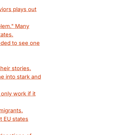
iors plays out
blem." Many
ates.
eded to see one
heir stories.
e into stark and
nly work if it
migrants.
t EU states