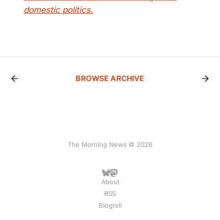
domestic politics.
BROWSE ARCHIVE
The Morning News © 2026
About
RSS
Blogroll