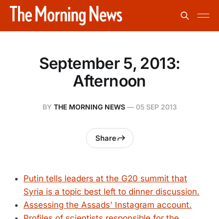
September 5, 2013:
Afternoon
BY
THE MORNING NEWS
—
05 SEP 2013
Share
Putin tells leaders at the G20 summit that
Syria is a topic best left to dinner discussion.
Assessing the Assads' Instagram account.
Profiles of scientists responsible for the