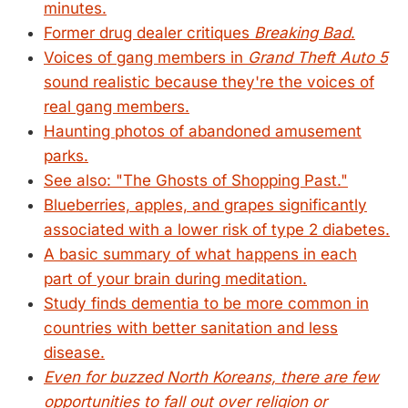
minutes.
Former drug dealer critiques
Breaking Bad
.
Voices of gang members in
Grand Theft Auto 5
sound realistic because they're the voices of
real gang members.
Haunting photos of abandoned amusement
parks.
See also: "The Ghosts of Shopping Past."
Blueberries, apples, and grapes significantly
associated with a lower risk of type 2 diabetes.
A basic summary of what happens in each
part of your brain during meditation.
Study finds dementia to be more common in
countries with better sanitation and less
disease.
Even for buzzed North Koreans, there are few
opportunities to fall out over religion or