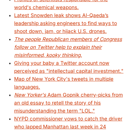
world's chemical weapons.
Latest Snowden leak shows Al-Qaeda’s
leadership asking engineers to find ways to
shoot down, jam, or hijack U.S. drones.
The people Republican members of Congress
follow on Twitter help to explain their
misinformed, kooky thinking.
Giving your baby a Twitter account now
perceived as "intellectual capital investment."
Map of New York City's tweets in multiple
languages.
New Yorker's
Adam Gopnik cherry-picks from
an old essay to retell the story of his
misunderstanding the term "LOL."
NYPD commissioner vows to catch the driver
who lapped Manhattan last week in 24