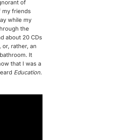
gnorant of
f my friends
day while my
through the
ad about 20 CDs
, or, rather, an
 bathroom. It
now that I was a
 heard
Education
.