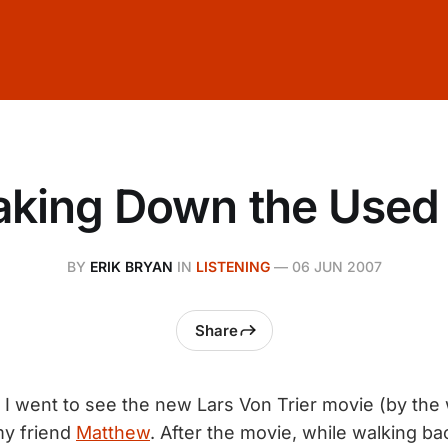
aking Down the Used 
BY
ERIK BRYAN
IN
LISTENING
—
06 JUN 2007
Share
 went to see the new Lars Von Trier movie (by the w
my friend
Matthew
. After the movie, while walking b