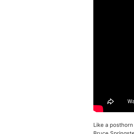
Like a posthorn
Bruce Springst