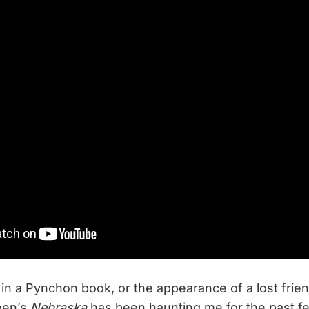
 in a Pynchon book, or the appearance of a lost frien
een’s
Nebraska
has been haunting me for the past fe