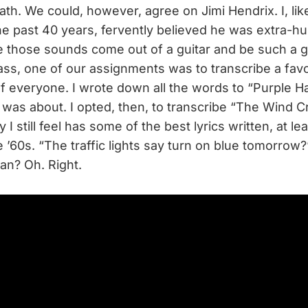
ath. We could, however, agree on Jimi Hendrix. I, li
he past 40 years, fervently believed he was extra-h
 those sounds come out of a guitar and be such a g
ass, one of our assignments was to transcribe a fav
 of everyone. I wrote down all the words to “Purple 
t was about. I opted, then, to transcribe “The Wind C
 I still feel has some of the best lyrics written, at lea
te ’60s. “The traffic lights say turn on blue tomorro
an? Oh. Right.