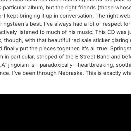
 particular album, but the right friends (those whose
) kept bringing it up in conversation. The right web
ringsteen’s best. I’ve always had a lot of respect fo
actively listened to much of his music. This CD was ju
, though, with that beautiful red sale sticker glaring 
 finally put the pieces together. It’s all true. Springs
 in particular, stripped of the E Street Band and befo
S.A” jingoism is—paradoxically—heartbreaking, sooth
once. I’ve been through Nebraska. This is exactly wha