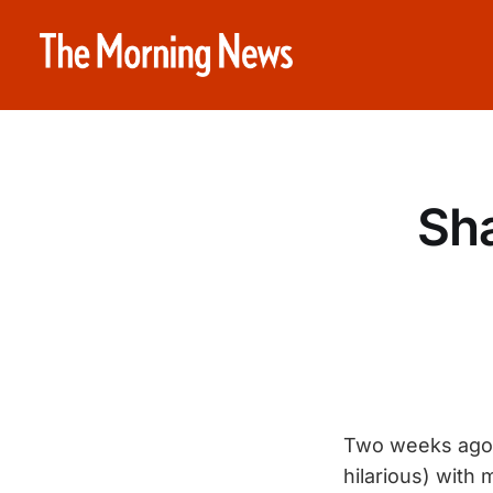
Sh
Two weeks ago I
hilarious) with 