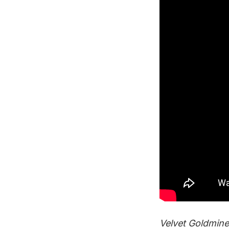
Velvet Goldmine