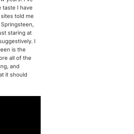
 taste I have
 sites told me
r Springsteen,
st staring at
suggestively. I
teen is the
re all of the
ing, and
t it should