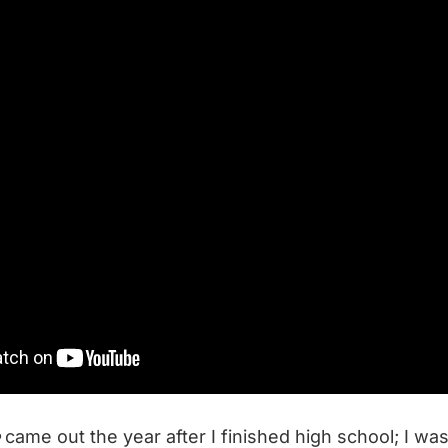
came out the year after I finished high school; I wa