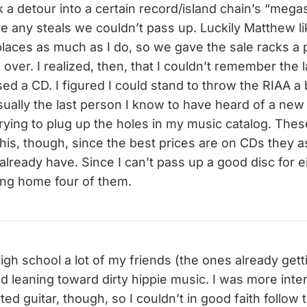
 a detour into a certain record/island chain’s “megas
re any steals we couldn’t pass up. Luckily Matthew l
places as much as I do, so we gave the sale racks a 
ver. I realized, then, that I couldn’t remember the la
ed a CD. I figured I could stand to throw the RIAA a
 usually the last person I know to have heard of a n
 trying to plug up the holes in my music catalog. Th
 this, though, since the best prices are on CDs they
lready have. Since I can’t pass up a good disc for ei
ing home four of them.
igh school a lot of my friends (the ones already gett
ed leaning toward dirty hippie music. I was more inte
rted guitar, though, so I couldn’t in good faith follo