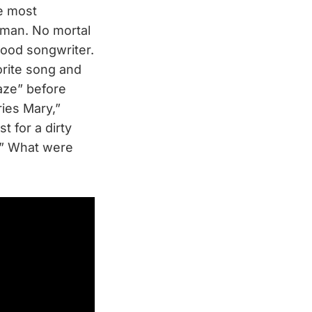
ke most
uman. No mortal
ood songwriter.
orite song and
Haze” before
ries Mary,”
st for a dirty
w?” What were