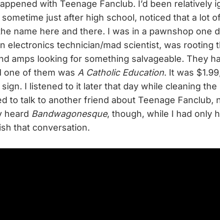
 happened with Teenage Fanclub. I’d been relatively i
sometime just after high school, noticed that a lot o
the name here and there. I was in a pawnshop one 
 electronics technician/mad scientist, was rooting 
and amps looking for something salvageable. They h
nd one of them was
A Catholic Education
. It was $1.99
sign. I listened to it later that day while cleaning the
ried to talk to another friend about Teenage Fanclub, 
ly heard
Bandwagonesque
, though, while I had only
sh that conversation.