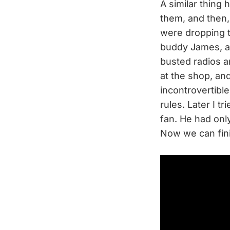
A similar thing
them, and then, 
were dropping 
buddy James, an
busted radios 
at the shop, a
incontrovertible 
rules. Later I t
fan. He had on
Now we can fini