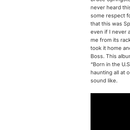
never heard this
some respect for
that this was Sp
even if I never 
me from its rack
took it home and
Boss. This album
“Born in the U.
haunting all at 
sound like.