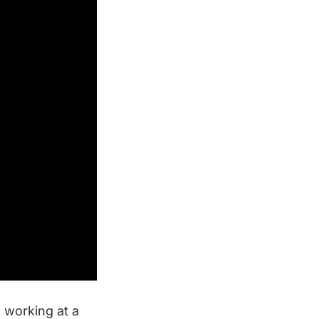
s working at a