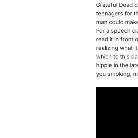
Grateful Dead p
teenagers for t
man could make
For a speech cl
read it in front
realizing what i
which to this day
hippie in the la
you smoking, m