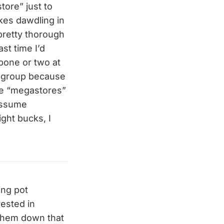
tore” just to
ikes dawdling in
pretty thorough
st time I’d
 bone or two at
ew group because
ese “megastores”
 assume
ght bucks, I
ing pot
rested in
w them down that