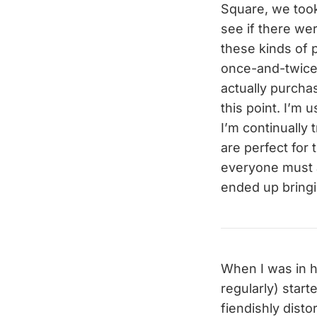
Square, we took
see if there we
these kinds of 
once-and-twice o
actually purchas
this point. I’m
I’m continually
are perfect for
everyone must a
ended up bring
When I was in h
regularly) start
fiendishly disto