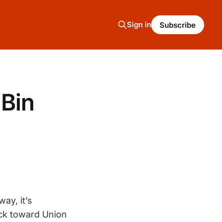
Sign in
Subscribe
Bin
ay, it’s
ack toward Union