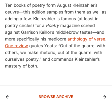
Ten books of poetry form August Kleinzahler’s
oeuvre—this edition samples from them as well as
adding a few. Kleinzahler is famous (at least in
poetry circles) for a
Poetry
magazine screed
against Garrison Keillor’s middlebrow tastes—and
more specifically his mediocre
anthology of verse
.
One review
quotes Yeats: “Out of the quarrel with
others, we make rhetoric; out of the quarrel with
ourselves poetry,” and commends Kleinzahler’s
mastery of both.
BROWSE ARCHIVE