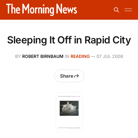
Sleeping It Off in Rapid City
BY
ROBERT BIRNBAUM
IN
READING
—
07 JUL 2008
Share