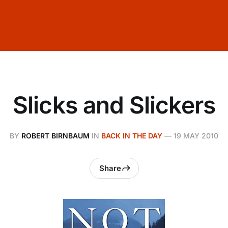
Slicks and Slickers
BY
ROBERT BIRNBAUM
IN
BACK IN THE DAY
—
19 MAY 2010
Share