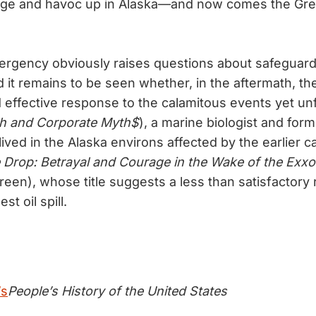
e and havoc up in Alaska—and now comes the Great 
ergency obviously raises questions about safeguar
 it remains to be seen whether, in the aftermath, the
 effective response to the calamitous events yet un
h and Corporate Myth$
), a marine biologist and for
ived in the Alaska environs affected by the earlier c
Drop: Betrayal and Courage in the Wake of the Exxo
een), whose title suggests a less than satisfactory r
st oil spill.
’s
People’s History of the United States