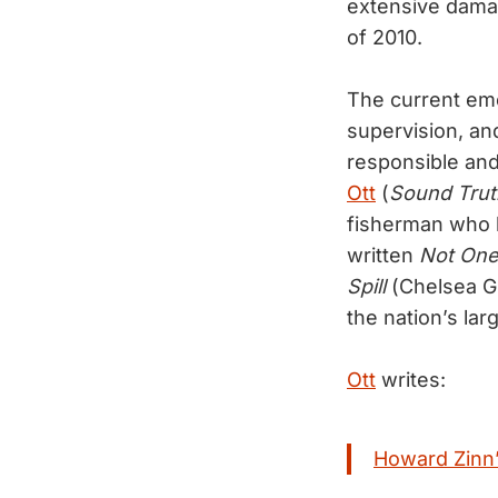
extensive damag
of 2010.
The current em
supervision, and
responsible and
Ott
(
Sound Trut
fisherman who l
written
Not One 
Spill
(Chelsea Gr
the nation’s large
Ott
writes:
Howard Zinn