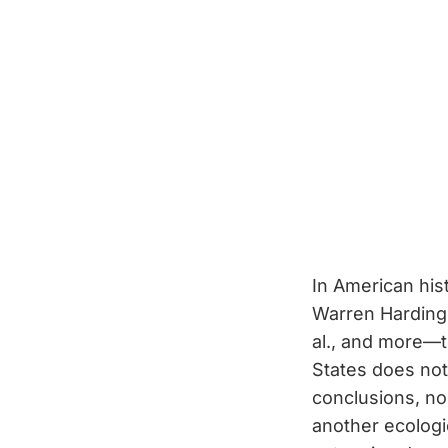
In American his
Warren Harding 
al., and more—t
States does not
conclusions, n
another ecolog