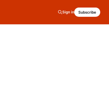
Sign in
Subscribe