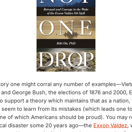
tory one might corral any number of examples—Viet
and George Bush, the elections of 1876 and 2000, 
o support a theory which maintains that as a nation,
 seem to learn from its mistakes (which leads one t
one of which Americans should be proud). You may
ical disaster some 20 years ago—the
Exxon Valdez
,