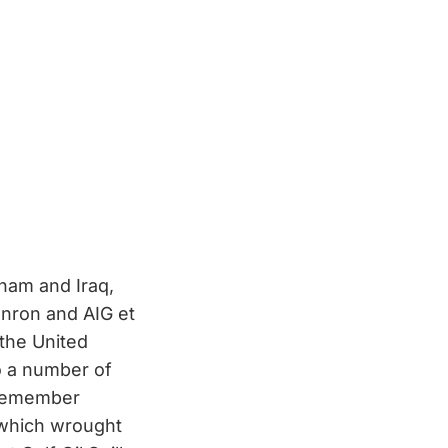
nam and Iraq,
Enron and AIG et
 the United
o a number of
 remember
 which wrought