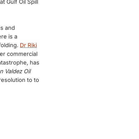
Gulf Oil Spill
ds and
re is a
folding.
Dr Riki
mer commercial
atastrophe, has
n Valdez Oil
esolution to to