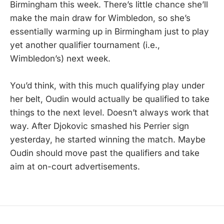
Birmingham this week. There’s little chance she’ll
make the main draw for Wimbledon, so she’s
essentially warming up in Birmingham just to play
yet another qualifier tournament (i.e.,
Wimbledon’s) next week.
You’d think, with this much qualifying play under
her belt, Oudin would actually be qualified to take
things to the next level. Doesn’t always work that
way. After Djokovic smashed his Perrier sign
yesterday, he started winning the match. Maybe
Oudin should move past the qualifiers and take
aim at on-court advertisements.