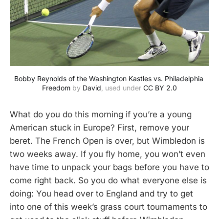
Bobby Reynolds of the Washington Kastles vs. Philadelphia 
Freedom
 by 
David
, used under 
CC BY 2.0
What do you do this morning if you’re a young
American stuck in Europe? First, remove your
beret. The French Open is over, but Wimbledon is
two weeks away. If you fly home, you won’t even
have time to unpack your bags before you have to
come right back. So you do what everyone else is
doing: You head over to England and try to get
into one of this week’s grass court tournaments to