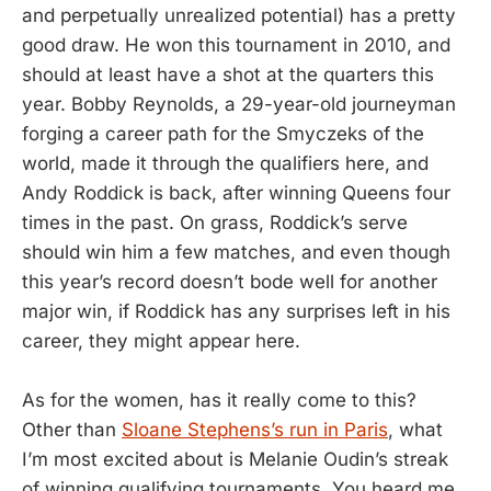
and perpetually unrealized potential) has a pretty
good draw. He won this tournament in 2010, and
should at least have a shot at the quarters this
year. Bobby Reynolds, a 29-year-old journeyman
forging a career path for the Smyczeks of the
world, made it through the qualifiers here, and
Andy Roddick is back, after winning Queens four
times in the past. On grass, Roddick’s serve
should win him a few matches, and even though
this year’s record doesn’t bode well for another
major win, if Roddick has any surprises left in his
career, they might appear here.
As for the women, has it really come to this?
Other than
Sloane Stephens’s run in Paris
, what
I’m most excited about is Melanie Oudin’s streak
of winning qualifying tournaments. You heard me