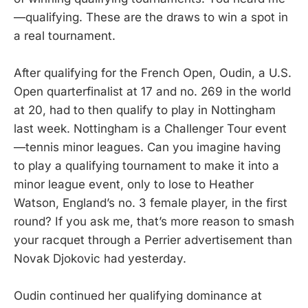
—qualifying. These are the draws to win a spot in
a real tournament.
After qualifying for the French Open, Oudin, a U.S.
Open quarterfinalist at 17 and no. 269 in the world
at 20, had to then qualify to play in Nottingham
last week. Nottingham is a Challenger Tour event
—tennis minor leagues. Can you imagine having
to play a qualifying tournament to make it into a
minor league event, only to lose to Heather
Watson, England’s no. 3 female player, in the first
round? If you ask me, that’s more reason to smash
your racquet through a Perrier advertisement than
Novak Djokovic had yesterday.
Oudin continued her qualifying dominance at