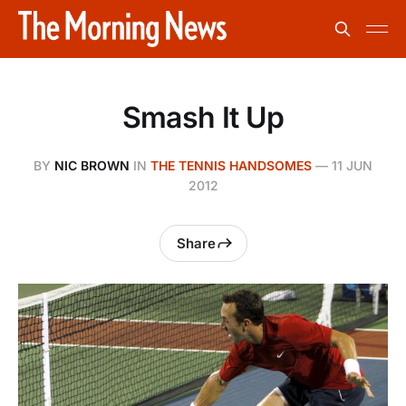
Smash It Up
BY
NIC BROWN
IN
THE TENNIS HANDSOMES
—
11 JUN
2012
Share