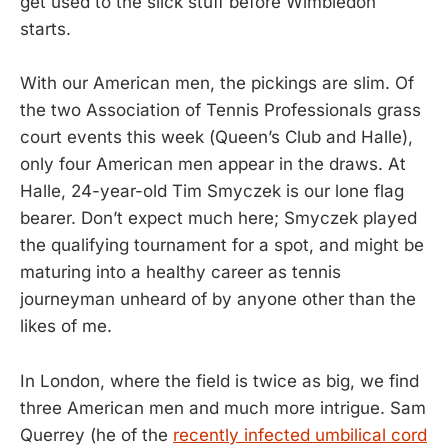
get used to the slick stuff before Wimbledon
starts.
With our American men, the pickings are slim. Of
the two Association of Tennis Professionals grass
court events this week (Queen’s Club and Halle),
only four American men appear in the draws. At
Halle, 24-year-old Tim Smyczek is our lone flag
bearer. Don’t expect much here; Smyczek played
the qualifying tournament for a spot, and might be
maturing into a healthy career as tennis
journeyman unheard of by anyone other than the
likes of me.
In London, where the field is twice as big, we find
three American men and much more intrigue. Sam
Querrey (he of the
recently infected umbilical cord