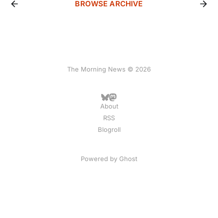
BROWSE ARCHIVE
The Morning News © 2026
About
RSS
Blogroll
Powered by
Ghost