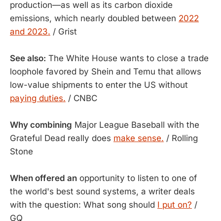
production—as well as its carbon dioxide
emissions, which nearly doubled between
2022
and 2023.
/ Grist
See also:
The White House wants to close a trade
loophole favored by Shein and Temu that allows
low-value shipments to enter the US without
paying duties.
/ CNBC
Why combining
Major League Baseball with the
Grateful Dead really does
make sense.
/ Rolling
Stone
When offered an
opportunity to listen to one of
the world's best sound systems, a writer deals
with the question: What song should
I put on?
/
GQ