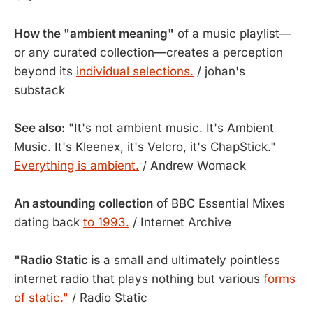
How the "ambient meaning"
of a music playlist—
or any curated collection—creates a perception
beyond its
individual selections.
/ johan's
substack
See also:
"It's not ambient music. It's Ambient
Music. It's Kleenex, it's Velcro, it's ChapStick."
Everything is ambient.
/ Andrew Womack
An astounding collection
of BBC Essential Mixes
dating back
to 1993.
/ Internet Archive
"Radio Static is
a small and ultimately pointless
internet radio that plays nothing but various
forms
of static."
/ Radio Static