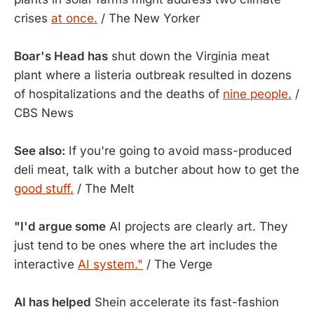
crises
at once.
/ The New Yorker
Boar's Head has
shut down the Virginia meat
plant where a listeria outbreak resulted in dozens
of hospitalizations and the deaths of
nine people.
/
CBS News
See also:
If you're going to avoid mass-produced
deli meat, talk with a butcher about how to get the
good stuff.
/ The Melt
"I'd argue some
AI projects are clearly art. They
just tend to be ones where the art includes the
interactive
AI system."
/ The Verge
AI has helped
Shein accelerate its fast-fashion