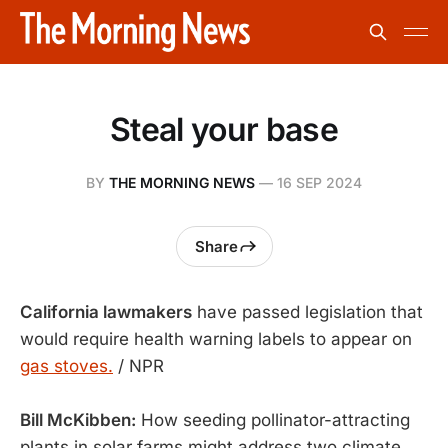
Steal your base
BY
THE MORNING NEWS
—
16 SEP 2024
Share
California lawmakers
have passed legislation that
would require health warning labels to appear on
gas stoves.
/ NPR
Bill McKibben:
How seeding pollinator-attracting
plants in solar farms might address two climate