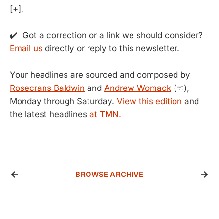
[+].
✔️ Got a correction or a link we should consider?
Email us
directly or reply to this newsletter.
Your headlines are sourced and composed by
Rosecrans Baldwin
and
Andrew Womack
(☜),
Monday through Saturday.
View this edition
and
the latest headlines
at TMN.
BROWSE ARCHIVE