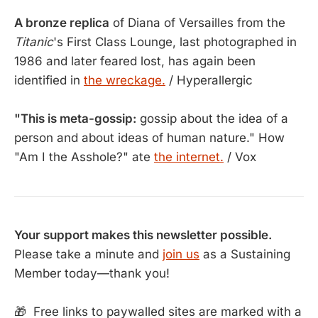
A bronze replica
of Diana of Versailles from the
Titanic
's First Class Lounge, last photographed in
1986 and later feared lost, has again been
identified in
the wreckage.
/ Hyperallergic
"This is meta-gossip:
gossip about the idea of a
person and about ideas of human nature." How
"Am I the Asshole?" ate
the internet.
/ Vox
Your support makes this newsletter possible.
Please take a minute and
join us
as a Sustaining
Member today—thank you!
🎁 Free links to paywalled sites are marked with a