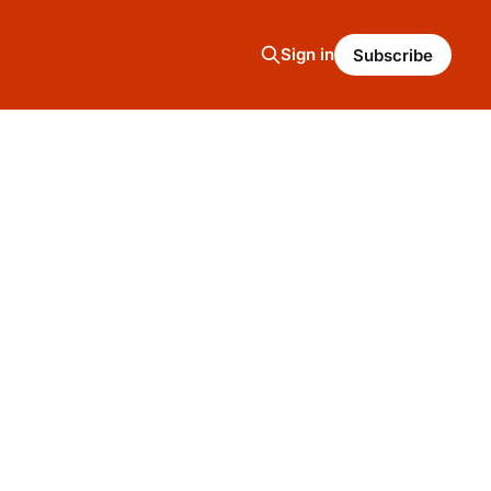
Sign in
Subscribe