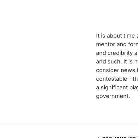
It is about time
mentor and form
and credibility 
and such. It is 
consider news 
contestable—tha
a significant pl
government.