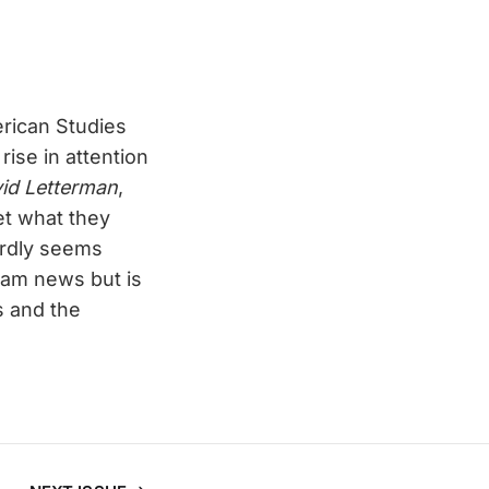
erican Studies
ise in attention
id Letterman
,
et what they
rdly seems
eam news but is
s and the