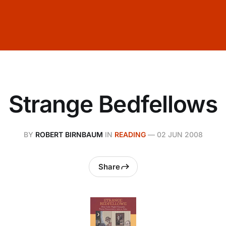
Strange Bedfellows
BY
ROBERT BIRNBAUM
IN
READING
—
02 JUN 2008
Share