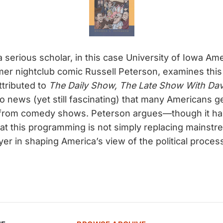
 a serious scholar, in this case University of Iowa Am
er nightclub comic Russell Peterson, examines this r
attributed to
The Daily Show, The Late Show With Dav
no news (yet still fascinating) that many Americans g
from comedy shows. Peterson argues—though it ha
t this programming is not simply replacing mainstr
ayer in shaping America’s view of the political proces