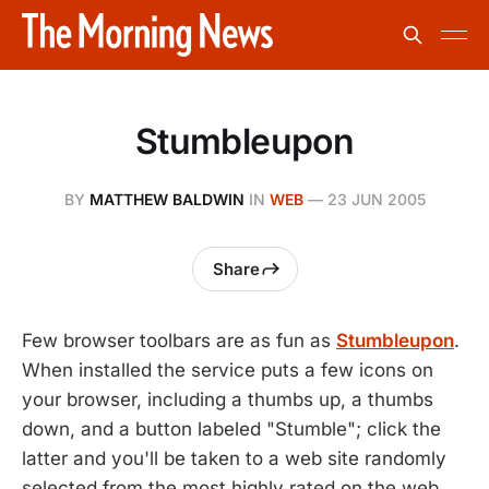
Stumbleupon
BY
MATTHEW BALDWIN
IN
WEB
—
23 JUN 2005
Share
Few browser toolbars are as fun as
Stumbleupon
.
When installed the service puts a few icons on
your browser, including a thumbs up, a thumbs
down, and a button labeled "Stumble"; click the
latter and you'll be taken to a web site randomly
selected from the most highly rated on the web.