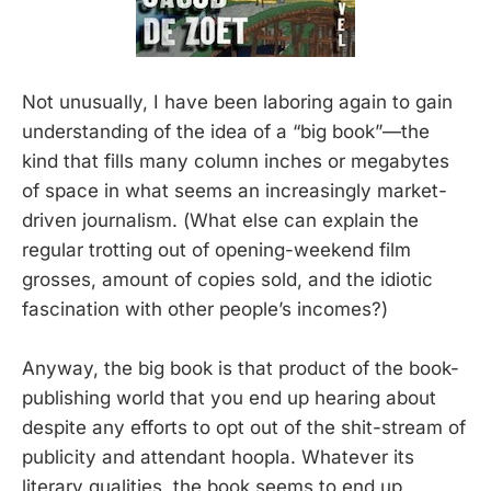
Not unusually, I have been laboring again to gain
understanding of the idea of a “big book”—the
kind that fills many column inches or megabytes
of space in what seems an increasingly market-
driven journalism. (What else can explain the
regular trotting out of opening-weekend film
grosses, amount of copies sold, and the idiotic
fascination with other people’s incomes?)
Anyway, the big book is that product of the book-
publishing world that you end up hearing about
despite any efforts to opt out of the shit-stream of
publicity and attendant hoopla. Whatever its
literary qualities, the book seems to end up