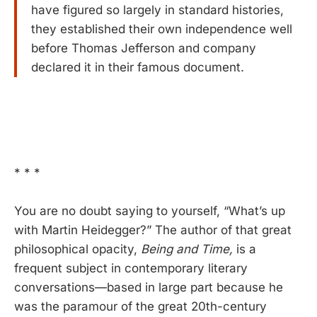
have figured so largely in standard histories,
they established their own independence well
before Thomas Jefferson and company
declared it in their famous document.
* * *
You are no doubt saying to yourself, “What’s up
with Martin Heidegger?” The author of that great
philosophical opacity,
Being and Time,
is a
frequent subject in contemporary literary
conversations—based in large part because he
was the paramour of the great 20th-century