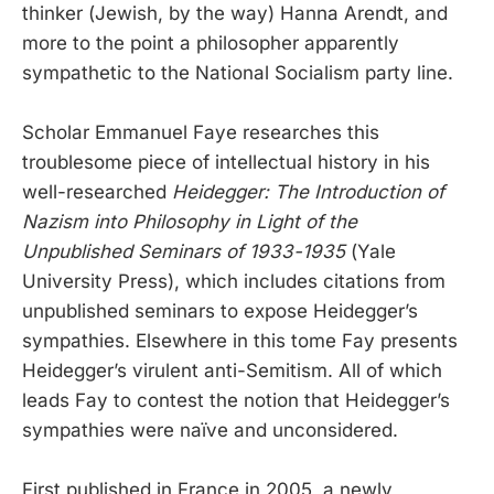
thinker (Jewish, by the way) Hanna Arendt, and
more to the point a philosopher apparently
sympathetic to the National Socialism party line.
Scholar Emmanuel Faye researches this
troublesome piece of intellectual history in his
well-researched
Heidegger: The Introduction of
Nazism into Philosophy in Light of the
Unpublished Seminars of 1933-1935
(Yale
University Press), which includes citations from
unpublished seminars to expose Heidegger’s
sympathies. Elsewhere in this tome Fay presents
Heidegger’s virulent anti-Semitism. All of which
leads Fay to contest the notion that Heidegger’s
sympathies were naïve and unconsidered.
First published in France in 2005, a newly