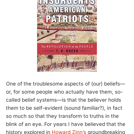
One of the troublesome aspects of (our) beliefs—
or, for some people who actually have them, so-
called belief systems—is that the believer holds
them to be self-evident (sound familiar?), in fact
so much so that they transform to truths in the
blink of an eye. For years I have believed that the
history explored in
Howard Zinn’s
groundbreaking