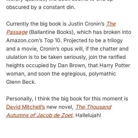
obscured by a constant din.
Currently the big book is Justin Cronin’s
The
Passage
(Ballantine Books), which has broken into
Amazon.com’s Top 10. Projected to be a trilogy
and a movie, Cronin’s opus will, if the chatter and
ululation is to be taken seriously, join the rarified
heights occupied by Dan Brown, that Harry Potter
woman, and soon the egregious, polymathic
Glenn Beck.
Personally, I think the big book for this moment is
David Mitchell’s
new novel,
The Thousand
Autumns of Jacob de Zoet
. Hallelujah!