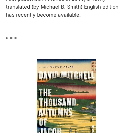
translated (by Michael B. Smith) English edition
has recently become available.
* * *