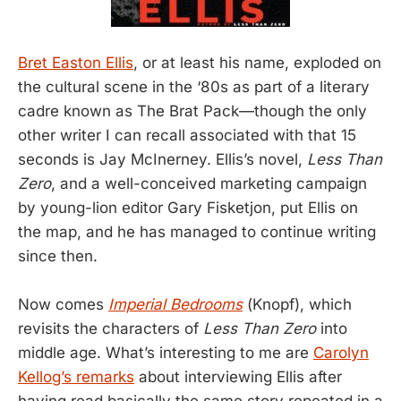
Bret Easton Ellis
, or at least his name, exploded on
the cultural scene in the ‘80s as part of a literary
cadre known as The Brat Pack—though the only
other writer I can recall associated with that 15
seconds is Jay McInerney. Ellis’s novel,
Less Than
Zero
, and a well-conceived marketing campaign
by young-lion editor Gary Fisketjon, put Ellis on
the map, and he has managed to continue writing
since then.
Now comes
Imperial Bedrooms
(Knopf), which
revisits the characters of
Less Than Zero
into
middle age. What’s interesting to me are
Carolyn
Kellog’s remarks
about interviewing Ellis after