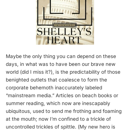
Maybe the only thing you can depend on these
days, in what was to have been our brave new
world (did I miss it?), is the predictability of those
benighted outlets that coalesce to form the
corporate behemoth inaccurately labeled
“mainstream media.” Articles on beach books or
summer reading, which now are inescapably
ubiquitous, used to send me frothing and foaming
at the mouth; now I’m confined to a trickle of
uncontrolled trickles of spittle. (My new hero is