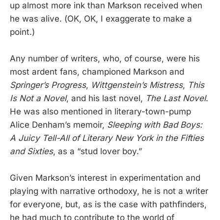
up almost more ink than Markson received when
he was alive. (OK, OK, I exaggerate to make a
point.)
Any number of writers, who, of course, were his
most ardent fans, championed Markson and
Springer’s Progress
,
Wittgenstein’s Mistress
,
This
Is Not a Novel
, and his last novel,
The Last Novel
.
He was also mentioned in literary-town-pump
Alice Denham’s memoir,
Sleeping with Bad Boys:
A Juicy Tell-All of Literary New York in the Fifties
and Sixties
, as a “stud lover boy.”
Given Markson’s interest in experimentation and
playing with narrative orthodoxy, he is not a writer
for everyone, but, as is the case with pathfinders,
he had much to contribute to the world of