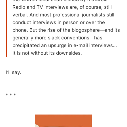
Radio and TV interviews are, of course, still
verbal. And most professional journalists still
conduct interviews in person or over the
phone. But the rise of the blogosphere—and its
generally more slack conventions—has
precipitated an upsurge in e-mail interviews…
It is not without its downsides.
I’ll say.
* * *