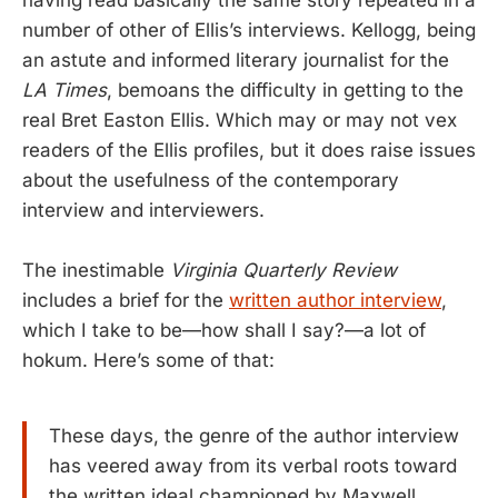
having read basically the same story repeated in a
number of other of Ellis’s interviews. Kellogg, being
an astute and informed literary journalist for the
LA Times
, bemoans the difficulty in getting to the
real Bret Easton Ellis. Which may or may not vex
readers of the Ellis profiles, but it does raise issues
about the usefulness of the contemporary
interview and interviewers.
The inestimable
Virginia Quarterly Review
includes a brief for the
written author interview
,
which I take to be—how shall I say?—a lot of
hokum. Here’s some of that:
These days, the genre of the author interview
has veered away from its verbal roots toward
the written ideal championed by Maxwell.