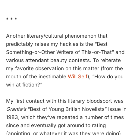
* * *
Another literary/cultural phenomenon that
predictably raises my hackles is the “Best
Something-or-Other Writers of This-or-That” and
various attendant beauty contests. To reiterate
my favorite observation on this matter (from the
mouth of the inestimable
Will Self
), “How do you
win at fiction?”
My first contact with this literary bloodsport was
Granta’s
“Best of Young British Novelists” issue in
1983, which they’ve repeated a number of times
since and eventually got around to rating
(anointing, or whatever it was they were doing)