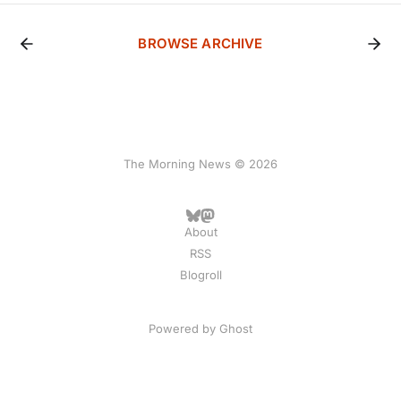
BROWSE ARCHIVE
The Morning News © 2026
About
RSS
Blogroll
Powered by
Ghost