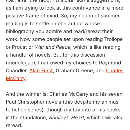
(i.e., after the fact), I will offer some suggestions,
as I am trying to look at this contrivance in a more
positive frame of mind. So, my notion of summer
reading is to settle on one author whose
bibliography you admire and read/reread their
work. Now some people set upon reading Trollope
or Proust or
War and Peace
, which is like reading
a handful of novels. But for this discussion
(monologue), I narrowed my choices to Raymond
Chandler,
Alan Furst
, Graham Greene, and
Charles
McCarry
.
And the winner is: Charles McCarry and his seven
Paul Christopher novels (this despite my animus
to fiction series), though my favorite of his books
is the standalone,
Shelley’s Heart
, which I will also
reread.