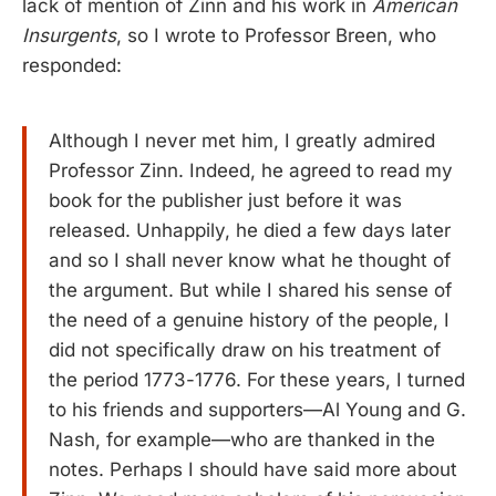
lack of mention of Zinn and his work in
American
Insurgents
, so I wrote to Professor Breen, who
responded:
Although I never met him, I greatly admired
Professor Zinn. Indeed, he agreed to read my
book for the publisher just before it was
released. Unhappily, he died a few days later
and so I shall never know what he thought of
the argument. But while I shared his sense of
the need of a genuine history of the people, I
did not specifically draw on his treatment of
the period 1773-1776. For these years, I turned
to his friends and supporters—Al Young and G.
Nash, for example—who are thanked in the
notes. Perhaps I should have said more about