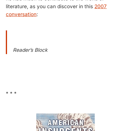
literature, as you can discover in this
2007
conversation
:
Reader’s Block
* * *