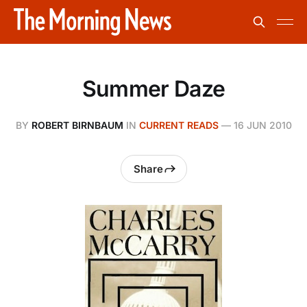
Summer Daze
BY
ROBERT BIRNBAUM
IN
CURRENT READS
—
16 JUN 2010
Share