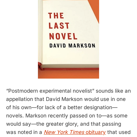
“Postmodern experimental novelist” sounds like an
appellation that David Markson would use in one
of his own—for lack of a better designation—
novels. Markson recently passed on to—as some
would say—the greater glory, and that passing
was noted in a
New York Times
obituary
that used