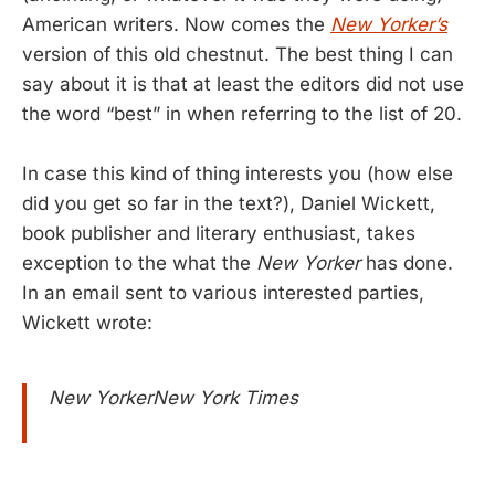
American writers. Now comes the
New Yorker’s
version of this old chestnut. The best thing I can
say about it is that at least the editors did not use
the word “best” in when referring to the list of 20.
In case this kind of thing interests you (how else
did you get so far in the text?), Daniel Wickett,
book publisher and literary enthusiast, takes
exception to the what the
New Yorker
has done.
In an email sent to various interested parties,
Wickett wrote:
New YorkerNew York Times