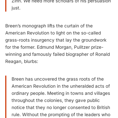
Zinn. We need more scholars of his persuasion
just.
Breen’s monograph lifts the curtain of the
American Revolution to light on the so-called
grass-roots insurgency that lay the groundwork
for the former. Edmund Morgan, Pulitzer prize-
winning and famously failed biographer of Ronald
Reagan, blurbs:
Breen has uncovered the grass roots of the
American Revolution in the unheralded acts of
ordinary people. Meeting in towns and villages
throughout the colonies, they gave public
notice that they no longer consented to British
rule. Without the prompting of the leaders who