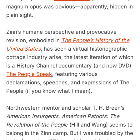
magnum opus was obvious—apparently, hidden in
plain sight.
Zinn’s humane perspective and provocative
revision, embodied in
The People’s History of the
United States
, has seen a virtual historiographic
cottage industry arise, the latest iteration of which
is a History Channel documentary (and now DVD)
The People Speak
, featuring various
declamations, speeches, and expressions of The
People (if you know what I mean).
Northwestern mentor and scholar T. H. Breen’s
American Insurgents, American Patriots: The
Revolution of the People
(Hill and Wang) seems to
belong in the Zinn camp. But I was troubled by the