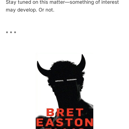
Stay tuned on this matter—something of interest
may develop. Or not.
* * *