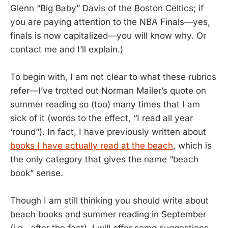
Glenn “Big Baby” Davis of the Boston Celtics; if
you are paying attention to the NBA Finals—yes,
finals is now capitalized—you will know why. Or
contact me and I’ll explain.)
To begin with, I am not clear to what these rubrics
refer—I’ve trotted out Norman Mailer’s quote on
summer reading so (too) many times that I am
sick of it (words to the effect, “I read all year
‘round”). In fact, I have previously written about
books I have actually read at the beach
, which is
the only category that gives the name “beach
book” sense.
Though I am still thinking you should write about
beach books and summer reading in September