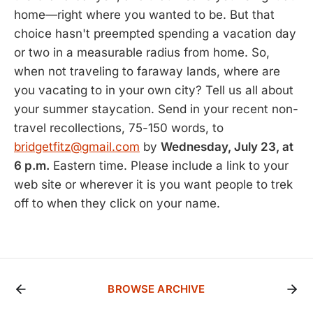
home—right where you wanted to be. But that
choice hasn't preempted spending a vacation day
or two in a measurable radius from home. So,
when not traveling to faraway lands, where are
you vacating to in your own city? Tell us all about
your summer staycation. Send in your recent non-
travel recollections, 75-150 words, to
bridgetfitz@gmail.com
by
Wednesday, July 23, at
6 p.m.
Eastern time. Please include a link to your
web site or wherever it is you want people to trek
off to when they click on your name.
BROWSE ARCHIVE