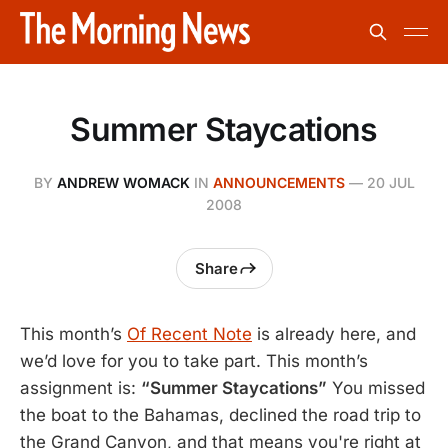
Summer Staycations
BY
ANDREW WOMACK
IN
ANNOUNCEMENTS
—
20 JUL
2008
Share
This month’s
Of Recent Note
is already here, and
we’d love for you to take part. This month’s
assignment is:
“Summer Staycations”
You missed
the boat to the Bahamas, declined the road trip to
the Grand Canyon, and that means you're right at