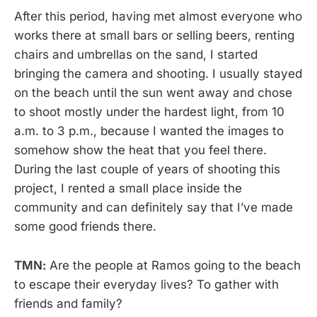
After this period, having met almost everyone who
works there at small bars or selling beers, renting
chairs and umbrellas on the sand, I started
bringing the camera and shooting. I usually stayed
on the beach until the sun went away and chose
to shoot mostly under the hardest light, from 10
a.m. to 3 p.m., because I wanted the images to
somehow show the heat that you feel there.
During the last couple of years of shooting this
project, I rented a small place inside the
community and can definitely say that I’ve made
some good friends there.
TMN:
Are the people at Ramos going to the beach
to escape their everyday lives? To gather with
friends and family?