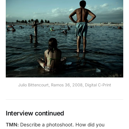
Julio Bittencourt, Ramos 36, 2008, Digital C-Print
Interview continued
TMN:
Describe a photoshoot. How did you