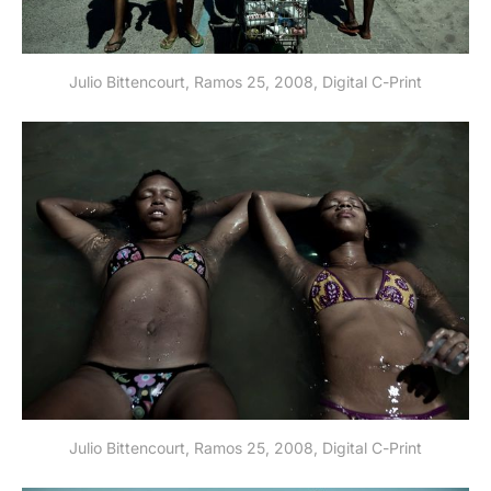
Julio Bittencourt, Ramos 25, 2008, Digital C-Print
Julio Bittencourt, Ramos 25, 2008, Digital C-Print