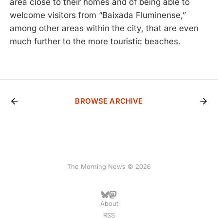
area close to their homes and of being able to
welcome visitors from “Baixada Fluminense,”
among other areas within the city, that are even
much further to the more touristic beaches.
BROWSE ARCHIVE
The Morning News © 2026
About
RSS