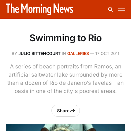
Swimming to Rio
BY
JULIO BITTENCOURT
IN
GALLERIES
—
17 OCT 2011
A series of beach portraits from Ramos, an
artificial saltwater lake surrounded by more
than a dozen of Rio de Janeiro’s favelas—an
oasis in one of the city's poorest areas.
Share