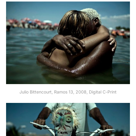
Julio Bittencourt, Ramos 13, 2008, Digital C-Print