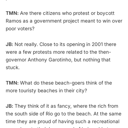
TMN:
Are there citizens who protest or boycott
Ramos as a government project meant to win over
poor voters?
JB:
Not really. Close to its opening in 2001 there
were a few protests more related to the then-
governor Anthony Garotinho, but nothing that
stuck.
TMN:
What do these beach-goers think of the
more touristy beaches in their city?
JB:
They think of it as fancy, where the rich from
the south side of Rio go to the beach. At the same
time they are proud of having such a recreational