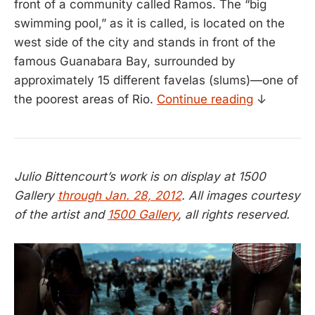
front of a community called Ramos. The “big
swimming pool,” as it is called, is located on the
west side of the city and stands in front of the
famous Guanabara Bay, surrounded by
approximately 15 different favelas (slums)—one of
the poorest areas of Rio.
Continue reading
↓
Julio Bittencourt’s work is on display at 1500
Gallery
through Jan. 28, 2012
. All images courtesy
of the artist and
1500 Gallery
, all rights reserved.