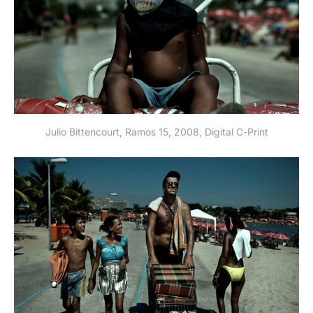
Julio Bittencourt, Ramos 15, 2008, Digital C-Print