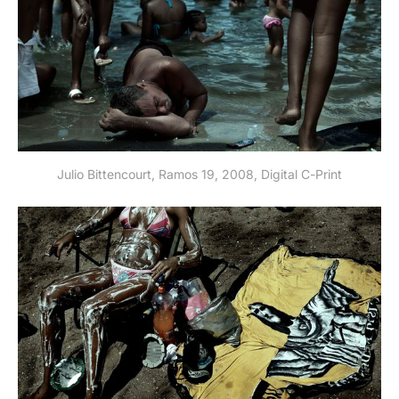
Julio Bittencourt, Ramos 19, 2008, Digital C-Print