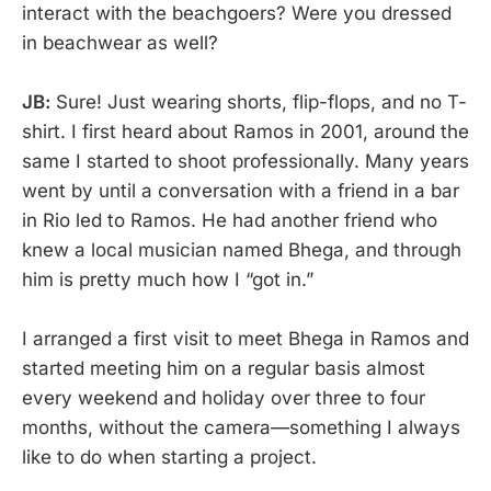
interact with the beachgoers? Were you dressed
in beachwear as well?
JB:
Sure! Just wearing shorts, flip-flops, and no T-
shirt. I first heard about Ramos in 2001, around the
same I started to shoot professionally. Many years
went by until a conversation with a friend in a bar
in Rio led to Ramos. He had another friend who
knew a local musician named Bhega, and through
him is pretty much how I “got in.”
I arranged a first visit to meet Bhega in Ramos and
started meeting him on a regular basis almost
every weekend and holiday over three to four
months, without the camera—something I always
like to do when starting a project.