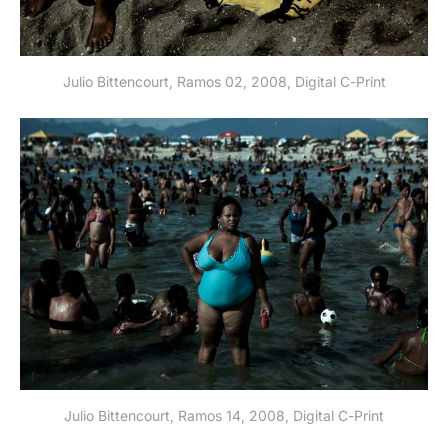
Julio Bittencourt, Ramos 02, 2008, Digital C-Print
Julio Bittencourt, Ramos 14, 2008, Digital C-Print