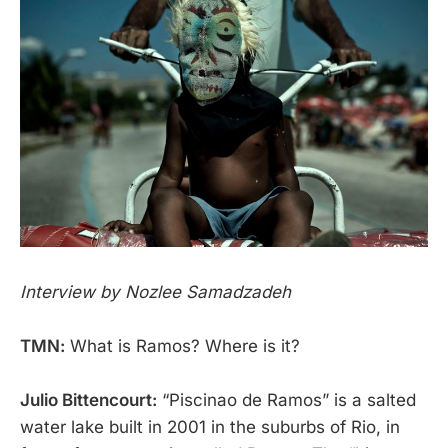
Interview by Nozlee Samadzadeh
TMN:
What is Ramos? Where is it?
Julio Bittencourt:
“Piscinao de Ramos” is a salted
water lake built in 2001 in the suburbs of Rio, in