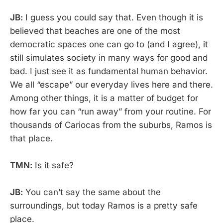
JB:
I guess you could say that. Even though it is
believed that beaches are one of the most
democratic spaces one can go to (and I agree), it
still simulates society in many ways for good and
bad. I just see it as fundamental human behavior.
We all “escape” our everyday lives here and there.
Among other things, it is a matter of budget for
how far you can “run away” from your routine. For
thousands of Cariocas from the suburbs, Ramos is
that place.
TMN:
Is it safe?
JB:
You can’t say the same about the
surroundings, but today Ramos is a pretty safe
place.