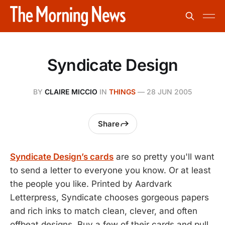
Syndicate Design
BY
CLAIRE MICCIO
IN
THINGS
—
28 JUN 2005
Share
Syndicate Design’s cards
are so pretty you'll want
to send a letter to everyone you know. Or at least
the people you like. Printed by Aardvark
Letterpress, Syndicate chooses gorgeous papers
and rich inks to match clean, clever, and often
offbeat designs. Buy a few of their cards and pull