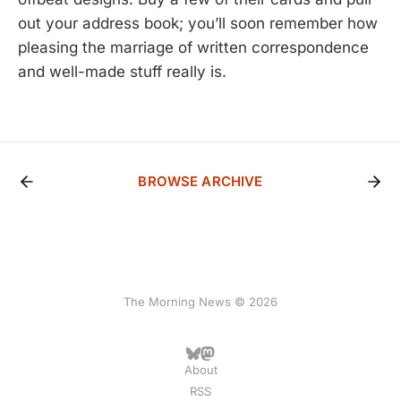
out your address book; you’ll soon remember how
pleasing the marriage of written correspondence
and well-made stuff really is.
BROWSE ARCHIVE
The Morning News © 2026
About
RSS