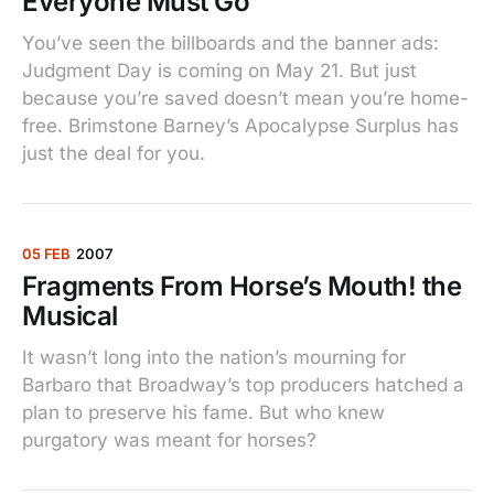
Everyone Must Go
You’ve seen the billboards and the banner ads:
Judgment Day is coming on May 21. But just
because you’re saved doesn’t mean you’re home-
free. Brimstone Barney’s Apocalypse Surplus has
just the deal for you.
05 FEB
2007
Fragments From Horse’s Mouth! the
Musical
It wasn’t long into the nation’s mourning for
Barbaro that Broadway’s top producers hatched a
plan to preserve his fame. But who knew
purgatory was meant for horses?