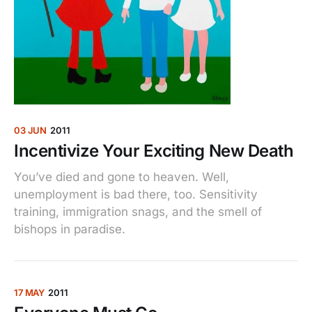
03 JUN
2011
Incentivize Your Exciting New Death
You’ve died and gone to heaven. Well,
unemployment is bad there, too. Sensitivity
training, immigration snags, and the smell of
bishops in paradise.
17 MAY
2011