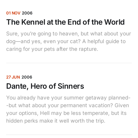
01 NOV
2006
The Kennel at the End of the World
Sure, you’re going to heaven, but what about your
dog—and yes, even your cat? A helpful guide to
caring for your pets after the rapture.
27 JUN
2006
Dante, Hero of Sinners
You already have your summer getaway planned-
-but what about your permanent vacation? Given
your options, Hell may be less temperate, but its
hidden perks make it well worth the trip.