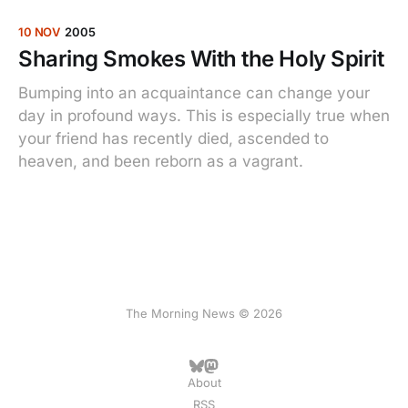
10 NOV
2005
Sharing Smokes With the Holy Spirit
Bumping into an acquaintance can change your
day in profound ways. This is especially true when
your friend has recently died, ascended to
heaven, and been reborn as a vagrant.
The Morning News © 2026
About
RSS