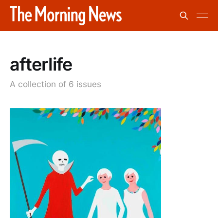
afterlife
A collection of 6 issues