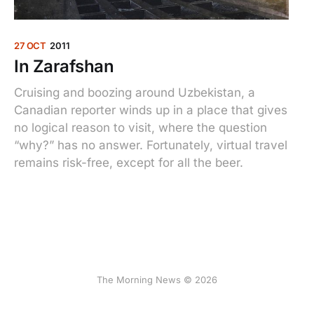
27 OCT
2011
In Zarafshan
Cruising and boozing around Uzbekistan, a
Canadian reporter winds up in a place that gives
no logical reason to visit, where the question
“why?” has no answer. Fortunately, virtual travel
remains risk-free, except for all the beer.
The Morning News © 2026