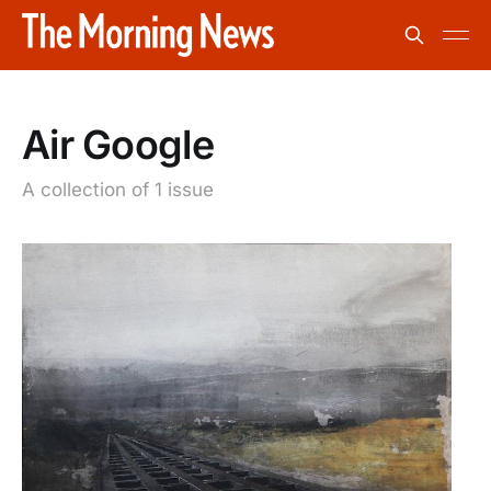
Air Google
A collection of 1 issue