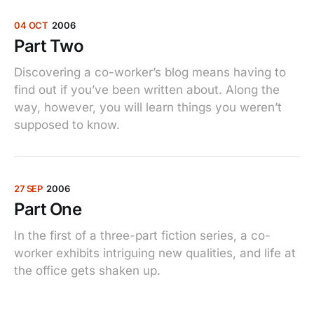
04 OCT
2006
Part Two
Discovering a co-worker’s blog means having to
find out if you’ve been written about. Along the
way, however, you will learn things you weren’t
supposed to know.
27 SEP
2006
Part One
In the first of a three-part fiction series, a co-
worker exhibits intriguing new qualities, and life at
the office gets shaken up.