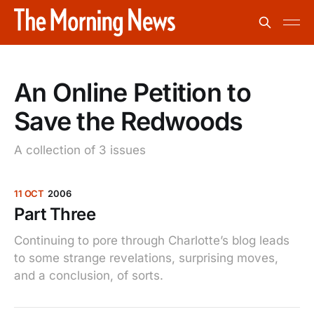
An Online Petition to
Save the Redwoods
A collection of 3 issues
11 OCT
2006
Part Three
Continuing to pore through Charlotte’s blog leads
to some strange revelations, surprising moves,
and a conclusion, of sorts.