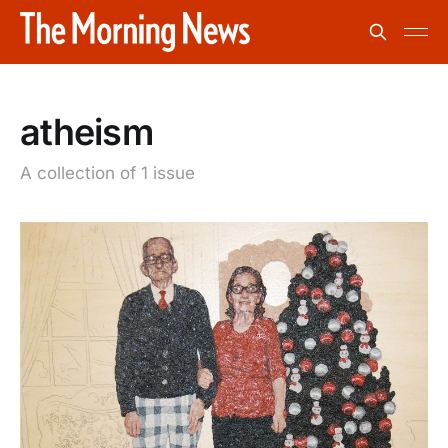
atheism
A collection of 1 issue