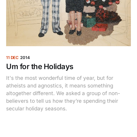
11 DEC
2014
Um for the Holidays
It's the most wonderful time of year, but for
atheists and agnostics, it means something
altogether different. We asked a group of non-
believers to tell us how they’re spending their
secular holiday seasons.