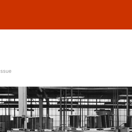
 issue