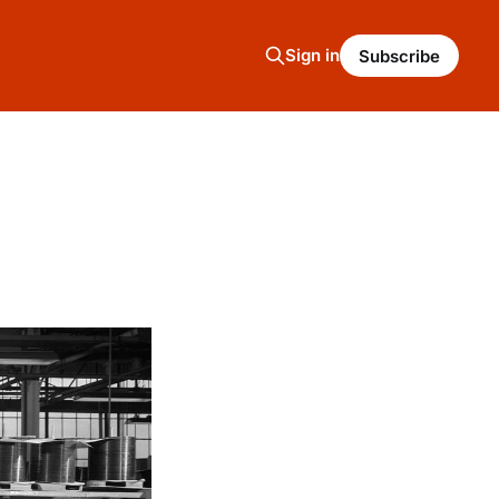
Sign in
Subscribe