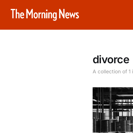
divorce
A collection of 1