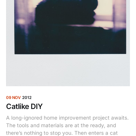
09 NOV
2012
Catlike DIY
A long-ignored home improvement project awaits.
The tools and materials are at the ready, and
there’s nothing to stop you. Then enters a cat