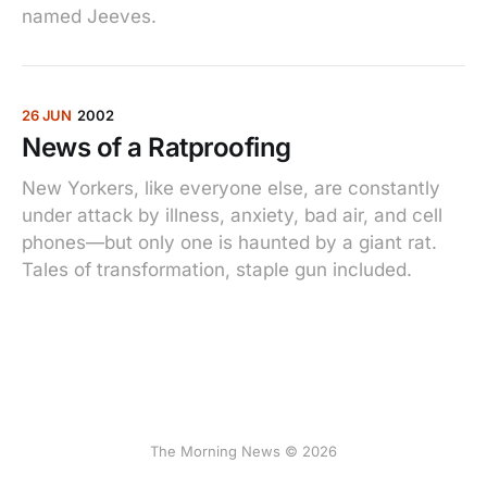
named Jeeves.
26 JUN
2002
News of a Ratproofing
New Yorkers, like everyone else, are constantly
under attack by illness, anxiety, bad air, and cell
phones—but only one is haunted by a giant rat.
Tales of transformation, staple gun included.
The Morning News © 2026