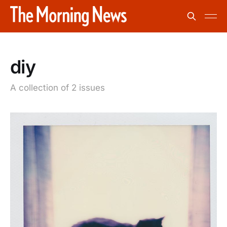
diy
A collection of 2 issues