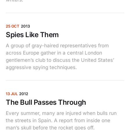
25 OCT
2013
Spies Like Them
A group of gray-haired representatives from
across Europe gather in a central London
gentlemen’s club to discuss the United States’
aggressive spying techniques.
13 JUL
2012
The Bull Passes Through
Every summer, many are injured when bulls run
the streets in Spain. A report from inside one
man’s skull before the rocket goes off.