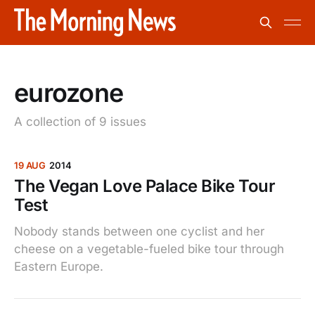
eurozone
A collection of 9 issues
19 AUG
2014
The Vegan Love Palace Bike Tour
Test
Nobody stands between one cyclist and her
cheese on a vegetable-fueled bike tour through
Eastern Europe.