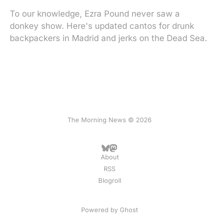
To our knowledge, Ezra Pound never saw a
donkey show. Here's updated cantos for drunk
backpackers in Madrid and jerks on the Dead Sea.
The Morning News © 2026
About
RSS
Blogroll
Powered by
Ghost