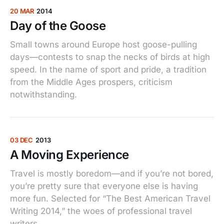
20 MAR
2014
Day of the Goose
Small towns around Europe host goose-pulling
days—contests to snap the necks of birds at high
speed. In the name of sport and pride, a tradition
from the Middle Ages prospers, criticism
notwithstanding.
03 DEC
2013
A Moving Experience
Travel is mostly boredom—and if you’re not bored,
you’re pretty sure that everyone else is having
more fun. Selected for “The Best American Travel
Writing 2014,” the woes of professional travel
writers.