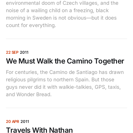
environmental doom of Czech villages, and the
noise of a wailing child on a freezing, black
morning in Sweden is not obvious—but it does
count for everything.
22 SEP
2011
We Must Walk the Camino Together
For centuries, the Camino de Santiago has drawn
religious pilgrims to northern Spain. But those
guys never did it with walkie-talkies, GPS, taxis,
and Wonder Bread.
20 APR
2011
Travels With Nathan