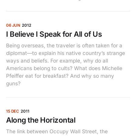
06 JUN
2012
I Believe I Speak for All of Us
Being overseas, the traveler is often taken for a
diplomat—to explain his native country’s strange
ways and beliefs. For example, why do all
Americans belong to cults? What does Michelle
Pfeiffer eat for breakfast? And why so many
guns?
15 DEC
2011
Along the Horizontal
The link between Occupy Wall Street, the