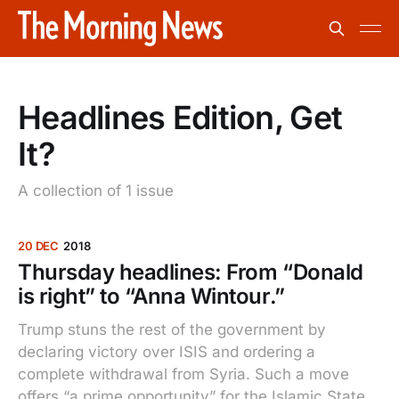
Headlines Edition, Get
It?
A collection of 1 issue
20 DEC
2018
Thursday headlines: From “Donald
is right” to “Anna Wintour.”
Trump stuns the rest of the government by
declaring victory over ISIS and ordering a
complete withdrawal from Syria. Such a move
offers “a prime opportunity” for the Islamic State,