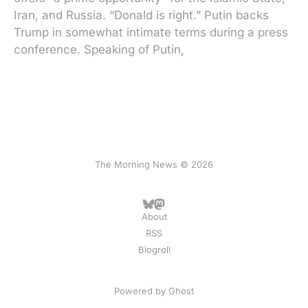
Iran, and Russia. “Donald is right.” Putin backs
Trump in somewhat intimate terms during a press
conference. Speaking of Putin,
The Morning News © 2026
About
RSS
Blogroll
Powered by
Ghost