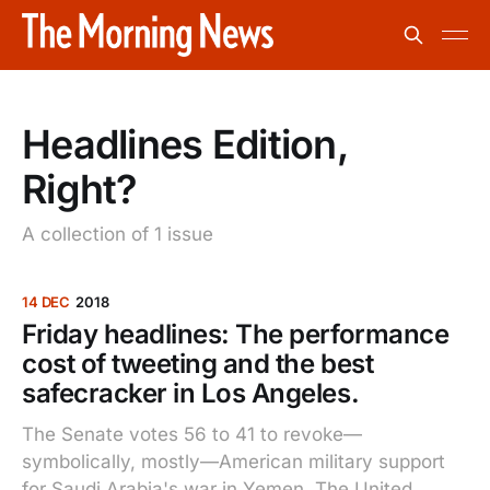
Headlines Edition,
Right?
A collection of 1 issue
14 DEC
2018
Friday headlines: The performance
cost of tweeting and the best
safecracker in Los Angeles.
The Senate votes 56 to 41 to revoke—
symbolically, mostly—American military support
for Saudi Arabia's war in Yemen. The United