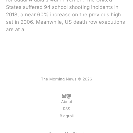
States suffered 94 school shooting incidents in
2018, a near 60% increase on the previous high
set in 2006. Meanwhile, US death row executions
are at a
The Morning News © 2026
About
RSS
Blogroll