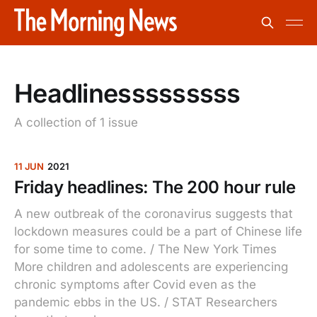
Headlinesssssssss
A collection of 1 issue
11 JUN
2021
Friday headlines: The 200 hour rule
A new outbreak of the coronavirus suggests that
lockdown measures could be a part of Chinese life
for some time to come. / The New York Times
More children and adolescents are experiencing
chronic symptoms after Covid even as the
pandemic ebbs in the US. / STAT Researchers