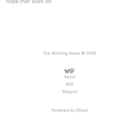
hope that work on
The Morning News © 2026
About
RSS
Blogroll
Powered by
Ghost